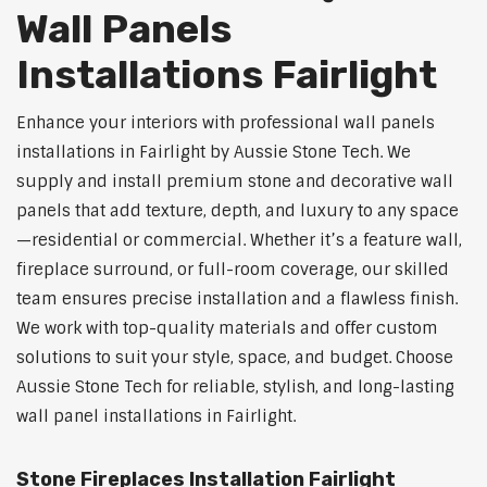
Wall Panels
Installations Fairlight
Enhance your interiors with professional wall panels
installations in Fairlight by Aussie Stone Tech. We
supply and install premium stone and decorative wall
panels that add texture, depth, and luxury to any space
—residential or commercial. Whether it’s a feature wall,
fireplace surround, or full-room coverage, our skilled
team ensures precise installation and a flawless finish.
We work with top-quality materials and offer custom
solutions to suit your style, space, and budget. Choose
Aussie Stone Tech for reliable, stylish, and long-lasting
wall panel installations in Fairlight.
Stone Fireplaces Installation Fairlight