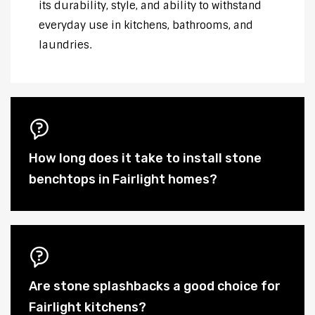
its durability, style, and ability to withstand
everyday use in kitchens, bathrooms, and
laundries.
How long does it take to install stone
benchtops in Fairlight homes?
Are stone splashbacks a good choice for
Fairlight kitchens?