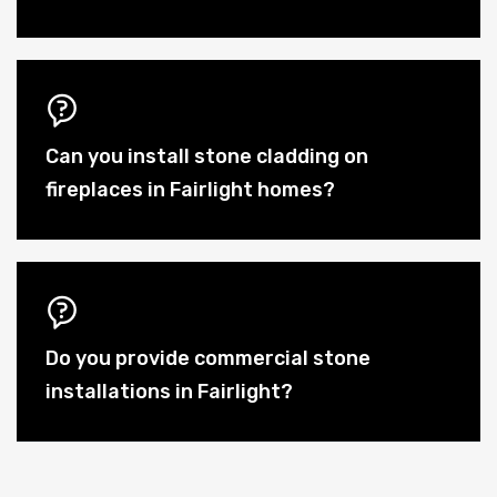
Can you install stone cladding on
fireplaces in Fairlight homes?
Do you provide commercial stone
installations in Fairlight?