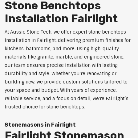
Stone Benchtops
Installation Fairlight
At Aussie Stone Tech, we offer expert stone benchtops
installation in Fairlight, delivering premium finishes for
kitchens, bathrooms, and more. Using high-quality
materials like granite, marble, and engineered stone,
our team ensures precise installation with lasting
durability and style. Whether you're renovating or
building new, we provide custom solutions tailored to
your space and budget. With years of experience,
reliable service, and a focus on detail, we're Fairlight’s
trusted choice for stone benchtops.
Stonemasons in Fairlight
Fairlight Stonemason