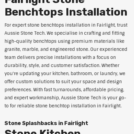
Benchtops Installation
For expert stone benchtops installation in Fairlight, trust
Aussie Stone Tech. We specialise in crafting and fitting
high-quality benchtops using premium materials like
granite, marble, and engineered stone. Our experienced
team delivers precise installations with a focus on
durability, style, and customer satisfaction. Whether
you're updating your kitchen, bathroom, or laundry, we
offer custom solutions to suit your space and design
preferences. With fast turnarounds, affordable pricing,
and expert workmanship, Aussie Stone Tech is your go-
to for reliable stone benchtop installation in Fairlight.
Stone Splashbacks in Fairlight
Stone Kitchen