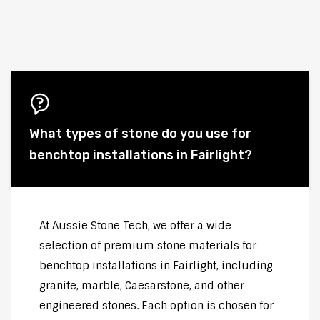
What types of stone do you use for
benchtop installations in Fairlight?
At Aussie Stone Tech, we offer a wide
selection of premium stone materials for
benchtop installations in Fairlight, including
granite, marble, Caesarstone, and other
engineered stones. Each option is chosen for