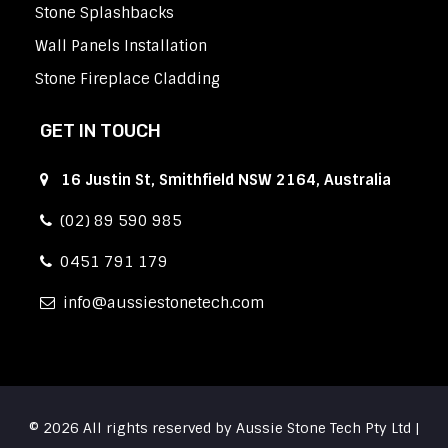
Stone Splashbacks
Wall Panels Installation
Stone Fireplace Cladding
GET IN TOUCH
16 Justin St, Smithfield NSW 2164, Australia
(02) 89 590 985
0451 791 179
info
aussiestonetech.com
© 2026 All rights reserved by Aussie Stone Tech Pty Ltd |