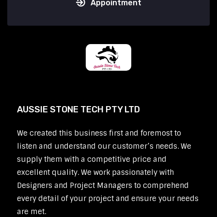
Appointment
AUSSIE STONE TECH PTY LTD
We created this business first and foremost to
listen and understand our customer’s needs. We
supply them with a competitive price and
excellent quality. We work passionately with
Designers and Project Managers to comprehend
every detail of your project and ensure your needs
are met.