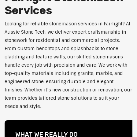
Services
Looking for reliable stonemason services in Fairlight? At
Aussie Stone Tech, we deliver expert craftsmanship in
stonework for residential and commercial projects.
From custom benchtops and splashbacks to stone
cladding and feature walls, our skilled stonemasons
handle every job with precision and care. We work with
top-quality materials including granite, marble, and
engineered stone, ensuring durable and elegant
finishes. Whether it’s new construction or renovation, our
team provides tailored stone solutions to suit your
needs and style.
WHAT WE REALLY DO