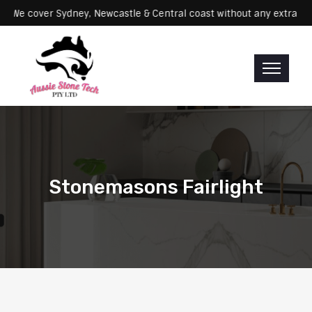
ervicing: We cover Sydney, Newcastle & Central coast without any ex
Stonemasons Fairlight