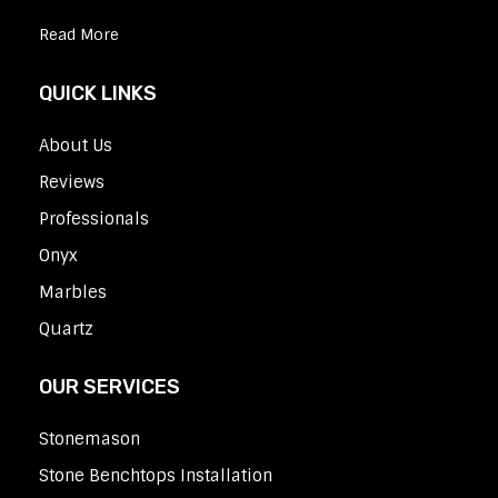
Read More
QUICK LINKS
About Us
Reviews
Professionals
Onyx
Marbles
Quartz
OUR SERVICES
Stonemason
Stone Benchtops Installation