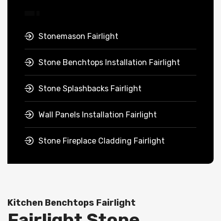
Stonemason Fairlight
Stone Benchtops Installation Fairlight
Stone Splashbacks Fairlight
Wall Panels Installation Fairlight
Stone Fireplace Cladding Fairlight
Kitchen Benchtops Fairlight
Fairlight Stone