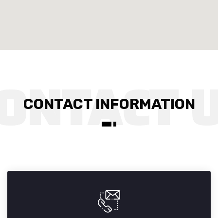
CONTACT INFORMATION