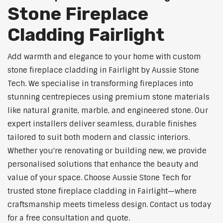
Stone Fireplace
Cladding Fairlight
Add warmth and elegance to your home with custom
stone fireplace cladding in Fairlight by Aussie Stone
Tech. We specialise in transforming fireplaces into
stunning centrepieces using premium stone materials
like natural granite, marble, and engineered stone. Our
expert installers deliver seamless, durable finishes
tailored to suit both modern and classic interiors.
Whether you're renovating or building new, we provide
personalised solutions that enhance the beauty and
value of your space. Choose Aussie Stone Tech for
trusted stone fireplace cladding in Fairlight—where
craftsmanship meets timeless design. Contact us today
for a free consultation and quote.