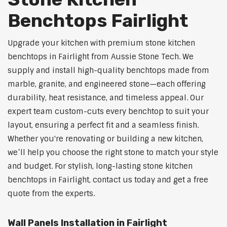
Benchtops Fairlight
Upgrade your kitchen with premium stone kitchen
benchtops in Fairlight from Aussie Stone Tech. We
supply and install high-quality benchtops made from
marble, granite, and engineered stone—each offering
durability, heat resistance, and timeless appeal. Our
expert team custom-cuts every benchtop to suit your
layout, ensuring a perfect fit and a seamless finish.
Whether you're renovating or building a new kitchen,
we’ll help you choose the right stone to match your style
and budget. For stylish, long-lasting stone kitchen
benchtops in Fairlight, contact us today and get a free
quote from the experts.
Wall Panels Installation in Fairlight