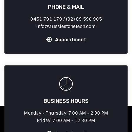
PHONE & MAIL
0451 791 179 / (02) 89 590 985
info
aussiestonetech.com
Appointment
BUSINESS HOURS
Monday - Thursday: 7:00 AM - 2:30 PM
Friday: 7:00 AM - 12:30 PM