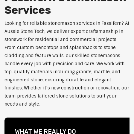
Services
Looking for reliable stonemason services in Fassifern? At
Aussie Stone Tech, we deliver expert craftsmanship in
stonework for residential and commercial projects.
From custom benchtops and splashbacks to stone
cladding and feature walls, our skilled stonemasons
handle every job with precision and care. We work with
top-quality materials including granite, marble, and
engineered stone, ensuring durable and elegant
finishes. Whether it’s new construction or renovation, our
team provides tailored stone solutions to suit your
needs and style.
WHAT WE REALLY DO