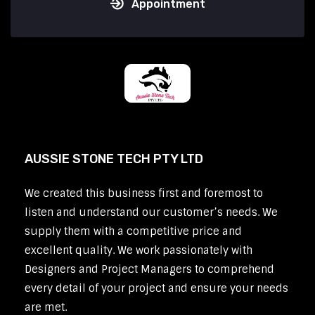
Appointment
AUSSIE STONE TECH PTY LTD
We created this business first and foremost to
listen and understand our customer’s needs. We
supply them with a competitive price and
excellent quality. We work passionately with
Designers and Project Managers to comprehend
every detail of your project and ensure your needs
are met.