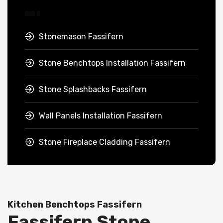
Stonemason Fassifern
Stone Benchtops Installation Fassifern
Stone Splashbacks Fassifern
Wall Panels Installation Fassifern
Stone Fireplace Cladding Fassifern
Kitchen Benchtops Fassifern
Fassifern Stone