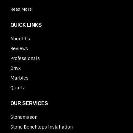
Read More
QUICK LINKS
About Us
Reviews
Professionals
Onyx
Marbles
Quartz
OUR SERVICES
Stonemason
Stone Benchtops Installation