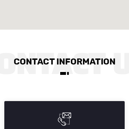
CONTACT INFORMATION