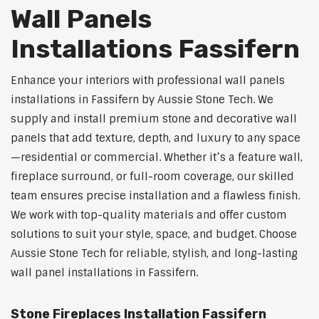
Wall Panels
Installations Fassifern
Enhance your interiors with professional wall panels
installations in Fassifern by Aussie Stone Tech. We
supply and install premium stone and decorative wall
panels that add texture, depth, and luxury to any space
—residential or commercial. Whether it’s a feature wall,
fireplace surround, or full-room coverage, our skilled
team ensures precise installation and a flawless finish.
We work with top-quality materials and offer custom
solutions to suit your style, space, and budget. Choose
Aussie Stone Tech for reliable, stylish, and long-lasting
wall panel installations in Fassifern.
Stone Fireplaces Installation Fassifern