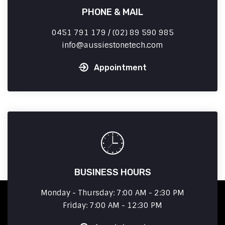
PHONE & MAIL
0451 791 179 / (02) 89 590 985
info
aussiestonetech.com
Appointment
BUSINESS HOURS
Monday - Thursday: 7:00 AM - 2:30 PM
Friday: 7:00 AM - 12:30 PM