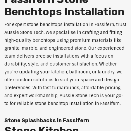
Benchtops Installation
For expert stone benchtops installation in Fassifern, trust
Aussie Stone Tech. We specialise in crafting and fitting
high-quality benchtops using premium materials like
granite, marble, and engineered stone. Our experienced
team delivers precise installations with a focus on
durability, style, and customer satisfaction. Whether
you're updating your kitchen, bathroom, or laundry, we
offer custom solutions to suit your space and design
preferences. With fast turnarounds, affordable pricing,
and expert workmanship, Aussie Stone Tech is your go-
to for reliable stone benchtop installation in Fassifern.
Stone Splashbacks in Fassifern
Stone Kitchen