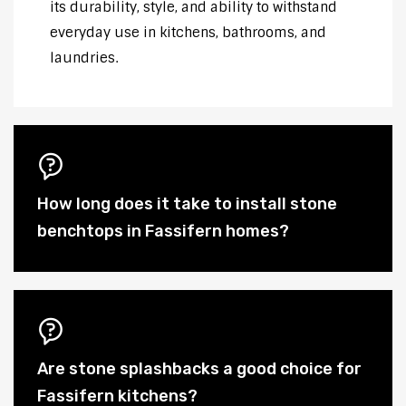
its durability, style, and ability to withstand
everyday use in kitchens, bathrooms, and
laundries.
How long does it take to install stone
benchtops in Fassifern homes?
Are stone splashbacks a good choice for
Fassifern kitchens?