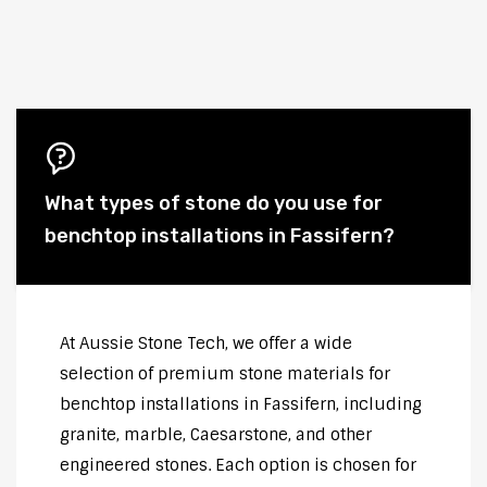
What types of stone do you use for
benchtop installations in Fassifern?
At Aussie Stone Tech, we offer a wide
selection of premium stone materials for
benchtop installations in Fassifern, including
granite, marble, Caesarstone, and other
engineered stones. Each option is chosen for