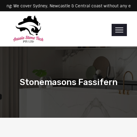
Servicing: We cover Sydney, Newcastle & Central coast without an
Stonemasons Fassifern