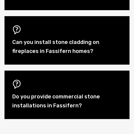
Can you install stone cladding on
fireplaces in Fassifern homes?
Do you provide commercial stone
installations in Fassifern?