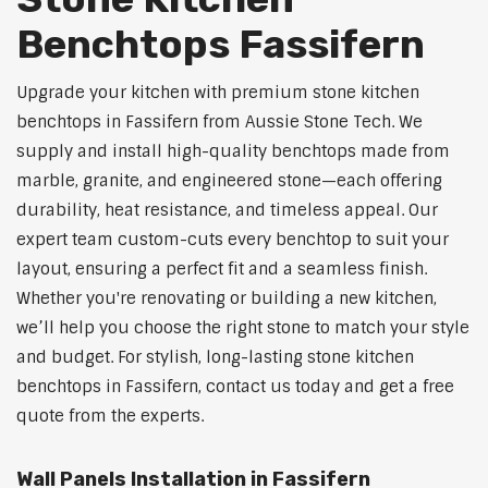
Benchtops Fassifern
Upgrade your kitchen with premium stone kitchen
benchtops in Fassifern from Aussie Stone Tech. We
supply and install high-quality benchtops made from
marble, granite, and engineered stone—each offering
durability, heat resistance, and timeless appeal. Our
expert team custom-cuts every benchtop to suit your
layout, ensuring a perfect fit and a seamless finish.
Whether you're renovating or building a new kitchen,
we’ll help you choose the right stone to match your style
and budget. For stylish, long-lasting stone kitchen
benchtops in Fassifern, contact us today and get a free
quote from the experts.
Wall Panels Installation in Fassifern