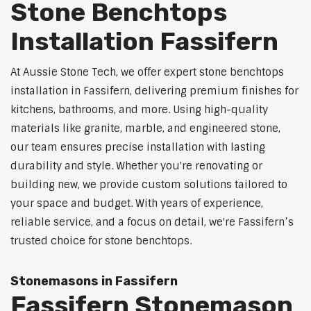
Stone Benchtops
Installation Fassifern
At Aussie Stone Tech, we offer expert stone benchtops
installation in Fassifern, delivering premium finishes for
kitchens, bathrooms, and more. Using high-quality
materials like granite, marble, and engineered stone,
our team ensures precise installation with lasting
durability and style. Whether you're renovating or
building new, we provide custom solutions tailored to
your space and budget. With years of experience,
reliable service, and a focus on detail, we're Fassifern’s
trusted choice for stone benchtops.
Stonemasons in Fassifern
Fassifern Stonemason