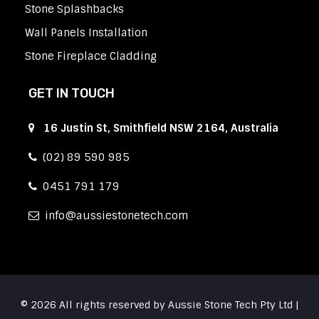
Stone Splashbacks
Wall Panels Installation
Stone Fireplace Cladding
GET IN TOUCH
16 Justin St, Smithfield NSW 2164, Australia
(02) 89 590 985
0451 791 179
info
aussiestonetech.com
© 2026 All rights reserved by Aussie Stone Tech Pty Ltd |