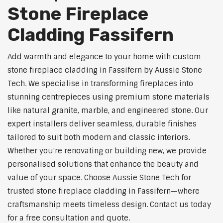
Stone Fireplace
Cladding Fassifern
Add warmth and elegance to your home with custom
stone fireplace cladding in Fassifern by Aussie Stone
Tech. We specialise in transforming fireplaces into
stunning centrepieces using premium stone materials
like natural granite, marble, and engineered stone. Our
expert installers deliver seamless, durable finishes
tailored to suit both modern and classic interiors.
Whether you're renovating or building new, we provide
personalised solutions that enhance the beauty and
value of your space. Choose Aussie Stone Tech for
trusted stone fireplace cladding in Fassifern—where
craftsmanship meets timeless design. Contact us today
for a free consultation and quote.