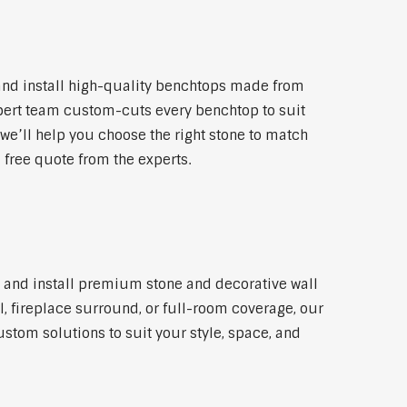
and install high-quality benchtops made from
xpert team custom-cuts every benchtop to suit
 we’ll help you choose the right stone to match
a free quote from the experts.
ly and install premium stone and decorative wall
l, fireplace surround, or full-room coverage, our
ustom solutions to suit your style, space, and