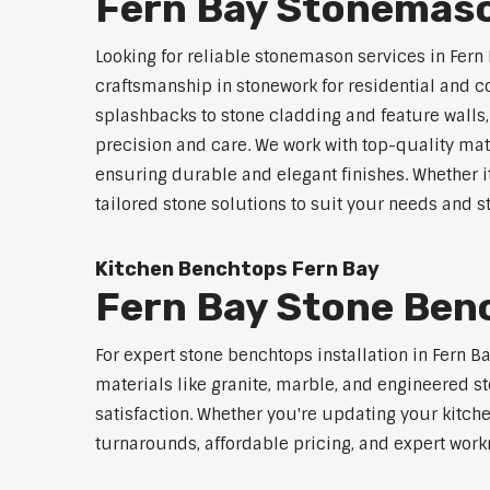
Fern Bay Stonemaso
Looking for reliable stonemason services in Fern 
craftsmanship in stonework for residential and
splashbacks to stone cladding and feature walls
precision and care. We work with top-quality mat
ensuring durable and elegant finishes. Whether i
tailored stone solutions to suit your needs and st
Kitchen Benchtops Fern Bay
Fern Bay Stone Benc
For expert stone benchtops installation in Fern B
materials like granite, marble, and engineered st
satisfaction. Whether you're updating your kitch
turnarounds, affordable pricing, and expert workm