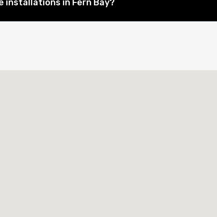
 installations in Fern Bay?