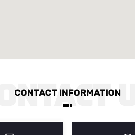
CONTACT INFORMATION