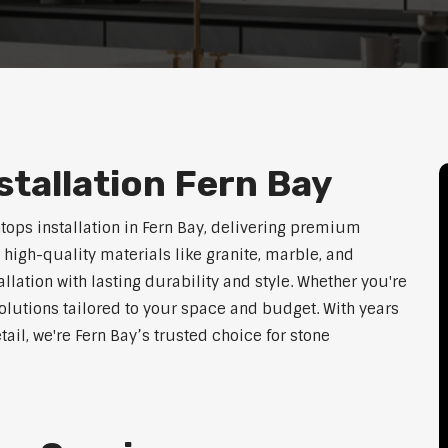
tallation Fern Bay
tops installation in Fern Bay, delivering premium
 high-quality materials like granite, marble, and
lation with lasting durability and style. Whether you're
olutions tailored to your space and budget. With years
tail, we're Fern Bay’s trusted choice for stone