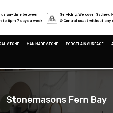
l us anytime between
Servicing: We cover Sydney,
 to 8pm 7 days a week
& Central coast without any 
RAL STONE
MAN MADE STONE
PORCELAIN SURFACE
Stonemasons Fern Bay