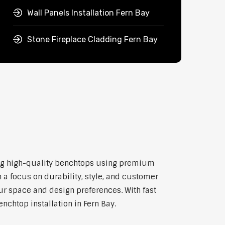
Wall Panels Installation Fern Bay
Stone Fireplace Cladding Fern Bay
tting high-quality benchtops using premium
 a focus on durability, style, and customer
our space and design preferences. With fast
nchtop installation in Fern Bay.