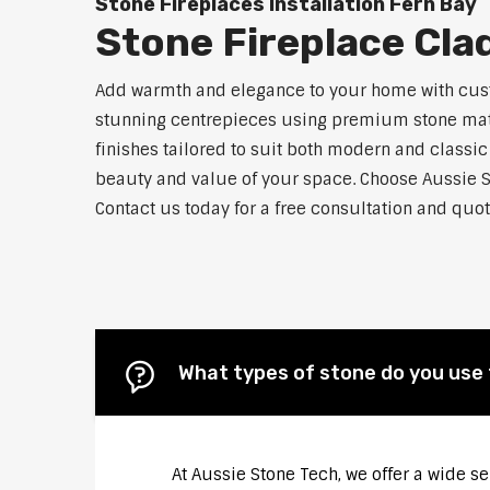
Stone Fireplaces Installation Fern Bay
Stone Fireplace Cla
Add warmth and elegance to your home with custo
stunning centrepieces using premium stone materi
finishes tailored to suit both modern and classic
beauty and value of your space. Choose Aussie S
Contact us today for a free consultation and quot
What types of stone do you use 
At Aussie Stone Tech, we offer a wide s