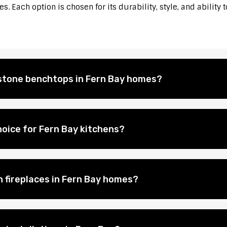
. Each option is chosen for its durability, style, and ability 
l stone benchtops in Fern Bay homes?
oice for Fern Bay kitchens?
n fireplaces in Fern Bay homes?