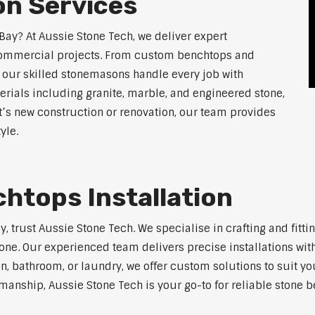
n Services
Bay? At Aussie Stone Tech, we deliver expert
 commercial projects. From custom benchtops and
, our skilled stonemasons handle every job with
erials including granite, marble, and engineered stone,
t’s new construction or renovation, our team provides
yle.
htops Installation
ay, trust Aussie Stone Tech. We specialise in crafting and fi
one. Our experienced team delivers precise installations with
en, bathroom, or laundry, we offer custom solutions to suit y
anship, Aussie Stone Tech is your go-to for reliable stone be