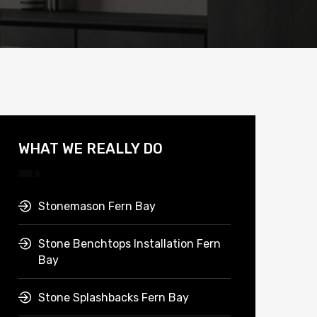
WHAT WE REALLY DO
Stonemason Fern Bay
Stone Benchtops Installation Fern
Bay
Stone Splashbacks Fern Bay