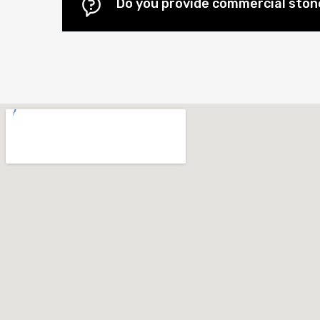
Do you provide commercial stone