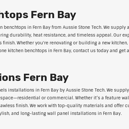
htops Fern Bay
n benchtops in Fern Bay from Aussie Stone Tech. We supply 
ring durability, heat resistance, and timeless appeal. Our e
s finish. Whether you're renovating or building a new kitchen,
stone kitchen benchtops in Fern Bay, contact us today and get 
tions Fern Bay
nels installations in Fern Bay by Aussie Stone Tech. We supp
y space—residential or commercial. Whether it’s a feature wal
lawless finish. We work with top-quality materials and offer c
lish, and long-lasting wall panel installations in Fern Bay.