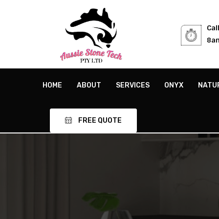
Cal
8am
HOME
ABOUT
SERVICES
ONYX
NATU
FREE QUOTE