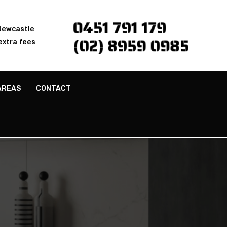
0451 791 179
 Newcastle
(02) 8959 0985
extra fees
AREAS
CONTACT