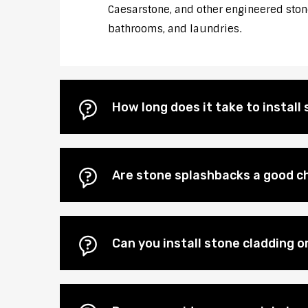
Caesarstone, and other engineered stones
bathrooms, and laundries.
How long does it take to instal
Are stone splashbacks a good ch
Can you install stone cladding o