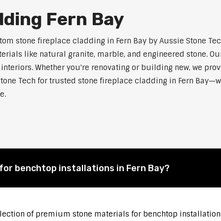
dding Fern Bay
m stone fireplace cladding in Fern Bay by Aussie Stone Tech.
als like natural granite, marble, and engineered stone. Our
 interiors. Whether you're renovating or building new, we pro
tone Tech for trusted stone fireplace cladding in Fern Bay—
e.
for benchtop installations in Fern Bay?
election of premium stone materials for benchtop installations