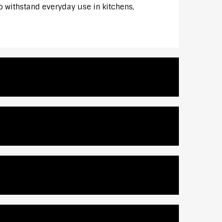
to withstand everyday use in kitchens,