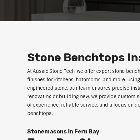
Stone Benchtops Ins
At Aussie Stone Tech, we offer expert stone bench
finishes for kitchens, bathrooms, and more. Using
engineered stone, our team ensures precise instal
renovating or building new, we provide custom s
of experience, reliable service, and a focus on de
benchtops.
Stonemasons in Fern Bay