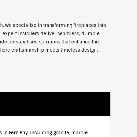
 We specialise in transforming fireplaces into
 expert installers deliver seamless, durable
vide personalised solutions that enhance the
where craftsmanship meets timeless design.
 in Fern Bay, including granite, marble,