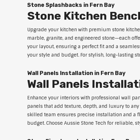
Stone Splashbacks in Fern Bay
Stone Kitchen Benc
Upgrade your kitchen with premium stone kitche
marble, granite, and engineered stone—each offe
your layout, ensuring a perfect fit and a seamles
your style and budget. For stylish, long-lasting 
Wall Panels Installation in Fern Bay
Wall Panels Installa
Enhance your interiors with professional wall pa
panels that add texture, depth, and luxury to an
skilled team ensures precise installation and a f
budget. Choose Aussie Stone Tech for reliable, sty