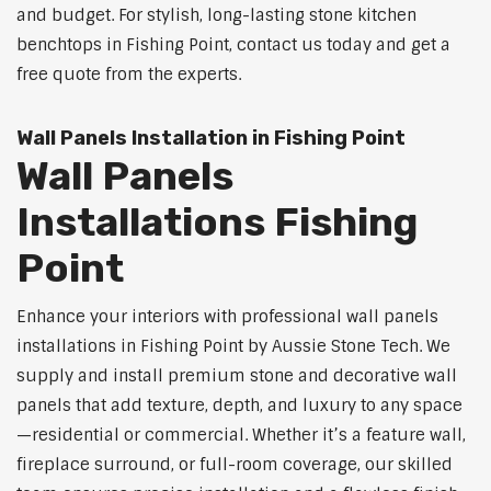
and budget. For stylish, long-lasting stone kitchen
benchtops in Fishing Point, contact us today and get a
free quote from the experts.
Wall Panels Installation in Fishing Point
Wall Panels
Installations Fishing
Point
Enhance your interiors with professional wall panels
installations in Fishing Point by Aussie Stone Tech. We
supply and install premium stone and decorative wall
panels that add texture, depth, and luxury to any space
—residential or commercial. Whether it’s a feature wall,
fireplace surround, or full-room coverage, our skilled