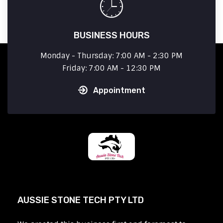
BUSINESS HOURS
Monday - Thursday: 7:00 AM - 2:30 PM
Friday: 7:00 AM - 12:30 PM
Appointment
AUSSIE STONE TECH PTY LTD