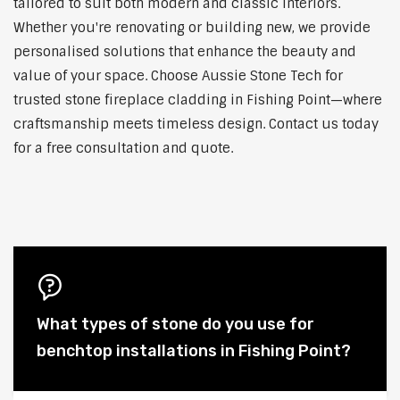
tailored to suit both modern and classic interiors.
Whether you're renovating or building new, we provide
personalised solutions that enhance the beauty and
value of your space. Choose Aussie Stone Tech for
trusted stone fireplace cladding in Fishing Point—where
craftsmanship meets timeless design. Contact us today
for a free consultation and quote.
What types of stone do you use for
benchtop installations in Fishing Point?