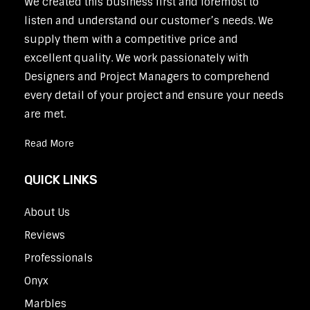
We created this business first and foremost to
listen and understand our customer’s needs. We
supply them with a competitive price and
excellent quality. We work passionately with
Designers and Project Managers to comprehend
every detail of your project and ensure your needs
are met.
Read More
QUICK LINKS
About Us
Reviews
Professionals
Onyx
Marbles