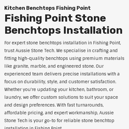
Kitchen Benchtops Fishing Point
Fishing Point Stone
Benchtops Installation
For expert stone benchtops installation in Fishing Point,
trust Aussie Stone Tech. We specialise in crafting and
fitting high-quality benchtops using premium materials
like granite, marble, and engineered stone. Our
experienced team delivers precise installations with a
focus on durability, style, and customer satisfaction.
Whether you're updating your kitchen, bathroom, or
laundry, we offer custom solutions to suit your space
and design preferences. With fast turnarounds,
affordable pricing, and expert workmanship, Aussie
Stone Tech is your go-to for reliable stone benchtop
installation in Fishing Point.