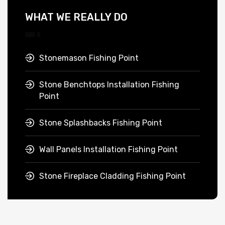
WHAT WE REALLY DO
Stonemason Fishing Point
Stone Benchtops Installation Fishing
Point
Stone Splashbacks Fishing Point
Wall Panels Installation Fishing Point
Stone Fireplace Cladding Fishing Point