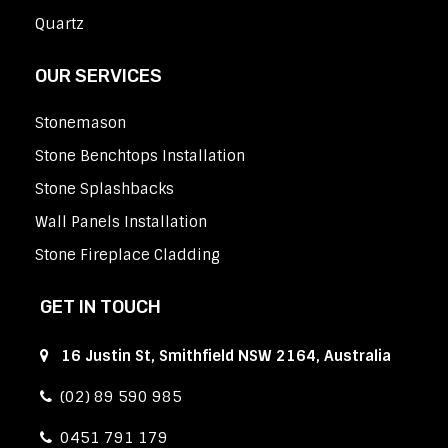
Quartz
OUR SERVICES
Stonemason
Stone Benchtops Installation
Stone Splashbacks
Wall Panels Installation
Stone Fireplace Cladding
GET IN TOUCH
16 Justin St, Smithfield NSW 2164, Australia
(02) 89 590 985
0451 791 179