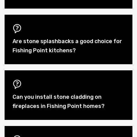
Are stone splashbacks a good choice for
Fishing Point kitchens?
Can you install stone cladding on
fireplaces in Fishing Point homes?