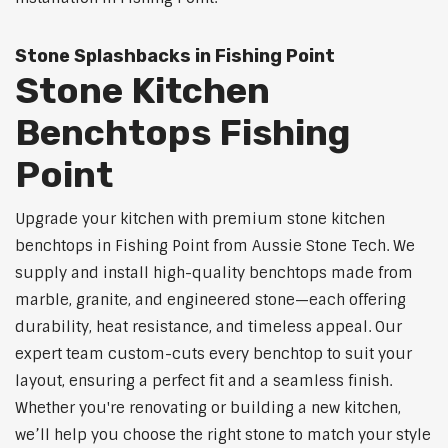
Stone Splashbacks in Fishing Point
Stone Kitchen
Benchtops Fishing
Point
Upgrade your kitchen with premium stone kitchen
benchtops in Fishing Point from Aussie Stone Tech. We
supply and install high-quality benchtops made from
marble, granite, and engineered stone—each offering
durability, heat resistance, and timeless appeal. Our
expert team custom-cuts every benchtop to suit your
layout, ensuring a perfect fit and a seamless finish.
Whether you're renovating or building a new kitchen,
we’ll help you choose the right stone to match your style