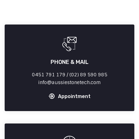
PHONE & MAIL
0451 791 179 / (02) 89 590 985
info
aussiestonetech.com
Appointment