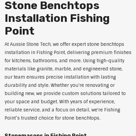
Stone Benchtops
Installation Fishing
Point
At Aussie Stone Tech, we offer expert stone benchtops
installation in Fishing Point, delivering premium finishes
for kitchens, bathrooms, and more. Using high-quality
materials like granite, marble, and engineered stone,
our team ensures precise installation with lasting
durability and style. Whether you're renovating or
building new, we provide custom solutions tailored to
your space and budget. With years of experience,
reliable service, and a focus on detail, we're Fishing
Point’s trusted choice for stone benchtops.
Stonemasons in Fishing Point