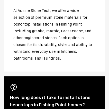
At Aussie Stone Tech, we offer a wide
selection of premium stone materials for
benchtop installations in Fishing Point,
including granite, marble, Caesarstone, and
other engineered stones. Each option is
chosen for its durability, style, and ability to
withstand everyday use in kitchens,
bathrooms, and laundries.
How long does it take to install stone
benchtops in Fishing Point homes?