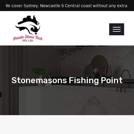
rvicing: We cover Sydney, Newcastle & Central coast without any ex
Stonemasons Fishing Point