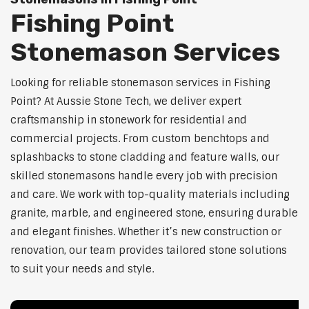
Fishing Point
Stonemason Services
Looking for reliable stonemason services in Fishing
Point? At Aussie Stone Tech, we deliver expert
craftsmanship in stonework for residential and
commercial projects. From custom benchtops and
splashbacks to stone cladding and feature walls, our
skilled stonemasons handle every job with precision
and care. We work with top-quality materials including
granite, marble, and engineered stone, ensuring durable
and elegant finishes. Whether it’s new construction or
renovation, our team provides tailored stone solutions
to suit your needs and style.