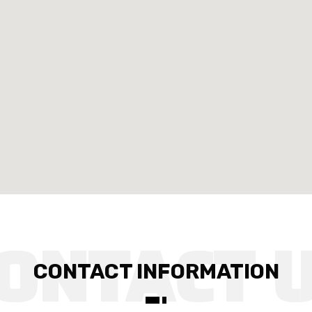
CONTACT INFORMATION