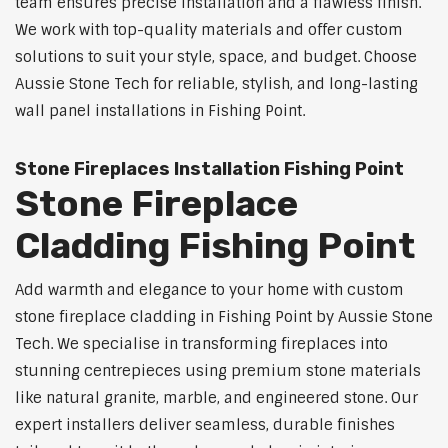
team ensures precise installation and a flawless finish.
We work with top-quality materials and offer custom
solutions to suit your style, space, and budget. Choose
Aussie Stone Tech for reliable, stylish, and long-lasting
wall panel installations in Fishing Point.
Stone Fireplaces Installation Fishing Point
Stone Fireplace
Cladding Fishing Point
Add warmth and elegance to your home with custom
stone fireplace cladding in Fishing Point by Aussie Stone
Tech. We specialise in transforming fireplaces into
stunning centrepieces using premium stone materials
like natural granite, marble, and engineered stone. Our
expert installers deliver seamless, durable finishes