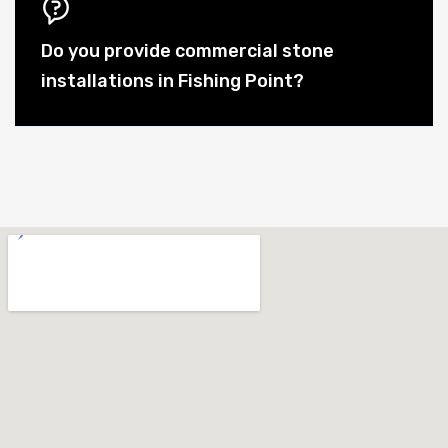
Do you provide commercial stone
installations in Fishing Point?