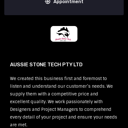
Appointment
AUSSIE STONE TECH PTY LTD
We created this business first and foremost to
listen and understand our customer’s needs. We
supply them with a competitive price and
excellent quality. We work passionately with
Designers and Project Managers to comprehend
every detail of your project and ensure your needs
are met.