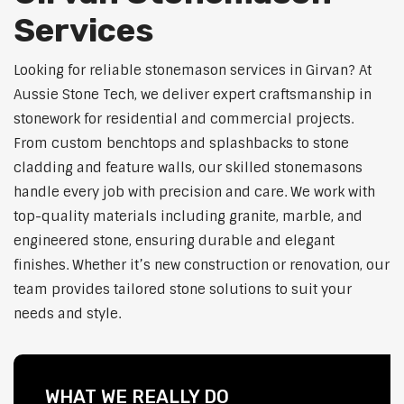
Services
Looking for reliable stonemason services in Girvan? At
Aussie Stone Tech, we deliver expert craftsmanship in
stonework for residential and commercial projects.
From custom benchtops and splashbacks to stone
cladding and feature walls, our skilled stonemasons
handle every job with precision and care. We work with
top-quality materials including granite, marble, and
engineered stone, ensuring durable and elegant
finishes. Whether it’s new construction or renovation, our
team provides tailored stone solutions to suit your
needs and style.
WHAT WE REALLY DO