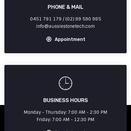
PHONE & MAIL
0451 791 179 / (02) 89 590 985
info
aussiestonetech.com
Appointment
BUSINESS HOURS
Monday - Thursday: 7:00 AM - 2:30 PM
Friday: 7:00 AM - 12:30 PM