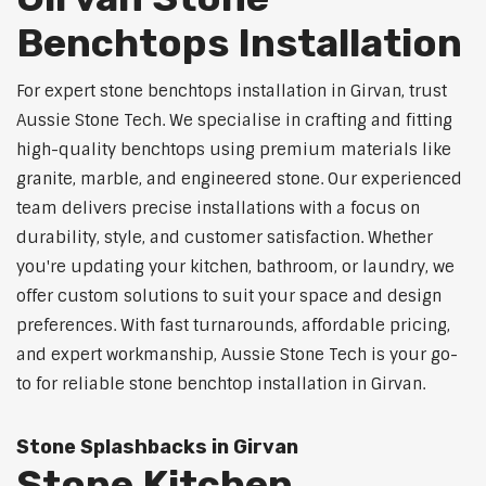
Benchtops Installation
For expert stone benchtops installation in Girvan, trust
Aussie Stone Tech. We specialise in crafting and fitting
high-quality benchtops using premium materials like
granite, marble, and engineered stone. Our experienced
team delivers precise installations with a focus on
durability, style, and customer satisfaction. Whether
you're updating your kitchen, bathroom, or laundry, we
offer custom solutions to suit your space and design
preferences. With fast turnarounds, affordable pricing,
and expert workmanship, Aussie Stone Tech is your go-
to for reliable stone benchtop installation in Girvan.
Stone Splashbacks in Girvan
Stone Kitchen