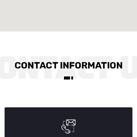
CONTACT INFORMATION