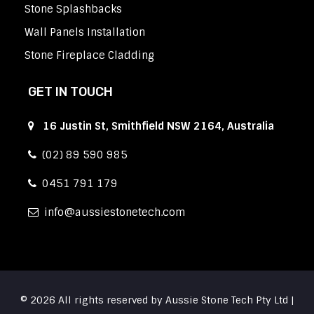
Stone Splashbacks
Wall Panels Installation
Stone Fireplace Cladding
GET IN TOUCH
16 Justin St, Smithfield NSW 2164, Australia
(02) 89 590 985
0451 791 179
info
aussiestonetech.com
© 2026 All rights reserved by Aussie Stone Tech Pty Ltd |