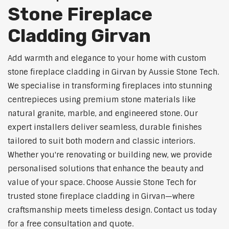
Stone Fireplace
Cladding Girvan
Add warmth and elegance to your home with custom
stone fireplace cladding in Girvan by Aussie Stone Tech.
We specialise in transforming fireplaces into stunning
centrepieces using premium stone materials like
natural granite, marble, and engineered stone. Our
expert installers deliver seamless, durable finishes
tailored to suit both modern and classic interiors.
Whether you're renovating or building new, we provide
personalised solutions that enhance the beauty and
value of your space. Choose Aussie Stone Tech for
trusted stone fireplace cladding in Girvan—where
craftsmanship meets timeless design. Contact us today
for a free consultation and quote.