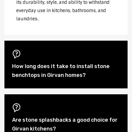
its durability, style, and ability to withstand
everyday use in kitchens, bathrooms, and
laundries.
How long does it take to install stone
benchtops in Girvan homes?
Are stone splashbacks a good choice for
Girvan kitchens?