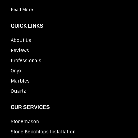
Read More
QUICK LINKS
About Us
Reviews
Professionals
Onyx
Marbles
Quartz
OUR SERVICES
Stonemason
Stone Benchtops Installation