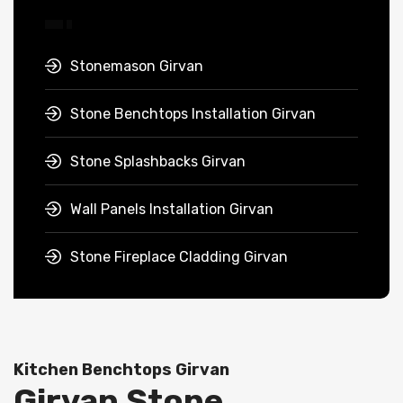
Stonemason Girvan
Stone Benchtops Installation Girvan
Stone Splashbacks Girvan
Wall Panels Installation Girvan
Stone Fireplace Cladding Girvan
Kitchen Benchtops Girvan
Girvan Stone