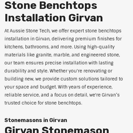
Stone Benchtops
Installation Girvan
At Aussie Stone Tech, we offer expert stone benchtops
installation in Girvan, delivering premium finishes for
kitchens, bathrooms, and more. Using high-quality
materials like granite, marble, and engineered stone,
our team ensures precise installation with lasting
durability and style. Whether you're renovating or
building new, we provide custom solutions tailored to
your space and budget. With years of experience,
reliable service, and a focus on detail, we're Girvan’s
trusted choice for stone benchtops.
Stonemasons in Girvan
Girvan Stonemason