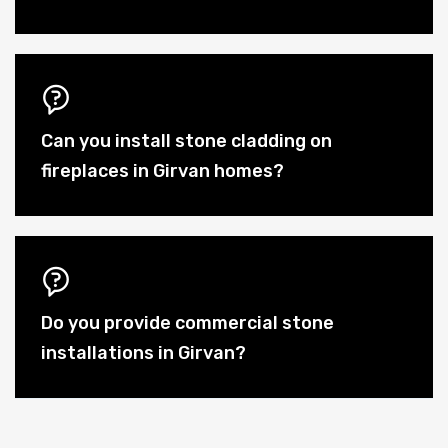
Can you install stone cladding on
fireplaces in Girvan homes?
Do you provide commercial stone
installations in Girvan?