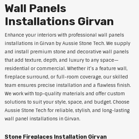
Wall Panels
Installations Girvan
Enhance your interiors with professional wall panels
installations in Girvan by Aussie Stone Tech. We supply
and install premium stone and decorative wall panels
that add texture, depth, and luxury to any space—
residential or commercial. Whether it’s a feature wall,
fireplace surround, or full-room coverage, our skilled
team ensures precise installation and a flawless finish.
We work with top-quality materials and offer custom
solutions to suit your style, space, and budget. Choose
Aussie Stone Tech for reliable, stylish, and long-lasting
wall panel installations in Girvan.
Stone Fireplaces Installation Girvan