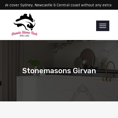
rvicing: We cover Sydney, Newcastle & Central coast without any ex
Stonemasons Girvan