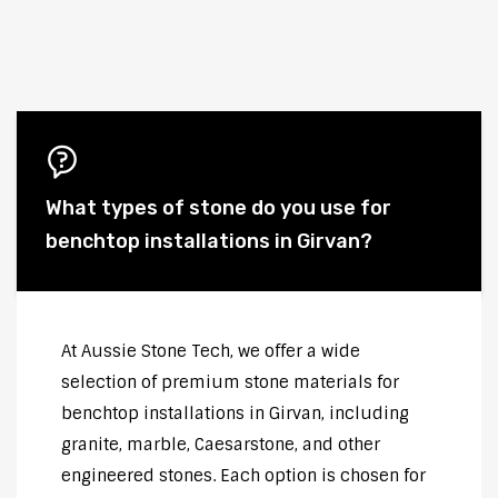
What types of stone do you use for
benchtop installations in Girvan?
At Aussie Stone Tech, we offer a wide
selection of premium stone materials for
benchtop installations in Girvan, including
granite, marble, Caesarstone, and other
engineered stones. Each option is chosen for