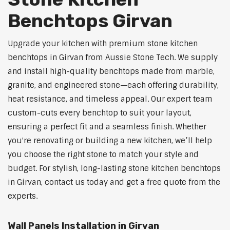
Benchtops Girvan
Upgrade your kitchen with premium stone kitchen
benchtops in Girvan from Aussie Stone Tech. We supply
and install high-quality benchtops made from marble,
granite, and engineered stone—each offering durability,
heat resistance, and timeless appeal. Our expert team
custom-cuts every benchtop to suit your layout,
ensuring a perfect fit and a seamless finish. Whether
you're renovating or building a new kitchen, we’ll help
you choose the right stone to match your style and
budget. For stylish, long-lasting stone kitchen benchtops
in Girvan, contact us today and get a free quote from the
experts.
Wall Panels Installation in Girvan