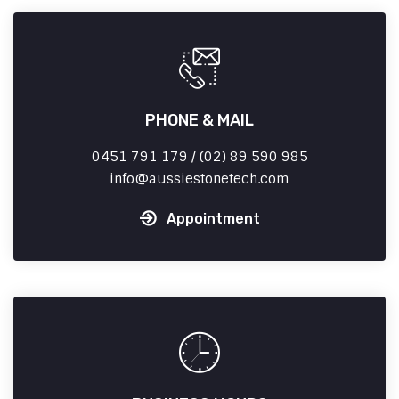
PHONE & MAIL
0451 791 179 / (02) 89 590 985
info
aussiestonetech.com
Appointment