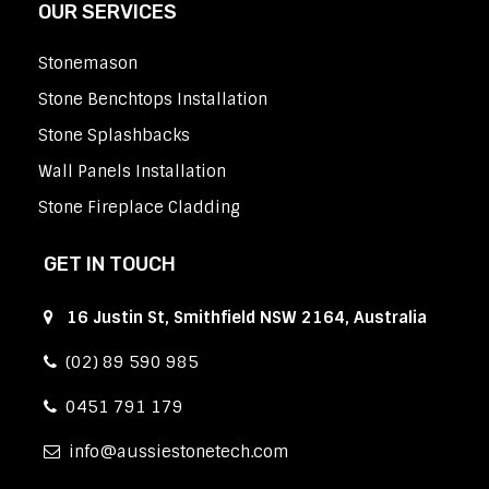
OUR SERVICES
Stonemason
Stone Benchtops Installation
Stone Splashbacks
Wall Panels Installation
Stone Fireplace Cladding
GET IN TOUCH
16 Justin St, Smithfield NSW 2164, Australia
(02) 89 590 985
0451 791 179
info
aussiestonetech.com