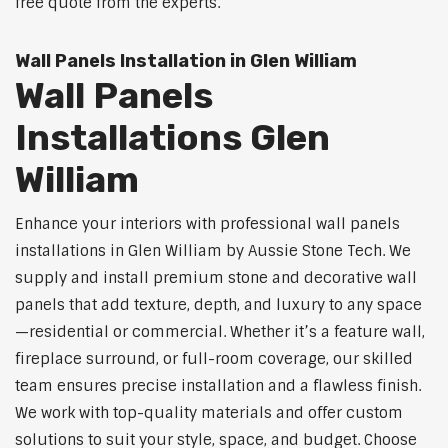
free quote from the experts.
Wall Panels Installation in Glen William
Wall Panels
Installations Glen
William
Enhance your interiors with professional wall panels
installations in Glen William by Aussie Stone Tech. We
supply and install premium stone and decorative wall
panels that add texture, depth, and luxury to any space
—residential or commercial. Whether it’s a feature wall,
fireplace surround, or full-room coverage, our skilled
team ensures precise installation and a flawless finish.
We work with top-quality materials and offer custom
solutions to suit your style, space, and budget. Choose