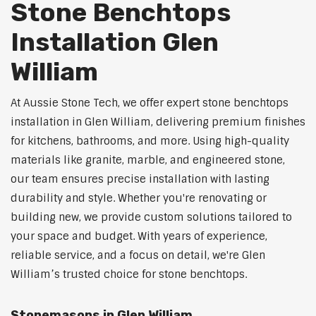
Stone Benchtops
Installation Glen
William
At Aussie Stone Tech, we offer expert stone benchtops
installation in Glen William, delivering premium finishes
for kitchens, bathrooms, and more. Using high-quality
materials like granite, marble, and engineered stone,
our team ensures precise installation with lasting
durability and style. Whether you're renovating or
building new, we provide custom solutions tailored to
your space and budget. With years of experience,
reliable service, and a focus on detail, we're Glen
William’s trusted choice for stone benchtops.
Stonemasons in Glen William