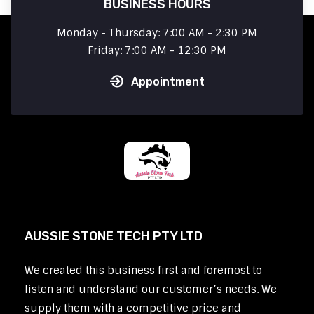
BUSINESS HOURS
Monday - Thursday: 7:00 AM - 2:30 PM
Friday: 7:00 AM - 12:30 PM
Appointment
AUSSIE STONE TECH PTY LTD
We created this business first and foremost to
listen and understand our customer’s needs. We
supply them with a competitive price and