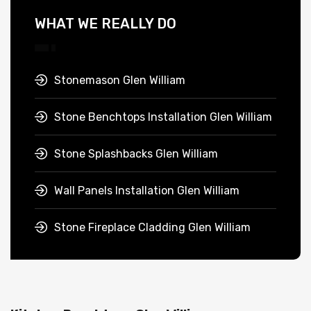
WHAT WE REALLY DO
Stonemason Glen William
Stone Benchtops Installation Glen William
Stone Splashbacks Glen William
Wall Panels Installation Glen William
Stone Fireplace Cladding Glen William