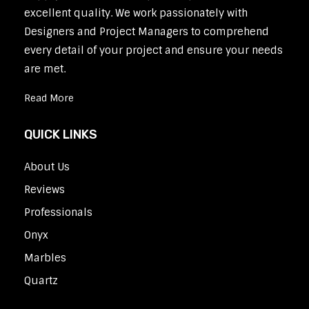
excellent quality. We work passionately with
Designers and Project Managers to comprehend
every detail of your project and ensure your needs
are met.
Read More
QUICK LINKS
About Us
Reviews
Professionals
Onyx
Marbles
Quartz