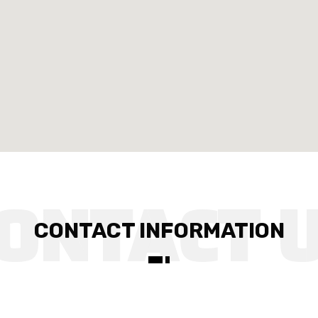
CONTACT INFORMATION