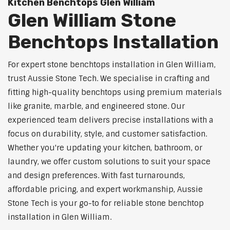
Kitchen Benchtops Glen William
Glen William Stone
Benchtops Installation
For expert stone benchtops installation in Glen William,
trust Aussie Stone Tech. We specialise in crafting and
fitting high-quality benchtops using premium materials
like granite, marble, and engineered stone. Our
experienced team delivers precise installations with a
focus on durability, style, and customer satisfaction.
Whether you're updating your kitchen, bathroom, or
laundry, we offer custom solutions to suit your space
and design preferences. With fast turnarounds,
affordable pricing, and expert workmanship, Aussie
Stone Tech is your go-to for reliable stone benchtop
installation in Glen William.