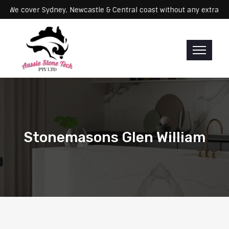
ervicing: We cover Sydney, Newcastle & Central coast without any ex
Stonemasons Glen William