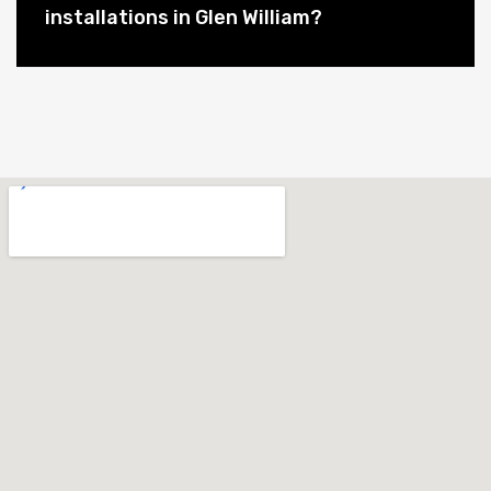
installations in Glen William?