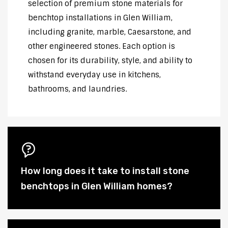
selection of premium stone materials for
benchtop installations in Glen William,
including granite, marble, Caesarstone, and
other engineered stones. Each option is
chosen for its durability, style, and ability to
withstand everyday use in kitchens,
bathrooms, and laundries.
How long does it take to install stone
benchtops in Glen William homes?