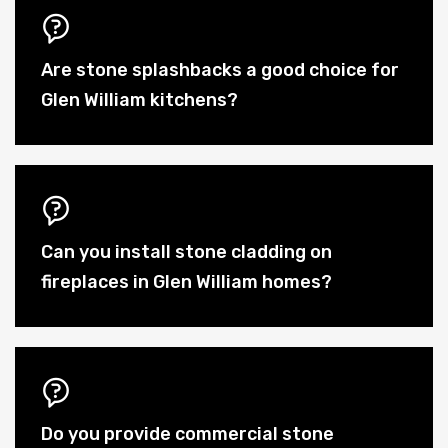
Are stone splashbacks a good choice for
Glen William kitchens?
Can you install stone cladding on
fireplaces in Glen William homes?
Do you provide commercial stone