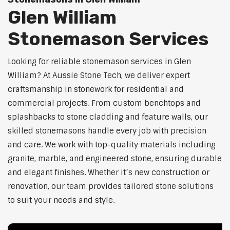
Glen William
Stonemason Services
Looking for reliable stonemason services in Glen
William? At Aussie Stone Tech, we deliver expert
craftsmanship in stonework for residential and
commercial projects. From custom benchtops and
splashbacks to stone cladding and feature walls, our
skilled stonemasons handle every job with precision
and care. We work with top-quality materials including
granite, marble, and engineered stone, ensuring durable
and elegant finishes. Whether it’s new construction or
renovation, our team provides tailored stone solutions
to suit your needs and style.