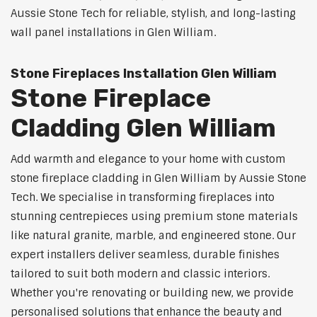
Aussie Stone Tech for reliable, stylish, and long-lasting
wall panel installations in Glen William.
Stone Fireplaces Installation Glen William
Stone Fireplace
Cladding Glen William
Add warmth and elegance to your home with custom
stone fireplace cladding in Glen William by Aussie Stone
Tech. We specialise in transforming fireplaces into
stunning centrepieces using premium stone materials
like natural granite, marble, and engineered stone. Our
expert installers deliver seamless, durable finishes
tailored to suit both modern and classic interiors.
Whether you're renovating or building new, we provide
personalised solutions that enhance the beauty and