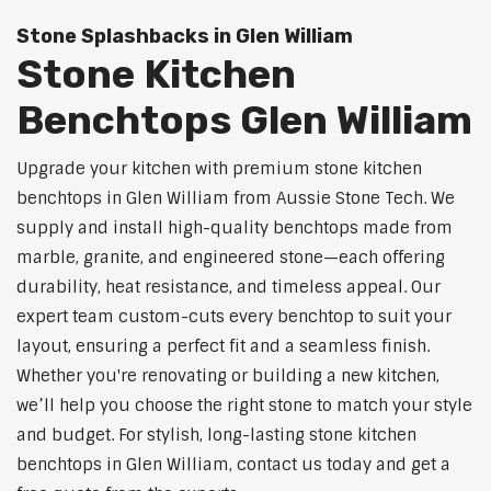
Stone Splashbacks in Glen William
Stone Kitchen
Benchtops Glen William
Upgrade your kitchen with premium stone kitchen
benchtops in Glen William from Aussie Stone Tech. We
supply and install high-quality benchtops made from
marble, granite, and engineered stone—each offering
durability, heat resistance, and timeless appeal. Our
expert team custom-cuts every benchtop to suit your
layout, ensuring a perfect fit and a seamless finish.
Whether you're renovating or building a new kitchen,
we’ll help you choose the right stone to match your style
and budget. For stylish, long-lasting stone kitchen
benchtops in Glen William, contact us today and get a