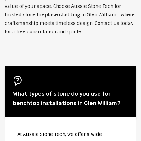
value of your space. Choose Aussie Stone Tech for
trusted stone fireplace cladding in Glen William—where
craftsmanship meets timeless design. Contact us today
for a free consultation and quote.
What types of stone do you use for
benchtop installations in Glen William?
At Aussie Stone Tech, we offer a wide