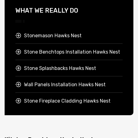
WHAT WE REALLY DO
Stonemason Hawks Nest
Stone Benchtops Installation Hawks Nest
Stone Splashbacks Hawks Nest
Wall Panels Installation Hawks Nest
Stone Fireplace Cladding Hawks Nest