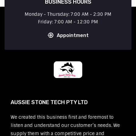
BUSINESS HOURS
Monday - Thursday: 7:00 AM - 2:30 PM
Friday: 7:00 AM - 12:30 PM
Appointment
AUSSIE STONE TECH PTY LTD
We created this business first and foremost to
listen and understand our customer’s needs. We
supply them with a competitive price and