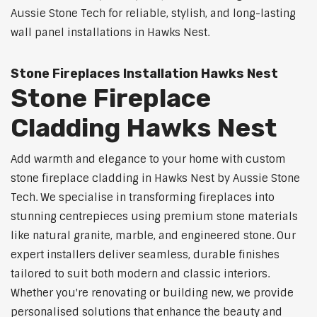
Aussie Stone Tech for reliable, stylish, and long-lasting
wall panel installations in Hawks Nest.
Stone Fireplaces Installation Hawks Nest
Stone Fireplace
Cladding Hawks Nest
Add warmth and elegance to your home with custom
stone fireplace cladding in Hawks Nest by Aussie Stone
Tech. We specialise in transforming fireplaces into
stunning centrepieces using premium stone materials
like natural granite, marble, and engineered stone. Our
expert installers deliver seamless, durable finishes
tailored to suit both modern and classic interiors.
Whether you're renovating or building new, we provide
personalised solutions that enhance the beauty and