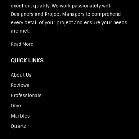
excellent quality. We work passionately with
Designers and Project Managers to comprehend
every detail of your project and ensure your needs
are met.
Read More
QUICK LINKS
About Us
Reviews
Professionals
Onyx
Marbles
Quartz