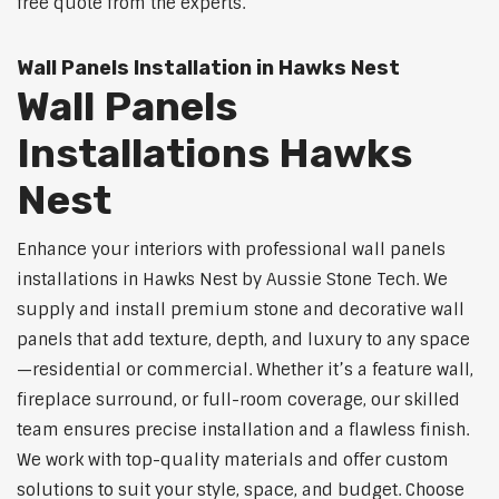
free quote from the experts.
Wall Panels Installation in Hawks Nest
Wall Panels
Installations Hawks
Nest
Enhance your interiors with professional wall panels
installations in Hawks Nest by Aussie Stone Tech. We
supply and install premium stone and decorative wall
panels that add texture, depth, and luxury to any space
—residential or commercial. Whether it’s a feature wall,
fireplace surround, or full-room coverage, our skilled
team ensures precise installation and a flawless finish.
We work with top-quality materials and offer custom
solutions to suit your style, space, and budget. Choose