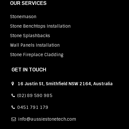
OUR SERVICES
Stonemason
Stone Benchtops Installation
Stone Splashbacks
Wall Panels Installation
Stone Fireplace Cladding
GET IN TOUCH
16 Justin St, Smithfield NSW 2164, Australia
(02) 89 590 985
0451 791 179
info
aussiestonetech.com