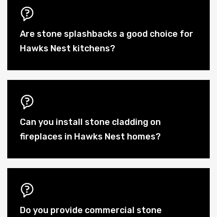
Are stone splashbacks a good choice for
Hawks Nest kitchens?
Can you install stone cladding on
fireplaces in Hawks Nest homes?
Do you provide commercial stone