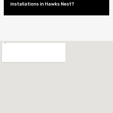
installations in Hawks Nest?