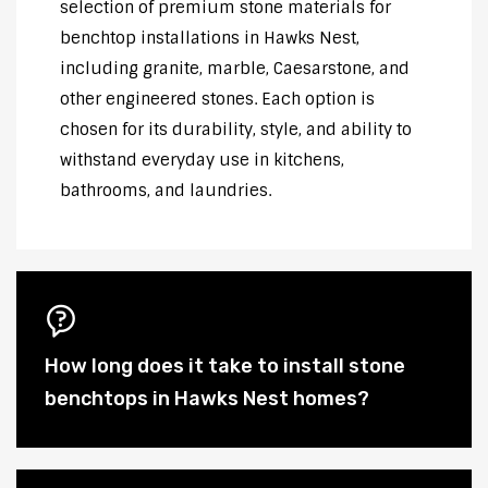
selection of premium stone materials for
benchtop installations in Hawks Nest,
including granite, marble, Caesarstone, and
other engineered stones. Each option is
chosen for its durability, style, and ability to
withstand everyday use in kitchens,
bathrooms, and laundries.
How long does it take to install stone
benchtops in Hawks Nest homes?