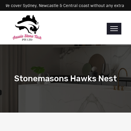
rvicing: We cover Sydney, Newcastle & Central coast without any ex
Stonemasons Hawks Nest