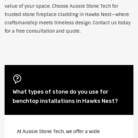
value of your space. Choose Aussie Stone Tech for
trusted stone fireplace cladding in Hawks Nest—where
craftsmanship meets timeless design. Contact us today
for a free consultation and quote.
What types of stone do you use for
benchtop installations in Hawks Nest?
At Aussie Stone Tech, we offer a wide