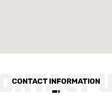
CONTACT INFORMATION