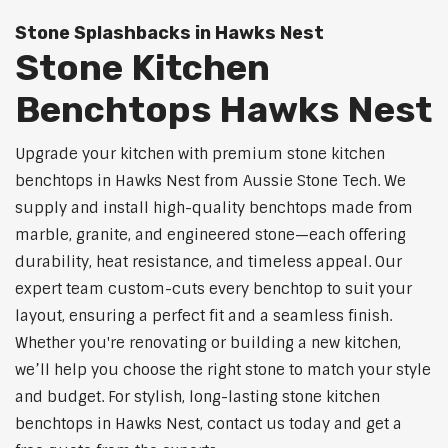
Stone Splashbacks in Hawks Nest
Stone Kitchen
Benchtops Hawks Nest
Upgrade your kitchen with premium stone kitchen
benchtops in Hawks Nest from Aussie Stone Tech. We
supply and install high-quality benchtops made from
marble, granite, and engineered stone—each offering
durability, heat resistance, and timeless appeal. Our
expert team custom-cuts every benchtop to suit your
layout, ensuring a perfect fit and a seamless finish.
Whether you're renovating or building a new kitchen,
we’ll help you choose the right stone to match your style
and budget. For stylish, long-lasting stone kitchen
benchtops in Hawks Nest, contact us today and get a