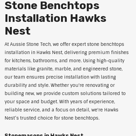
Stone Benchtops
Installation Hawks
Nest
At Aussie Stone Tech, we offer expert stone benchtops
installation in Hawks Nest, delivering premium finishes
for kitchens, bathrooms, and more. Using high-quality
materials like granite, marble, and engineered stone,
our team ensures precise installation with lasting
durability and style. Whether you're renovating or
building new, we provide custom solutions tailored to
your space and budget. With years of experience,
reliable service, and a focus on detail, we're Hawks
Nest’s trusted choice for stone benchtops.
Stonemasons in Hawks Nest