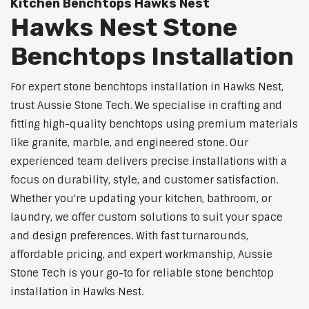
Kitchen Benchtops Hawks Nest
Hawks Nest Stone
Benchtops Installation
For expert stone benchtops installation in Hawks Nest,
trust Aussie Stone Tech. We specialise in crafting and
fitting high-quality benchtops using premium materials
like granite, marble, and engineered stone. Our
experienced team delivers precise installations with a
focus on durability, style, and customer satisfaction.
Whether you're updating your kitchen, bathroom, or
laundry, we offer custom solutions to suit your space
and design preferences. With fast turnarounds,
affordable pricing, and expert workmanship, Aussie
Stone Tech is your go-to for reliable stone benchtop
installation in Hawks Nest.