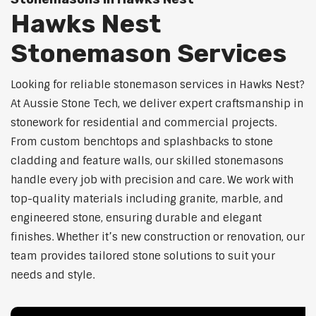
Hawks Nest
Stonemason Services
Looking for reliable stonemason services in Hawks Nest?
At Aussie Stone Tech, we deliver expert craftsmanship in
stonework for residential and commercial projects.
From custom benchtops and splashbacks to stone
cladding and feature walls, our skilled stonemasons
handle every job with precision and care. We work with
top-quality materials including granite, marble, and
engineered stone, ensuring durable and elegant
finishes. Whether it’s new construction or renovation, our
team provides tailored stone solutions to suit your
needs and style.