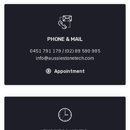
PHONE & MAIL
0451 791 179 / (02) 89 590 985
info
aussiestonetech.com
Appointment