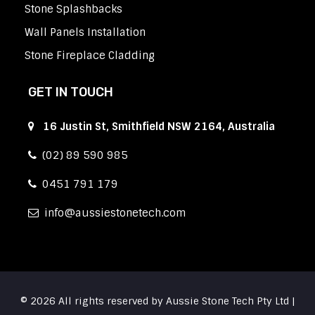
Stone Splashbacks
Wall Panels Installation
Stone Fireplace Cladding
GET IN TOUCH
16 Justin St, Smithfield NSW 2164, Australia
(02) 89 590 985
0451 791 179
info
aussiestonetech.com
© 2026 All rights reserved by Aussie Stone Tech Pty Ltd |