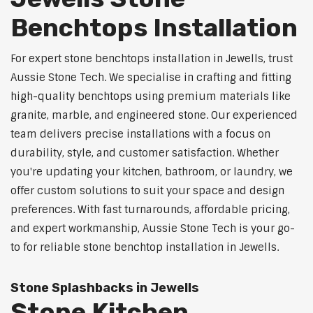
Benchtops Installation
For expert stone benchtops installation in Jewells, trust
Aussie Stone Tech. We specialise in crafting and fitting
high-quality benchtops using premium materials like
granite, marble, and engineered stone. Our experienced
team delivers precise installations with a focus on
durability, style, and customer satisfaction. Whether
you're updating your kitchen, bathroom, or laundry, we
offer custom solutions to suit your space and design
preferences. With fast turnarounds, affordable pricing,
and expert workmanship, Aussie Stone Tech is your go-
to for reliable stone benchtop installation in Jewells.
Stone Splashbacks in Jewells
Stone Kitchen