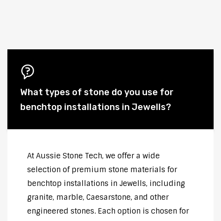
What types of stone do you use for
benchtop installations in Jewells?
At Aussie Stone Tech, we offer a wide
selection of premium stone materials for
benchtop installations in Jewells, including
granite, marble, Caesarstone, and other
engineered stones. Each option is chosen for