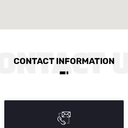
CONTACT INFORMATION