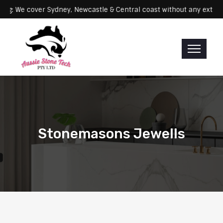
Servicing: We cover Sydney, Newcastle & Central coast without any 
Stonemasons Jewells