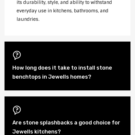
its durability, style, and ability to withstand
everyday use in kitchens, bathrooms, and
laundries.
How long does it take to install stone
benchtops in Jewells homes?
Are stone splashbacks a good choice for
Jewells kitchens?