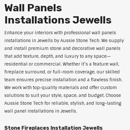
Wall Panels
Installations Jewells
Enhance your interiors with professional wall panels
installations in Jewells by Aussie Stone Tech. We supply
and install premium stone and decorative wall panels
that add texture, depth, and luxury to any space—
residential or commercial. Whether it’s a feature wall,
fireplace surround, or full-room coverage, our skilled
team ensures precise installation and a flawless finish.
We work with top-quality materials and offer custom
solutions to suit your style, space, and budget. Choose
Aussie Stone Tech for reliable, stylish, and long-lasting
wall panel installations in Jewells.
Stone Fireplaces Installation Jewells