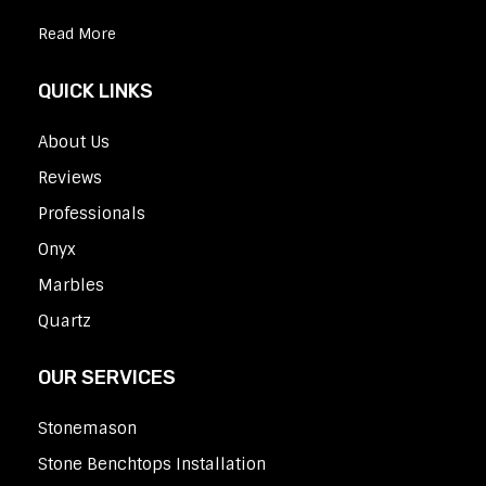
Read More
QUICK LINKS
About Us
Reviews
Professionals
Onyx
Marbles
Quartz
OUR SERVICES
Stonemason
Stone Benchtops Installation