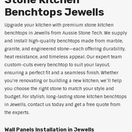
Benchtops Jewells
Upgrade your kitchen with premium stone kitchen
benchtops in Jewells from Aussie Stone Tech. We supply
and install high-quality benchtops made from marble,
granite, and engineered stone—each offering durability,
heat resistance, and timeless appeal. Our expert team
custom-cuts every benchtop to suit your layout,
ensuring a perfect fit and a seamless finish. Whether
you're renovating or building a new kitchen, we’ll help
you choose the right stone to match your style and
budget. For stylish, long-lasting stone kitchen benchtops
in Jewells, contact us today and get a free quote from
the experts.
Wall Panels Installation in Jewells