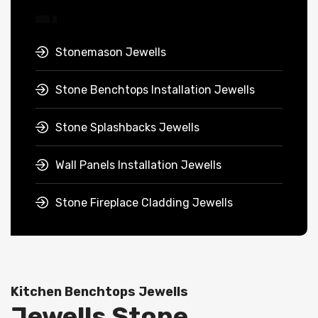
Stonemason Jewells
Stone Benchtops Installation Jewells
Stone Splashbacks Jewells
Wall Panels Installation Jewells
Stone Fireplace Cladding Jewells
Kitchen Benchtops Jewells
Jewells Stone