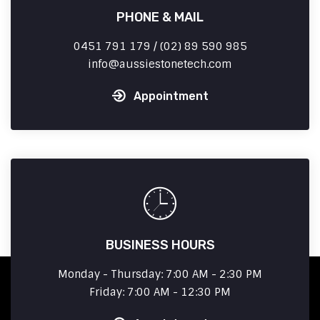
PHONE & MAIL
0451 791 179 / (02) 89 590 985
info
aussiestonetech.com
Appointment
BUSINESS HOURS
Monday - Thursday: 7:00 AM - 2:30 PM
Friday: 7:00 AM - 12:30 PM