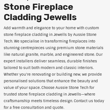
Stone Fireplace
Cladding Jewells
Add warmth and elegance to your home with custom
stone fireplace cladding in Jewells by Aussie Stone
Tech. We specialise in transforming fireplaces into
stunning centrepieces using premium stone materials
like natural granite, marble, and engineered stone. Our
expert installers deliver seamless, durable finishes
tailored to suit both modern and classic interiors.
Whether you're renovating or building new, we provide
personalised solutions that enhance the beauty and
value of your space. Choose Aussie Stone Tech for
trusted stone fireplace cladding in Jewells—where
craftsmanship meets timeless design. Contact us today
for a free consultation and quote.