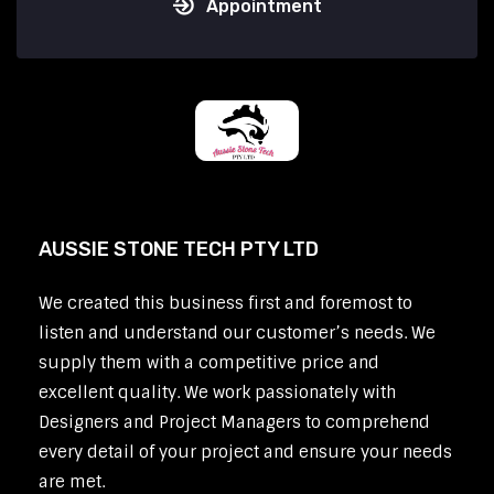
Appointment
AUSSIE STONE TECH PTY LTD
We created this business first and foremost to
listen and understand our customer’s needs. We
supply them with a competitive price and
excellent quality. We work passionately with
Designers and Project Managers to comprehend
every detail of your project and ensure your needs
are met.