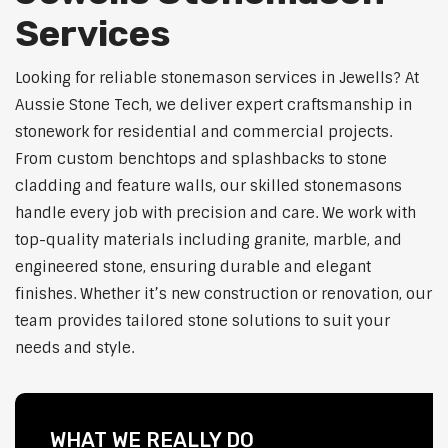
Services
Looking for reliable stonemason services in Jewells? At
Aussie Stone Tech, we deliver expert craftsmanship in
stonework for residential and commercial projects.
From custom benchtops and splashbacks to stone
cladding and feature walls, our skilled stonemasons
handle every job with precision and care. We work with
top-quality materials including granite, marble, and
engineered stone, ensuring durable and elegant
finishes. Whether it’s new construction or renovation, our
team provides tailored stone solutions to suit your
needs and style.
WHAT WE REALLY DO