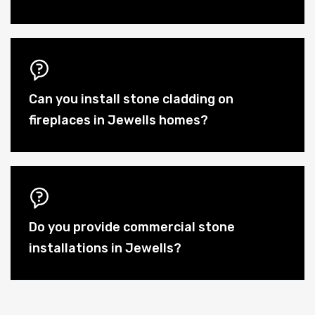
Can you install stone cladding on
fireplaces in Jewells homes?
Do you provide commercial stone
installations in Jewells?