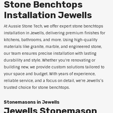
Stone Benchtops
Installation Jewells
At Aussie Stone Tech, we offer expert stone benchtops
installation in Jewells, delivering premium finishes for
kitchens, bathrooms, and more. Using high-quality
materials like granite, marble, and engineered stone,
our team ensures precise installation with lasting
durability and style. Whether you're renovating or
building new, we provide custom solutions tailored to
your space and budget. With years of experience,
reliable service, and a focus on detail, we're Jewells’s
trusted choice for stone benchtops.
Stonemasons in Jewells
Jewells Stonemason