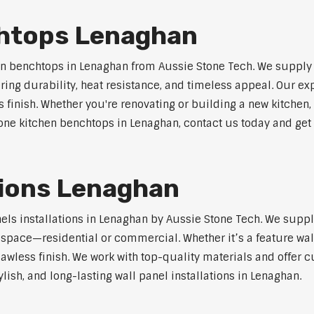
chtops Lenaghan
n benchtops in Lenaghan from Aussie Stone Tech. We supply
ring durability, heat resistance, and timeless appeal. Our e
s finish. Whether you're renovating or building a new kitchen,
stone kitchen benchtops in Lenaghan, contact us today and get 
ations Lenaghan
nels installations in Lenaghan by Aussie Stone Tech. We supp
y space—residential or commercial. Whether it’s a feature wal
lawless finish. We work with top-quality materials and offer c
lish, and long-lasting wall panel installations in Lenaghan.