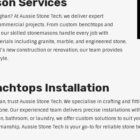
on Services
ghan? At Aussie Stone Tech, we deliver expert
 commercial projects. From custom benchtops and
, our skilled stonemasons handle every job with
erials including granite, marble, and engineered stone,
t’s new construction or renovation, our team provides
yle.
chtops Installation
han, trust Aussie Stone Tech. We specialise in crafting and f
one. Our experienced team delivers precise installations with
en, bathroom, or laundry, we offer custom solutions to suit y
manship, Aussie Stone Tech is your go-to for reliable stone b