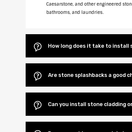
Caesarstone, and other engineered stones
bathrooms, and laundries.
How long does it take to instal
Are stone splashbacks a good c
Can you install stone cladding 