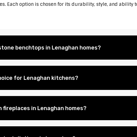
. Each option is chosen for its durability, style, and ability 
l stone benchtops in Lenaghan homes?
hoice for Lenaghan kitchens?
on fireplaces in Lenaghan homes?