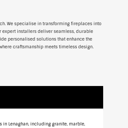
. We specialise in transforming fireplaces into
 expert installers deliver seamless, durable
vide personalised solutions that enhance the
—where craftsmanship meets timeless design.
s in Lenaghan, including granite, marble,