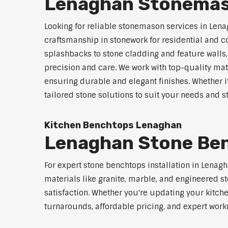
Lenaghan Stonemas
Looking for reliable stonemason services in Lena
craftsmanship in stonework for residential and
splashbacks to stone cladding and feature walls
precision and care. We work with top-quality mat
ensuring durable and elegant finishes. Whether i
tailored stone solutions to suit your needs and st
Kitchen Benchtops Lenaghan
Lenaghan Stone Ben
For expert stone benchtops installation in Lenag
materials like granite, marble, and engineered st
satisfaction. Whether you're updating your kitch
turnarounds, affordable pricing, and expert work