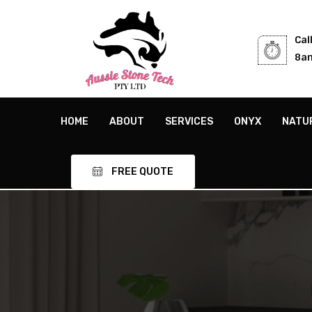
Cal
8am
HOME
ABOUT
SERVICES
ONYX
NATU
FREE QUOTE