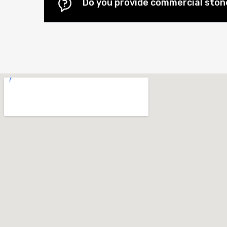
Do you provide commercial stone