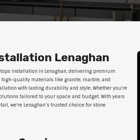
stallation Lenaghan
htops installation in Lenaghan, delivering premium
 high-quality materials like granite, marble, and
lation with lasting durability and style. Whether you're
olutions tailored to your space and budget. With years
tail, we're Lenaghan’s trusted choice for stone