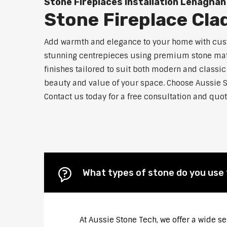
Stone Fireplaces Installation Lenaghan
Stone Fireplace Cl
Add warmth and elegance to your home with custo
stunning centrepieces using premium stone materi
finishes tailored to suit both modern and classic
beauty and value of your space. Choose Aussie S
Contact us today for a free consultation and quot
What types of stone do you use 
At Aussie Stone Tech, we offer a wide s