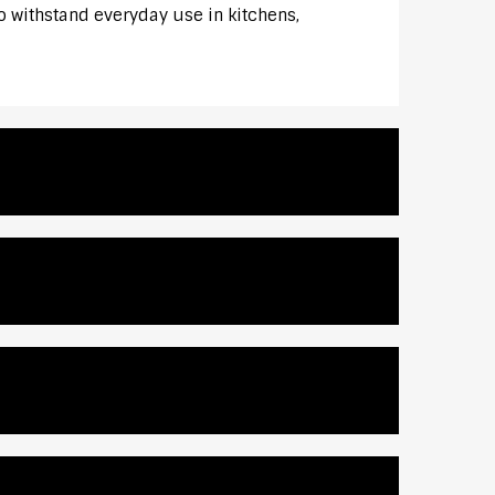
to withstand everyday use in kitchens,