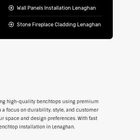
Wall Panels Installation Lenaghan
Stone Fireplace Cladding Lenaghan
itting high-quality benchtops using premium
 a focus on durability, style, and customer
our space and design preferences. With fast
enchtop installation in Lenaghan.