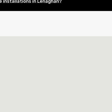
 installations in Lenaghan?