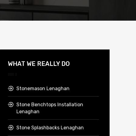
WHAT WE REALLY DO
Stonemason Lenaghan
Stone Benchtops Installation
Lenaghan
Stone Splashbacks Lenaghan