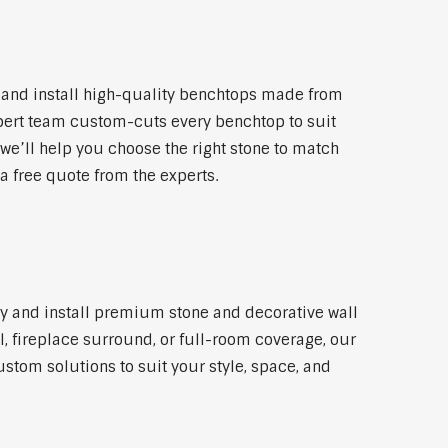
 and install high-quality benchtops made from
xpert team custom-cuts every benchtop to suit
 we’ll help you choose the right stone to match
a free quote from the experts.
ly and install premium stone and decorative wall
l, fireplace surround, or full-room coverage, our
ustom solutions to suit your style, space, and