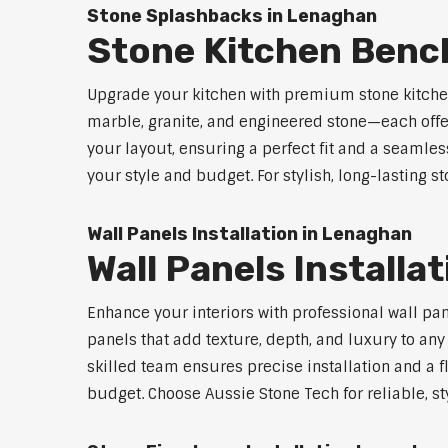
Stone Splashbacks in Lenaghan
Stone Kitchen Ben
Upgrade your kitchen with premium stone kitche
marble, granite, and engineered stone—each offe
your layout, ensuring a perfect fit and a seamles
your style and budget. For stylish, long-lasting 
Wall Panels Installation in Lenaghan
Wall Panels Install
Enhance your interiors with professional wall pa
panels that add texture, depth, and luxury to an
skilled team ensures precise installation and a f
budget. Choose Aussie Stone Tech for reliable, sty