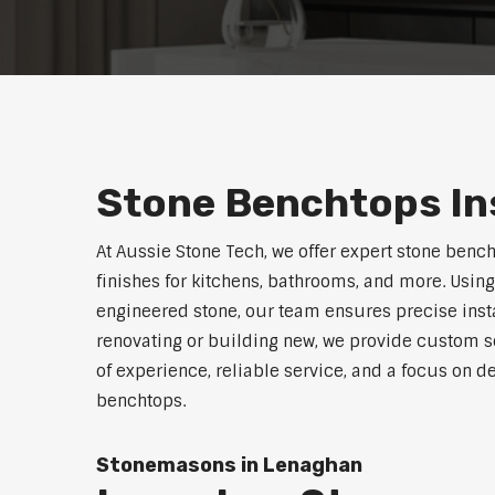
Stone Benchtops In
At Aussie Stone Tech, we offer expert stone benc
finishes for kitchens, bathrooms, and more. Using
engineered stone, our team ensures precise instal
renovating or building new, we provide custom s
of experience, reliable service, and a focus on de
benchtops.
Stonemasons in Lenaghan