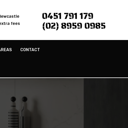
0451 791 179
 Newcastle
(02) 8959 0985
extra fees
AREAS
CONTACT