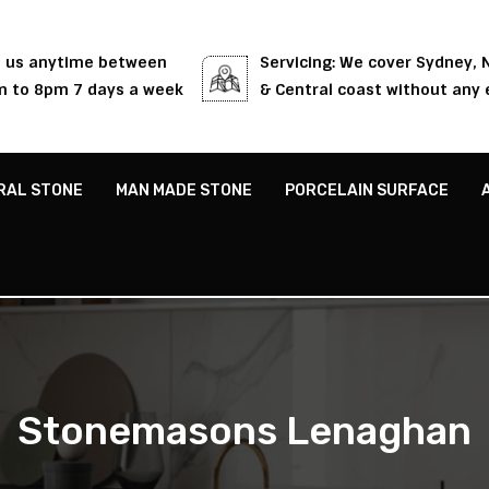
l us anytime between
Servicing: We cover Sydney,
 to 8pm 7 days a week
& Central coast without any 
RAL STONE
MAN MADE STONE
PORCELAIN SURFACE
Stonemasons Lenaghan