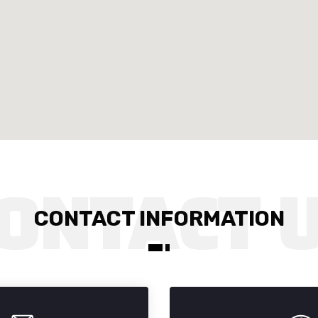
CONTACT INFORMATION