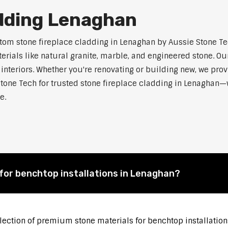
adding Lenaghan
m stone fireplace cladding in Lenaghan by Aussie Stone Tech
als like natural granite, marble, and engineered stone. Our
 interiors. Whether you're renovating or building new, we pro
tone Tech for trusted stone fireplace cladding in Lenaghan
e.
for benchtop installations in Lenaghan?
election of premium stone materials for benchtop installation