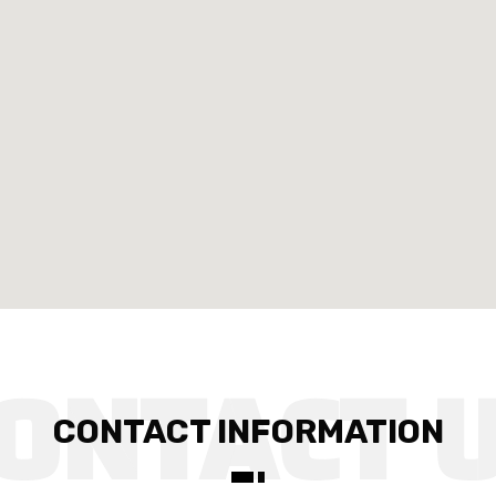
CONTACT INFORMATION