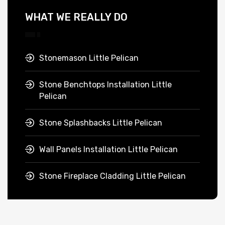
WHAT WE REALLY DO
Stonemason Little Pelican
Stone Benchtops Installation Little
Pelican
Stone Splashbacks Little Pelican
Wall Panels Installation Little Pelican
Stone Fireplace Cladding Little Pelican