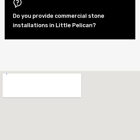
Do you provide commercial stone
installations in Little Pelican?