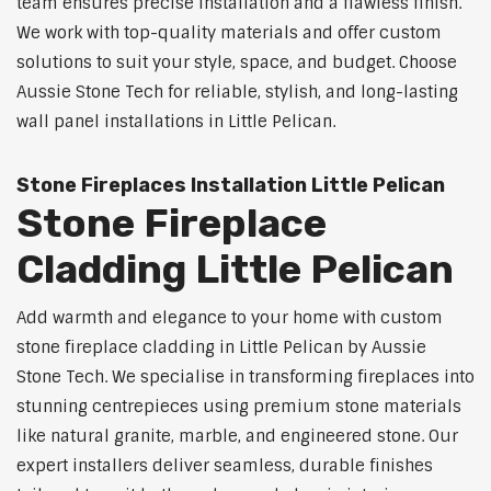
team ensures precise installation and a flawless finish.
We work with top-quality materials and offer custom
solutions to suit your style, space, and budget. Choose
Aussie Stone Tech for reliable, stylish, and long-lasting
wall panel installations in Little Pelican.
Stone Fireplaces Installation Little Pelican
Stone Fireplace
Cladding Little Pelican
Add warmth and elegance to your home with custom
stone fireplace cladding in Little Pelican by Aussie
Stone Tech. We specialise in transforming fireplaces into
stunning centrepieces using premium stone materials
like natural granite, marble, and engineered stone. Our
expert installers deliver seamless, durable finishes