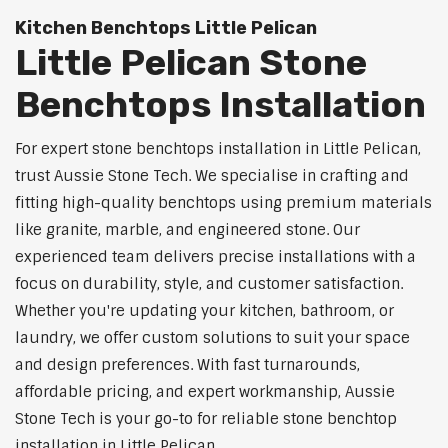
Kitchen Benchtops Little Pelican
Little Pelican Stone
Benchtops Installation
For expert stone benchtops installation in Little Pelican,
trust Aussie Stone Tech. We specialise in crafting and
fitting high-quality benchtops using premium materials
like granite, marble, and engineered stone. Our
experienced team delivers precise installations with a
focus on durability, style, and customer satisfaction.
Whether you're updating your kitchen, bathroom, or
laundry, we offer custom solutions to suit your space
and design preferences. With fast turnarounds,
affordable pricing, and expert workmanship, Aussie
Stone Tech is your go-to for reliable stone benchtop
installation in Little Pelican.