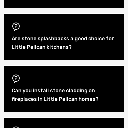
Are stone splashbacks a good choice for
Little Pelican kitchens?
Can you install stone cladding on
fireplaces in Little Pelican homes?