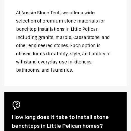
At Aussie Stone Tech, we offer a wide
selection of premium stone materials for
benchtop installations in Little Pelican,
including granite, marble, Caesarstone, and
other engineered stones. Each option is
chosen for its durability, style, and ability to
withstand everyday use in kitchens,
bathrooms, and laundries.
How long does it take to install stone
benchtops in Little Pelican homes?