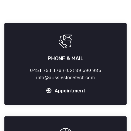
PHONE & MAIL
0451 791 179 / (02) 89 590 985
info
aussiestonetech.com
Appointment