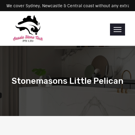
Servicing: We cover Sydney, Newcastle & Central coast without any e
Stonemasons Little Pelican