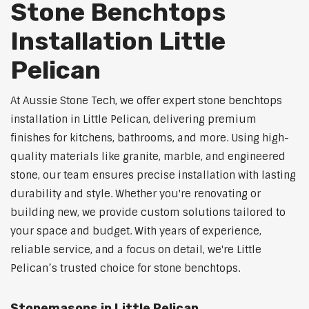
Stone Benchtops
Installation Little
Pelican
At Aussie Stone Tech, we offer expert stone benchtops
installation in Little Pelican, delivering premium
finishes for kitchens, bathrooms, and more. Using high-
quality materials like granite, marble, and engineered
stone, our team ensures precise installation with lasting
durability and style. Whether you're renovating or
building new, we provide custom solutions tailored to
your space and budget. With years of experience,
reliable service, and a focus on detail, we're Little
Pelican’s trusted choice for stone benchtops.
Stonemasons in Little Pelican