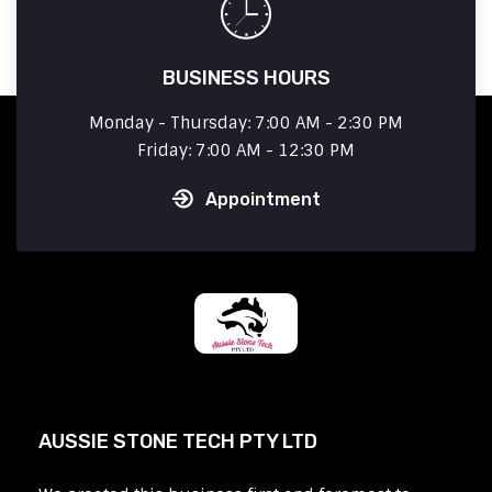
BUSINESS HOURS
Monday - Thursday: 7:00 AM - 2:30 PM
Friday: 7:00 AM - 12:30 PM
Appointment
AUSSIE STONE TECH PTY LTD