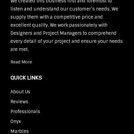
We created this business first and foremost to
listen and understand our customer’s needs. We
supply them with a competitive price and
excellent quality. We work passionately with
Designers and Project Managers to comprehend
every detail of your project and ensure your needs
are met.
Read More
QUICK LINKS
About Us
Reviews
Professionals
Onyx
Marbles