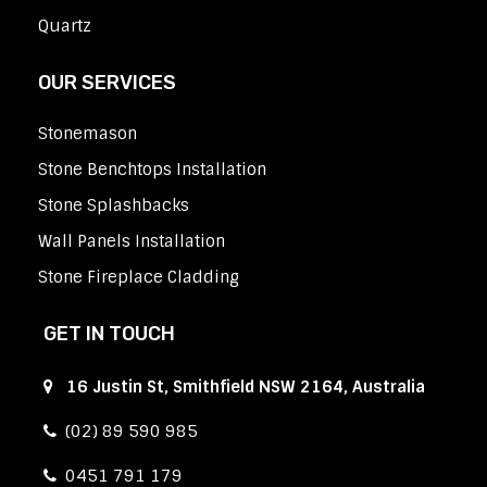
Quartz
OUR SERVICES
Stonemason
Stone Benchtops Installation
Stone Splashbacks
Wall Panels Installation
Stone Fireplace Cladding
GET IN TOUCH
16 Justin St, Smithfield NSW 2164, Australia
(02) 89 590 985
0451 791 179