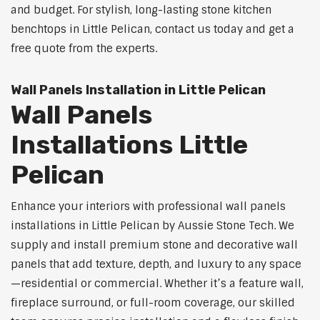
and budget. For stylish, long-lasting stone kitchen
benchtops in Little Pelican, contact us today and get a
free quote from the experts.
Wall Panels Installation in Little Pelican
Wall Panels
Installations Little
Pelican
Enhance your interiors with professional wall panels
installations in Little Pelican by Aussie Stone Tech. We
supply and install premium stone and decorative wall
panels that add texture, depth, and luxury to any space
—residential or commercial. Whether it’s a feature wall,
fireplace surround, or full-room coverage, our skilled