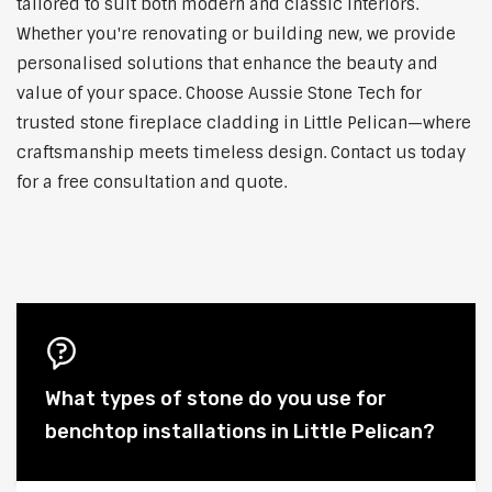
tailored to suit both modern and classic interiors.
Whether you're renovating or building new, we provide
personalised solutions that enhance the beauty and
value of your space. Choose Aussie Stone Tech for
trusted stone fireplace cladding in Little Pelican—where
craftsmanship meets timeless design. Contact us today
for a free consultation and quote.
What types of stone do you use for
benchtop installations in Little Pelican?