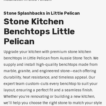
Stone Splashbacks in Little Pelican
Stone Kitchen
Benchtops Little
Pelican
Upgrade your kitchen with premium stone kitchen
benchtops in Little Pelican from Aussie Stone Tech. We
supply and install high-quality benchtops made from
marble, granite, and engineered stone—each offering
durability, heat resistance, and timeless appeal. Our
expert team custom-cuts every benchtop to suit your
layout, ensuring a perfect fit and a seamless finish.
Whether you're renovating or building a new kitchen,
we’ll help you choose the right stone to match your style