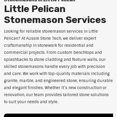
Little Pelican
Stonemason Services
Looking for reliable stonemason services in Little
Pelican? At Aussie Stone Tech, we deliver expert
craftsmanship in stonework for residential and
commercial projects. From custom benchtops and
splashbacks to stone cladding and feature walls, our
skilled stonemasons handle every job with precision
and care. We work with top-quality materials including
granite, marble, and engineered stone, ensuring durable
and elegant finishes. Whether it’s new construction or
renovation, our team provides tailored stone solutions
to suit your needs and style.