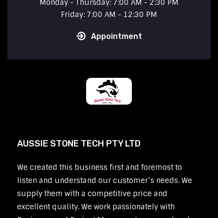
Monday - Thursday: 7:00 AM - 2:30 PM
Friday: 7:00 AM - 12:30 PM
Appointment
AUSSIE STONE TECH PTY LTD
We created this business first and foremost to
listen and understand our customer’s needs. We
supply them with a competitive price and
excellent quality. We work passionately with