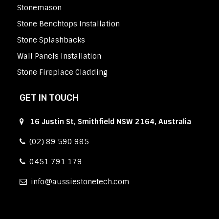
Stonemason
Stone Benchtops Installation
Stone Splashbacks
Wall Panels Installation
Stone Fireplace Cladding
GET IN TOUCH
16 Justin St, Smithfield NSW 2164, Australia
(02) 89 590 985
0451 791 179
info
aussiestonetech.com