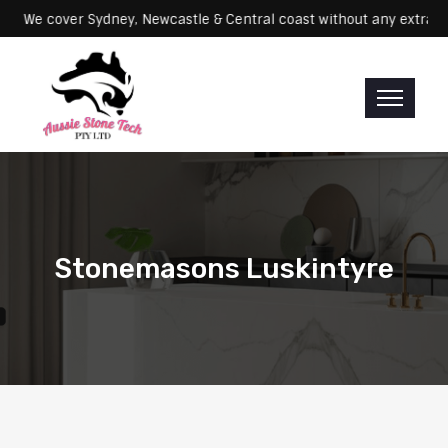
Servicing: We cover Sydney, Newcastle & Central coast without any e
Stonemasons Luskintyre