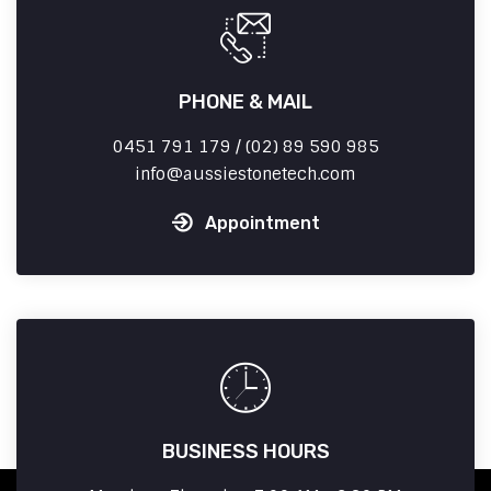
PHONE & MAIL
0451 791 179 / (02) 89 590 985
info
aussiestonetech.com
Appointment
BUSINESS HOURS