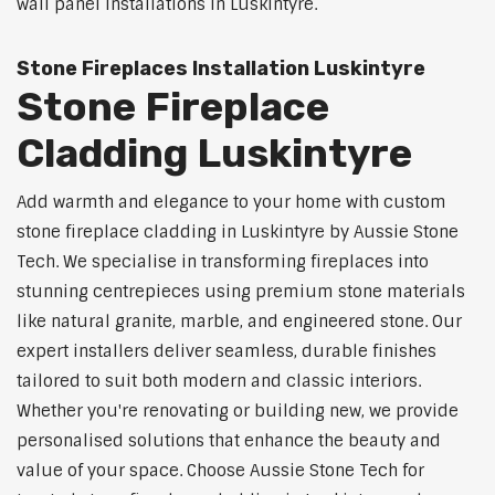
wall panel installations in Luskintyre.
Stone Fireplaces Installation Luskintyre
Stone Fireplace
Cladding Luskintyre
Add warmth and elegance to your home with custom
stone fireplace cladding in Luskintyre by Aussie Stone
Tech. We specialise in transforming fireplaces into
stunning centrepieces using premium stone materials
like natural granite, marble, and engineered stone. Our
expert installers deliver seamless, durable finishes
tailored to suit both modern and classic interiors.
Whether you're renovating or building new, we provide
personalised solutions that enhance the beauty and
value of your space. Choose Aussie Stone Tech for