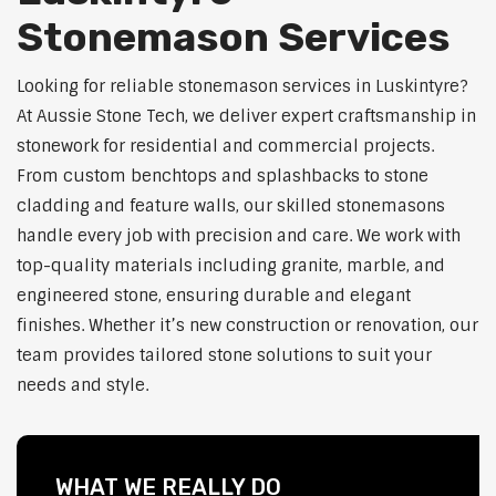
Stonemason Services
Looking for reliable stonemason services in Luskintyre?
At Aussie Stone Tech, we deliver expert craftsmanship in
stonework for residential and commercial projects.
From custom benchtops and splashbacks to stone
cladding and feature walls, our skilled stonemasons
handle every job with precision and care. We work with
top-quality materials including granite, marble, and
engineered stone, ensuring durable and elegant
finishes. Whether it’s new construction or renovation, our
team provides tailored stone solutions to suit your
needs and style.
WHAT WE REALLY DO