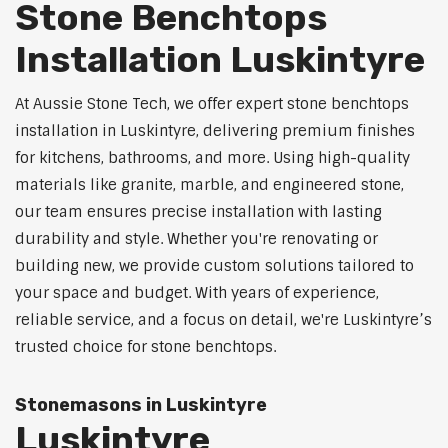
Stone Benchtops
Installation Luskintyre
At Aussie Stone Tech, we offer expert stone benchtops
installation in Luskintyre, delivering premium finishes
for kitchens, bathrooms, and more. Using high-quality
materials like granite, marble, and engineered stone,
our team ensures precise installation with lasting
durability and style. Whether you're renovating or
building new, we provide custom solutions tailored to
your space and budget. With years of experience,
reliable service, and a focus on detail, we're Luskintyre’s
trusted choice for stone benchtops.
Stonemasons in Luskintyre
Luskintyre