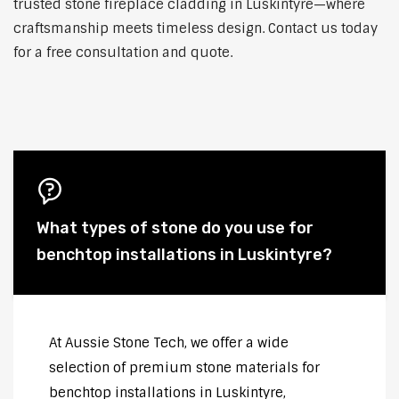
trusted stone fireplace cladding in Luskintyre—where
craftsmanship meets timeless design. Contact us today
for a free consultation and quote.
What types of stone do you use for
benchtop installations in Luskintyre?
At Aussie Stone Tech, we offer a wide
selection of premium stone materials for
benchtop installations in Luskintyre,