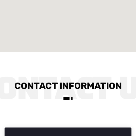
CONTACT INFORMATION