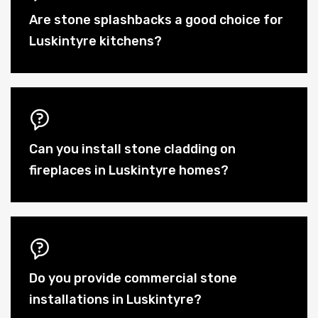
Are stone splashbacks a good choice for
Luskintyre kitchens?
Can you install stone cladding on
fireplaces in Luskintyre homes?
Do you provide commercial stone
installations in Luskintyre?