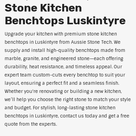
Stone Kitchen
Benchtops Luskintyre
Upgrade your kitchen with premium stone kitchen
benchtops in Luskintyre from Aussie Stone Tech. We
supply and install high-quality benchtops made from
marble, granite, and engineered stone—each offering
durability, heat resistance, and timeless appeal. Our
expert team custom-cuts every benchtop to suit your
layout, ensuring a perfect fit and a seamless finish.
Whether you're renovating or building a new kitchen,
we’ll help you choose the right stone to match your style
and budget. For stylish, long-lasting stone kitchen
benchtops in Luskintyre, contact us today and get a free
quote from the experts.