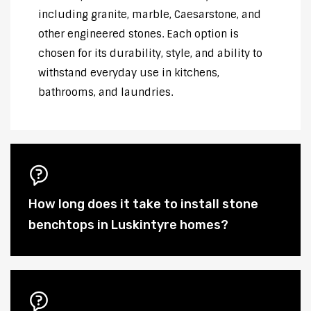
including granite, marble, Caesarstone, and
other engineered stones. Each option is
chosen for its durability, style, and ability to
withstand everyday use in kitchens,
bathrooms, and laundries.
How long does it take to install stone
benchtops in Luskintyre homes?