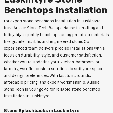
Benchtops Installation
For expert stone benchtops installation in Luskintyre,
trust Aussie Stone Tech. We specialise in crafting and
fitting high-quality benchtops using premium materials
like granite, marble, and engineered stone. Our
experienced team delivers precise installations with a
focus on durability, style, and customer satisfaction.
Whether you're updating your kitchen, bathroom, or
laundry, we offer custom solutions to suit your space
and design preferences. With fast turnarounds,
affordable pricing, and expert workmanship, Aussie
Stone Tech is your go-to for reliable stone benchtop
installation in Luskintyre.
Stone Splashbacks in Luskintyre