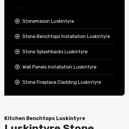
Stonemason Luskintyre
Stone Benchtops Installation Luskintyre
Stone Splashbacks Luskintyre
Wall Panels Installation Luskintyre
Stone Fireplace Cladding Luskintyre
Kitchen Benchtops Luskintyre
Luskintyre Stone