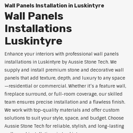
Wall Panels Installation in Luskintyre
Wall Panels
Installations
Luskintyre
Enhance your interiors with professional wall panels
installations in Luskintyre by Aussie Stone Tech. We
supply and install premium stone and decorative wall
panels that add texture, depth, and luxury to any space
—residential or commercial. Whether it’s a feature wall,
fireplace surround, or full-room coverage, our skilled
team ensures precise installation and a flawless finish.
We work with top-quality materials and offer custom
solutions to suit your style, space, and budget. Choose
Aussie Stone Tech for reliable, stylish, and long-lasting