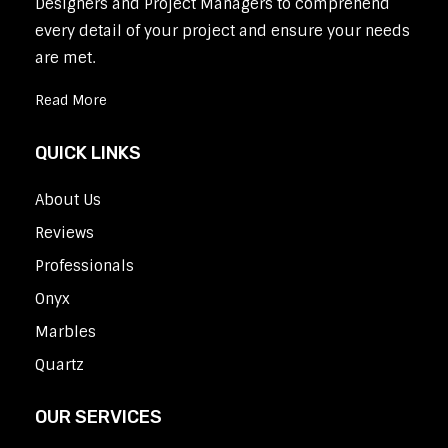
Designers and Project Managers to comprehend
every detail of your project and ensure your needs
are met.
Read More
QUICK LINKS
About Us
Reviews
Professionals
Onyx
Marbles
Quartz
OUR SERVICES