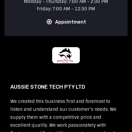
Monday - Thursday: 7:00 AM - 2:30 PM
Friday: 7:00 AM - 12:30 PM
Appointment
AUSSIE STONE TECH PTY LTD
We created this business first and foremost to
listen and understand our customer’s needs. We
supply them with a competitive price and
excellent quality. We work passionately with