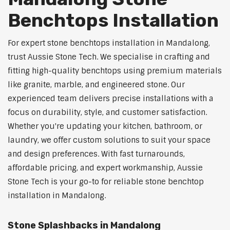
Benchtops Installation
For expert stone benchtops installation in Mandalong,
trust Aussie Stone Tech. We specialise in crafting and
fitting high-quality benchtops using premium materials
like granite, marble, and engineered stone. Our
experienced team delivers precise installations with a
focus on durability, style, and customer satisfaction.
Whether you're updating your kitchen, bathroom, or
laundry, we offer custom solutions to suit your space
and design preferences. With fast turnarounds,
affordable pricing, and expert workmanship, Aussie
Stone Tech is your go-to for reliable stone benchtop
installation in Mandalong.
Stone Splashbacks in Mandalong