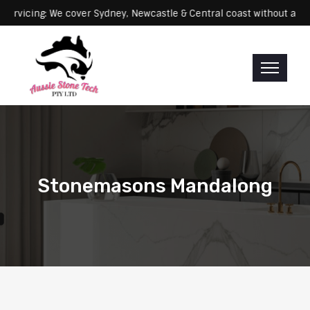
cing: We cover Sydney, Newcastle & Central coast without any extra 
Stonemasons Mandalong