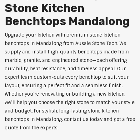
Stone Kitchen
Benchtops Mandalong
Upgrade your kitchen with premium stone kitchen
benchtops in Mandalong from Aussie Stone Tech. We
supply and install high-quality benchtops made from
marble, granite, and engineered stone—each offering
durability, heat resistance, and timeless appeal. Our
expert team custom-cuts every benchtop to suit your
layout, ensuring a perfect fit and a seamless finish.
Whether you're renovating or building a new kitchen,
we’ll help you choose the right stone to match your style
and budget. For stylish, long-lasting stone kitchen
benchtops in Mandalong, contact us today and get a free
quote from the experts.