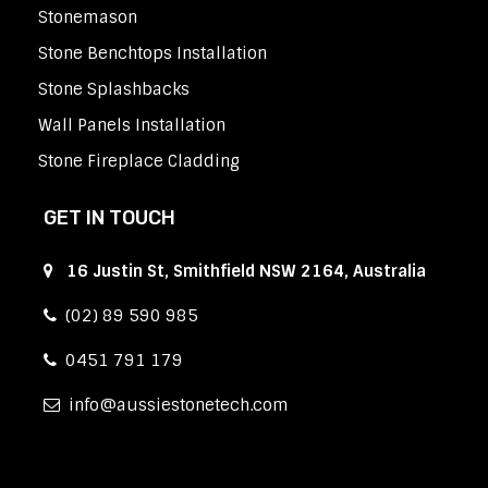
Stonemason
Stone Benchtops Installation
Stone Splashbacks
Wall Panels Installation
Stone Fireplace Cladding
GET IN TOUCH
16 Justin St, Smithfield NSW 2164, Australia
(02) 89 590 985
0451 791 179
info
aussiestonetech.com