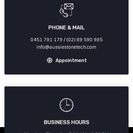
PHONE & MAIL
0451 791 179 / (02) 89 590 985
info
aussiestonetech.com
Appointment
BUSINESS HOURS