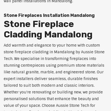
wall panel installations in Mandalong.
Stone Fireplaces Installation Mandalong
Stone Fireplace
Cladding Mandalong
Add warmth and elegance to your home with custom
stone fireplace cladding in Mandalong by Aussie Stone
Tech. We specialise in transforming fireplaces into
stunning centrepieces using premium stone materials
like natural granite, marble, and engineered stone. Our
expert installers deliver seamless, durable finishes
tailored to suit both modern and classic interiors.
Whether you're renovating or building new, we provide
personalised solutions that enhance the beauty and
value of your space. Choose Aussie Stone Tech for