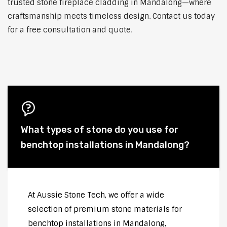
trusted stone fireplace cladding in Mandalong—where
craftsmanship meets timeless design. Contact us today
for a free consultation and quote.
What types of stone do you use for
benchtop installations in Mandalong?
At Aussie Stone Tech, we offer a wide
selection of premium stone materials for
benchtop installations in Mandalong,