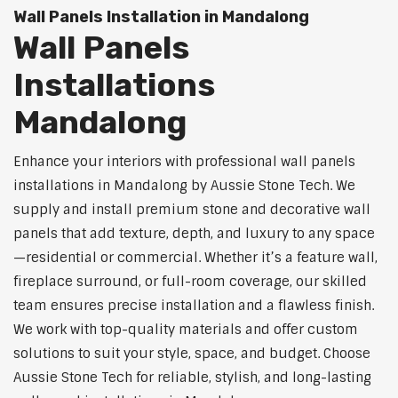
Wall Panels Installation in Mandalong
Wall Panels
Installations
Mandalong
Enhance your interiors with professional wall panels
installations in Mandalong by Aussie Stone Tech. We
supply and install premium stone and decorative wall
panels that add texture, depth, and luxury to any space
—residential or commercial. Whether it’s a feature wall,
fireplace surround, or full-room coverage, our skilled
team ensures precise installation and a flawless finish.
We work with top-quality materials and offer custom
solutions to suit your style, space, and budget. Choose
Aussie Stone Tech for reliable, stylish, and long-lasting