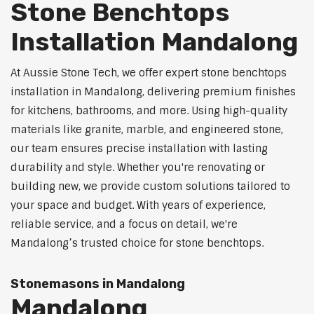
Stone Benchtops
Installation Mandalong
At Aussie Stone Tech, we offer expert stone benchtops
installation in Mandalong, delivering premium finishes
for kitchens, bathrooms, and more. Using high-quality
materials like granite, marble, and engineered stone,
our team ensures precise installation with lasting
durability and style. Whether you're renovating or
building new, we provide custom solutions tailored to
your space and budget. With years of experience,
reliable service, and a focus on detail, we're
Mandalong’s trusted choice for stone benchtops.
Stonemasons in Mandalong
Mandalong