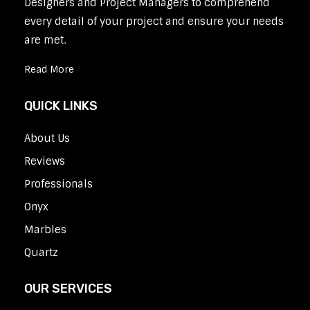
Designers and Project Managers to comprehend
every detail of your project and ensure your needs
are met.
Read More
QUICK LINKS
About Us
Reviews
Professionals
Onyx
Marbles
Quartz
OUR SERVICES