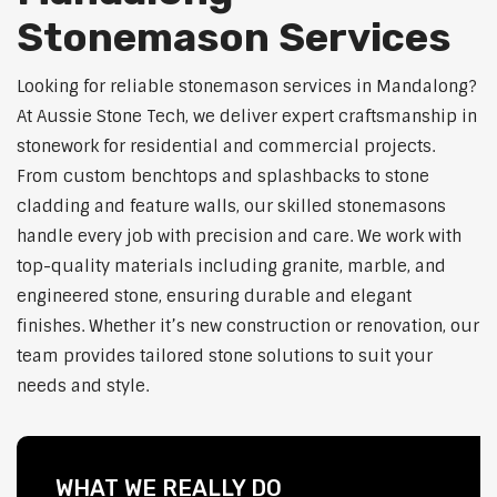
Stonemason Services
Looking for reliable stonemason services in Mandalong?
At Aussie Stone Tech, we deliver expert craftsmanship in
stonework for residential and commercial projects.
From custom benchtops and splashbacks to stone
cladding and feature walls, our skilled stonemasons
handle every job with precision and care. We work with
top-quality materials including granite, marble, and
engineered stone, ensuring durable and elegant
finishes. Whether it’s new construction or renovation, our
team provides tailored stone solutions to suit your
needs and style.
WHAT WE REALLY DO