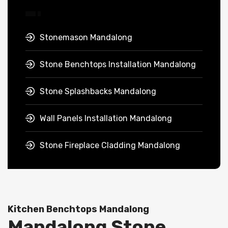
Stonemason Mandalong
Stone Benchtops Installation Mandalong
Stone Splashbacks Mandalong
Wall Panels Installation Mandalong
Stone Fireplace Cladding Mandalong
Kitchen Benchtops Mandalong
Mandalong Stone