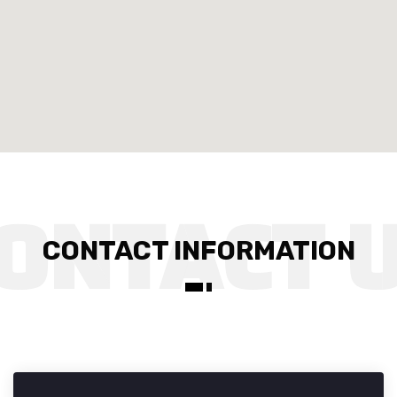
CONTACT INFORMATION