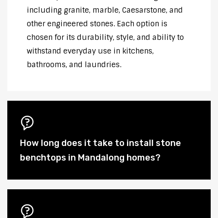
including granite, marble, Caesarstone, and
other engineered stones. Each option is
chosen for its durability, style, and ability to
withstand everyday use in kitchens,
bathrooms, and laundries.
How long does it take to install stone
benchtops in Mandalong homes?