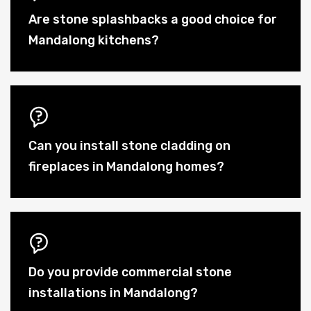
Are stone splashbacks a good choice for
Mandalong kitchens?
Can you install stone cladding on
fireplaces in Mandalong homes?
Do you provide commercial stone
installations in Mandalong?