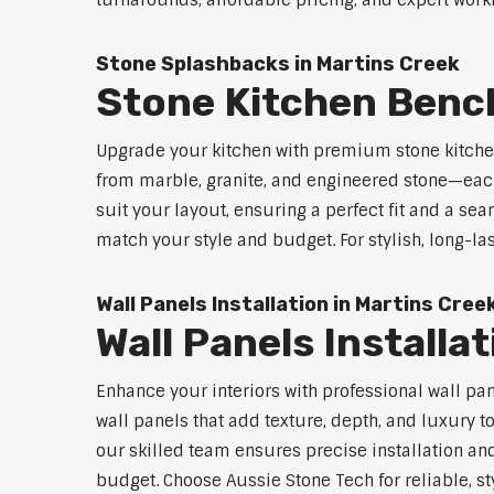
turnarounds, affordable pricing, and expert workm
Stone Splashbacks in Martins Creek
Stone Kitchen Benc
Upgrade your kitchen with premium stone kitche
from marble, granite, and engineered stone—each
suit your layout, ensuring a perfect fit and a sea
match your style and budget. For stylish, long-la
Wall Panels Installation in Martins Cree
Wall Panels Installa
Enhance your interiors with professional wall pa
wall panels that add texture, depth, and luxury t
our skilled team ensures precise installation and
budget. Choose Aussie Stone Tech for reliable, sty