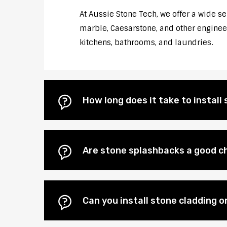
At Aussie Stone Tech, we offer a wide s
marble, Caesarstone, and other engineere
kitchens, bathrooms, and laundries.
How long does it take to instal
Are stone splashbacks a good ch
Can you install stone cladding o