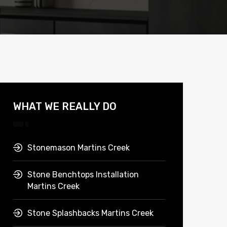
WHAT WE REALLY DO
Stonemason Martins Creek
Stone Benchtops Installation
Martins Creek
Stone Splashbacks Martins Creek