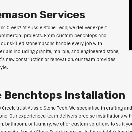
emason Services
ins Creek? At Aussie Stone Tech, we deliver expert
 commercial projects. From custom benchtops and
, our skilled stonemasons handle every job with
erials including granite, marble, and engineered stone,
t’s new construction or renovation, our team provides
yle.
 Benchtops Installation
s Creek, trust Aussie Stone Tech. We specialise in crafting 
one. Our experienced team delivers precise installations with
en, bathroom, or laundry, we offer custom solutions to suit y