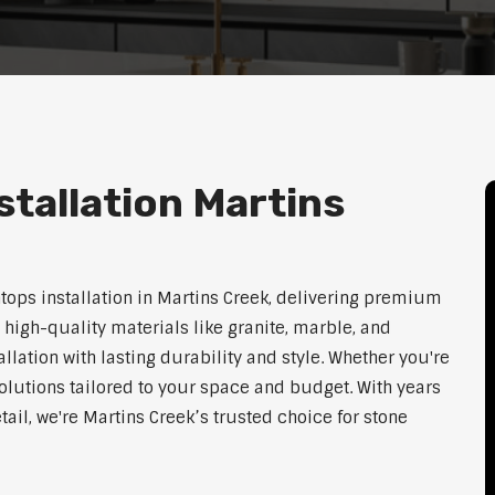
tallation Martins
htops installation in Martins Creek, delivering premium
 high-quality materials like granite, marble, and
lation with lasting durability and style. Whether you're
olutions tailored to your space and budget. With years
tail, we're Martins Creek’s trusted choice for stone