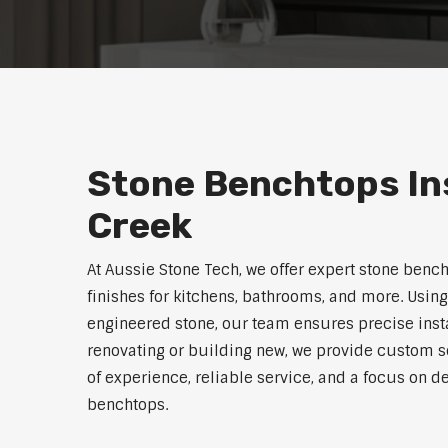
Stone Benchtops Ins
Creek
At Aussie Stone Tech, we offer expert stone benc
finishes for kitchens, bathrooms, and more. Using
engineered stone, our team ensures precise instal
renovating or building new, we provide custom s
of experience, reliable service, and a focus on de
benchtops.