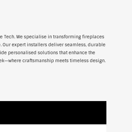
 Tech. We specialise in transforming fireplaces
 Our expert installers deliver seamless, durable
vide personalised solutions that enhance the
reek—where craftsmanship meets timeless design.