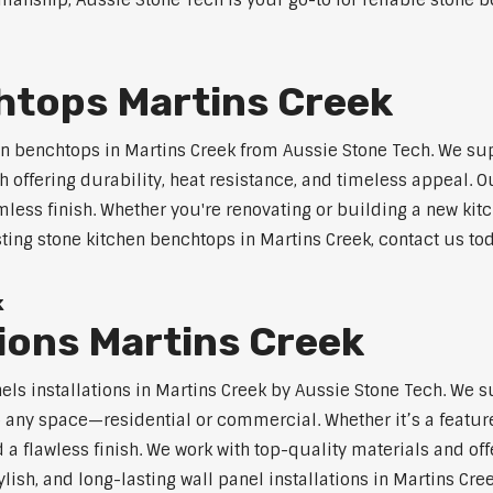
anship, Aussie Stone Tech is your go-to for reliable stone be
htops Martins Creek
n benchtops in Martins Creek from Aussie Stone Tech. We su
 offering durability, heat resistance, and timeless appeal.
mless finish. Whether you're renovating or building a new kitc
sting stone kitchen benchtops in Martins Creek, contact us to
k
tions Martins Creek
nels installations in Martins Creek by Aussie Stone Tech. We
o any space—residential or commercial. Whether it’s a feature
 a flawless finish. We work with top-quality materials and off
lish, and long-lasting wall panel installations in Martins Cree