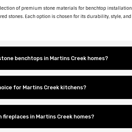
election of premium stone materials for benchtop installations
d stones. Each option is chosen for its durability, style, and
l stone benchtops in Martins Creek homes?
oice for Martins Creek kitchens?
n fireplaces in Martins Creek homes?