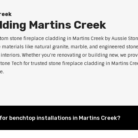
Creek
dding Martins Creek
m stone fireplace cladding in Martins Creek by Aussie Stone
aterials like natural granite, marble, and engineered stone.
 interiors. Whether you're renovating or building new, we pro
tone Tech for trusted stone fireplace cladding in Martins C
e.
for benchtop installations in Martins Creek?