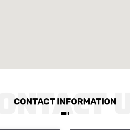
CONTACT INFORMATION