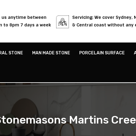
l us anytime between
Servicing: We cover Sydney,
 to 8pm 7 days a week
& Central coast without any 
RAL STONE
MAN MADE STONE
PORCELAIN SURFACE
tonemasons Martins Cre