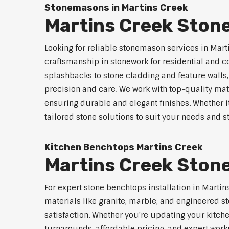
Stonemasons in Martins Creek
Martins Creek Ston
Looking for reliable stonemason services in Mart
craftsmanship in stonework for residential and
splashbacks to stone cladding and feature walls
precision and care. We work with top-quality mat
ensuring durable and elegant finishes. Whether i
tailored stone solutions to suit your needs and st
Kitchen Benchtops Martins Creek
Martins Creek Stone
For expert stone benchtops installation in Martin
materials like granite, marble, and engineered st
satisfaction. Whether you're updating your kitch