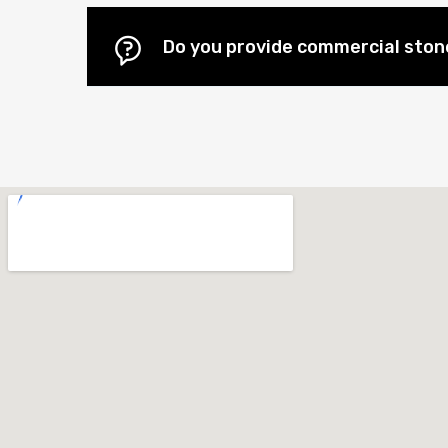
Do you provide commercial stone