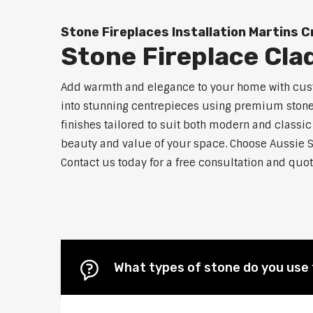
Stone Fireplaces Installation Martins 
Stone Fireplace Cla
Add warmth and elegance to your home with custo
into stunning centrepieces using premium stone m
finishes tailored to suit both modern and classic
beauty and value of your space. Choose Aussie S
Contact us today for a free consultation and quot
What types of stone do you use 