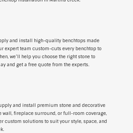
nchtop installation in Martins Creek.
pply and install high-quality benchtops made
 Our expert team custom-cuts every benchtop to
hen, we’ll help you choose the right stone to
day and get a free quote from the experts.
 supply and install premium stone and decorative
 wall, fireplace surround, or full-room coverage,
er custom solutions to suit your style, space, and
k.