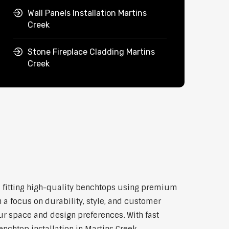
Wall Panels Installation Martins
Creek
Stone Fireplace Cladding Martins
Creek
and fitting high-quality benchtops using premium
 a focus on durability, style, and customer
our space and design preferences. With fast