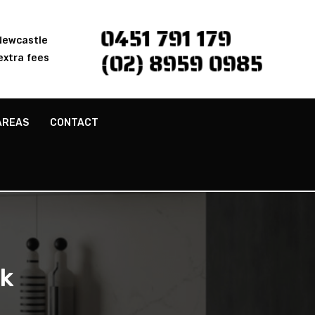
0451 791 179
 Newcastle
(02) 8959 0985
extra fees
AREAS
CONTACT
ek