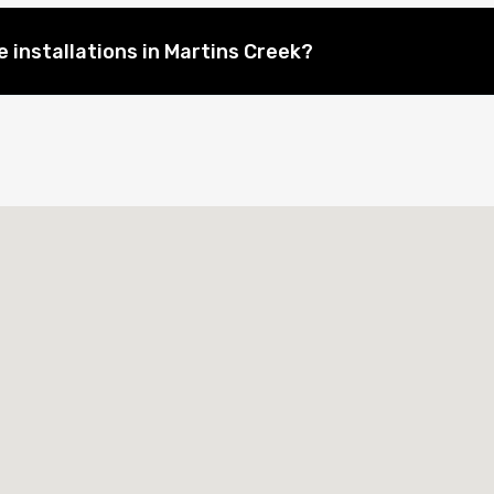
 installations in Martins Creek?