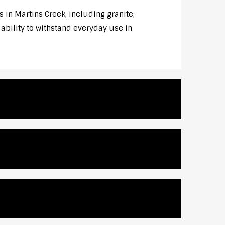
 in Martins Creek, including granite,
 ability to withstand everyday use in