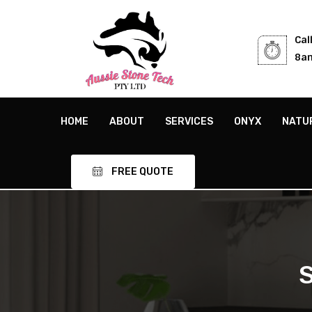
Cal
8am
HOME
ABOUT
SERVICES
ONYX
NATU
FREE QUOTE
S