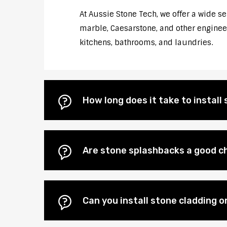
At Aussie Stone Tech, we offer a wide s
marble, Caesarstone, and other engineere
kitchens, bathrooms, and laundries.
How long does it take to instal
Are stone splashbacks a good ch
Can you install stone cladding o