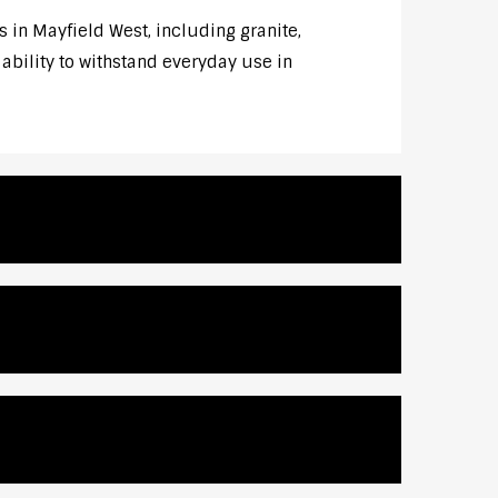
s in Mayfield West, including granite,
 ability to withstand everyday use in