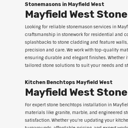
Stonemasons in Mayfield West
Mayfield West Ston
Looking for reliable stonemason services in Mayf
craftsmanship in stonework for residential and
splashbacks to stone cladding and feature walls
precision and care. We work with top-quality mat
ensuring durable and elegant finishes. Whether i
tailored stone solutions to suit your needs and st
Kitchen Benchtops Mayfield West
Mayfield West Stone
For expert stone benchtops installation in Mayfi
materials like granite, marble, and engineered st
satisfaction. Whether you're updating your kitch