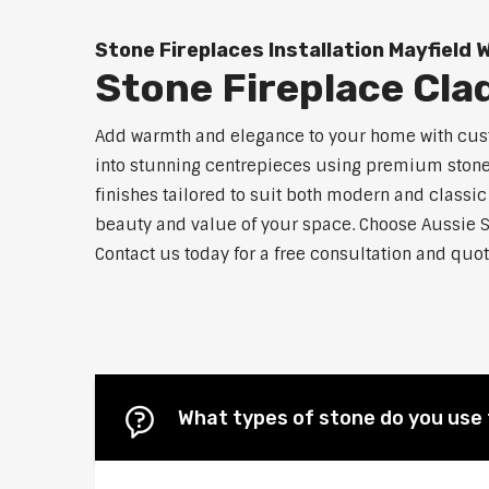
Stone Fireplaces Installation Mayfield 
Stone Fireplace Cla
Add warmth and elegance to your home with custo
into stunning centrepieces using premium stone m
finishes tailored to suit both modern and classic
beauty and value of your space. Choose Aussie S
Contact us today for a free consultation and quot
What types of stone do you use 