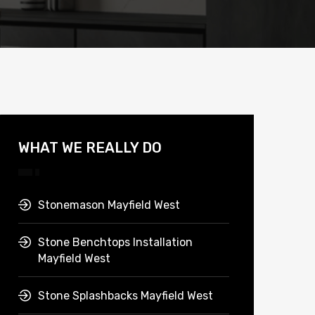
WHAT WE REALLY DO
Stonemason Mayfield West
Stone Benchtops Installation
Mayfield West
Stone Splashbacks Mayfield West