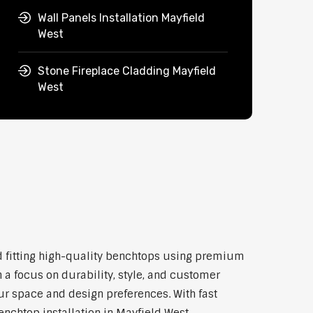
Wall Panels Installation Mayfield
West
Stone Fireplace Cladding Mayfield
West
and fitting high-quality benchtops using premium
 a focus on durability, style, and customer
our space and design preferences. With fast