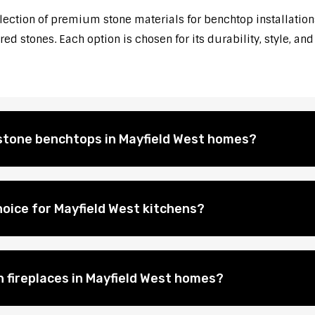
election of premium stone materials for benchtop installation
d stones. Each option is chosen for its durability, style, and
l stone benchtops in Mayfield West homes?
oice for Mayfield West kitchens?
n fireplaces in Mayfield West homes?