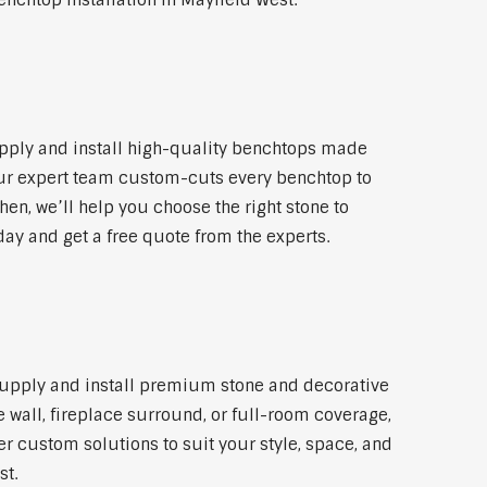
enchtop installation in Mayfield West.
pply and install high-quality benchtops made
 Our expert team custom-cuts every benchtop to
hen, we’ll help you choose the right stone to
day and get a free quote from the experts.
 supply and install premium stone and decorative
 wall, fireplace surround, or full-room coverage,
er custom solutions to suit your style, space, and
st.