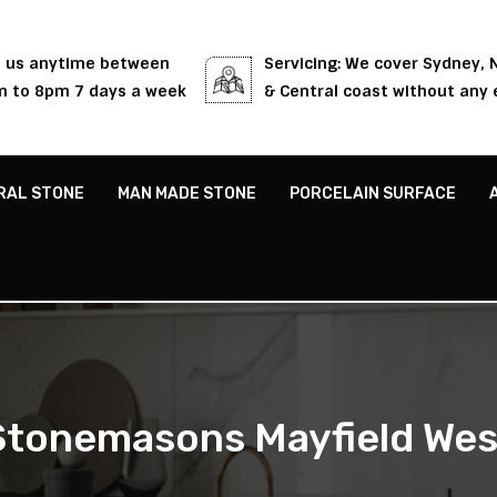
l us anytime between
Servicing: We cover Sydney,
 to 8pm 7 days a week
& Central coast without any 
RAL STONE
MAN MADE STONE
PORCELAIN SURFACE
Stonemasons Mayfield Wes