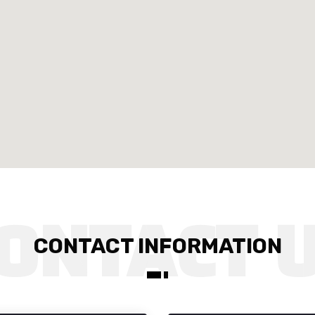
CONTACT INFORMATION