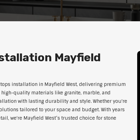
tallation Mayfield
htops installation in Mayfield West, delivering premium
 high-quality materials like granite, marble, and
lation with lasting durability and style. Whether you're
olutions tailored to your space and budget. With years
tail, we're Mayfield West’s trusted choice for stone