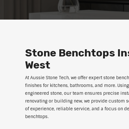
Stone Benchtops Ins
West
At Aussie Stone Tech, we offer expert stone benc
finishes for kitchens, bathrooms, and more. Using
engineered stone, our team ensures precise instal
renovating or building new, we provide custom s
of experience, reliable service, and a focus on de
benchtops.