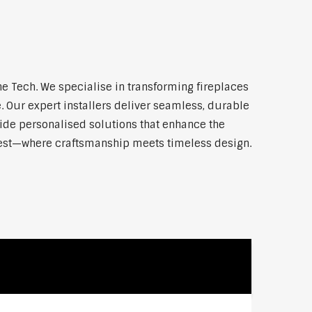
 Tech. We specialise in transforming fireplaces
 Our expert installers deliver seamless, durable
vide personalised solutions that enhance the
 West—where craftsmanship meets timeless design.