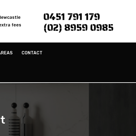
0451 791 179
 Newcastle
(02) 8959 0985
extra fees
AREAS
CONTACT
t