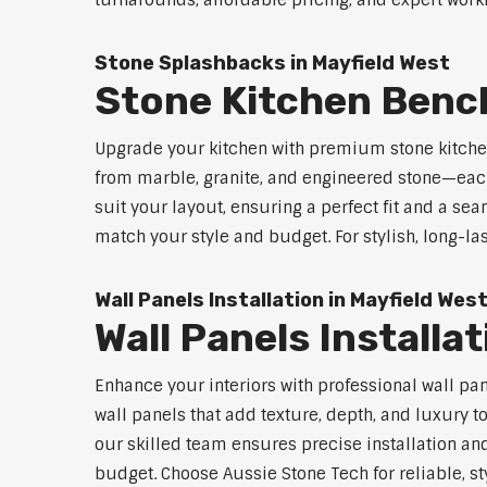
turnarounds, affordable pricing, and expert workm
Stone Splashbacks in Mayfield West
Stone Kitchen Benc
Upgrade your kitchen with premium stone kitche
from marble, granite, and engineered stone—each
suit your layout, ensuring a perfect fit and a sea
match your style and budget. For stylish, long-la
Wall Panels Installation in Mayfield Wes
Wall Panels Installa
Enhance your interiors with professional wall pa
wall panels that add texture, depth, and luxury t
our skilled team ensures precise installation and
budget. Choose Aussie Stone Tech for reliable, sty