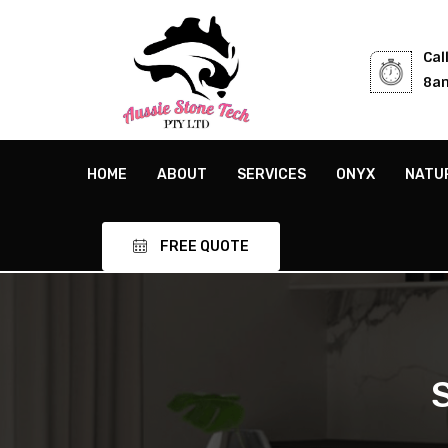
Cal
8am
HOME
ABOUT
SERVICES
ONYX
NATU
FREE QUOTE