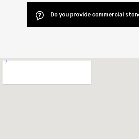
Do you provide commercial stone