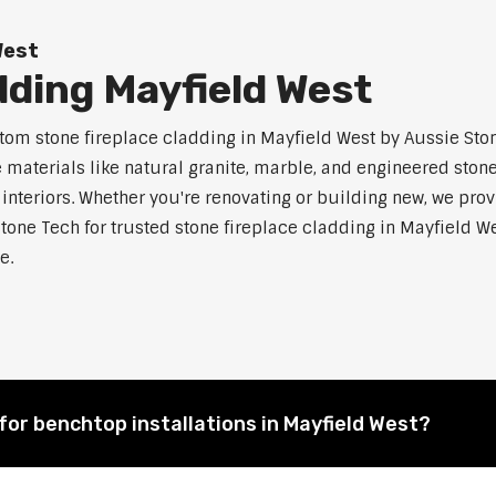
West
dding Mayfield West
m stone fireplace cladding in Mayfield West by Aussie Stone
aterials like natural granite, marble, and engineered stone.
 interiors. Whether you're renovating or building new, we pro
tone Tech for trusted stone fireplace cladding in Mayfield
e.
for benchtop installations in Mayfield West?