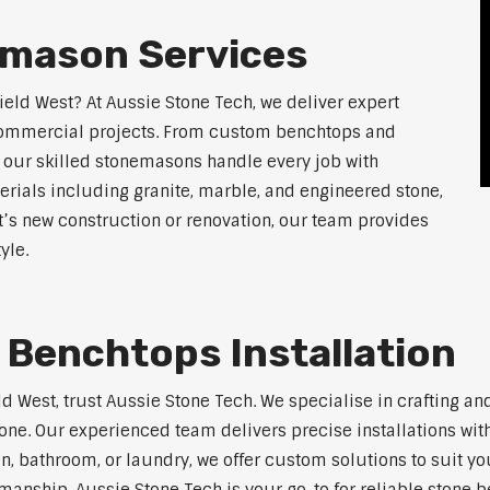
emason Services
ield West? At Aussie Stone Tech, we deliver expert
 commercial projects. From custom benchtops and
, our skilled stonemasons handle every job with
erials including granite, marble, and engineered stone,
t’s new construction or renovation, our team provides
yle.
 Benchtops Installation
eld West, trust Aussie Stone Tech. We specialise in crafting 
one. Our experienced team delivers precise installations with
en, bathroom, or laundry, we offer custom solutions to suit y