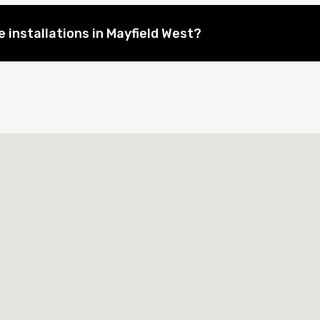
 installations in Mayfield West?