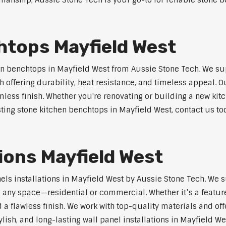
anship, Aussie Stone Tech is your go-to for reliable stone b
htops Mayfield West
n benchtops in Mayfield West from Aussie Stone Tech. We su
 offering durability, heat resistance, and timeless appeal.
mless finish. Whether you're renovating or building a new kitc
sting stone kitchen benchtops in Mayfield West, contact us to
t
tions Mayfield West
nels installations in Mayfield West by Aussie Stone Tech. We
o any space—residential or commercial. Whether it’s a feature
 a flawless finish. We work with top-quality materials and off
lish, and long-lasting wall panel installations in Mayfield We