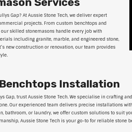
mason Services
llys Gap? At Aussie Stone Tech, we deliver expert
 commercial projects. From custom benchtops and
, our skilled stonemasons handle every job with
erials including granite, marble, and engineered stone,
t’s new construction or renovation, our team provides
yle.
Benchtops Installation
lys Gap, trust Aussie Stone Tech. We specialise in crafting a
one. Our experienced team delivers precise installations with
en, bathroom, or laundry, we offer custom solutions to suit y
manship, Aussie Stone Tech is your go-to for reliable stone b