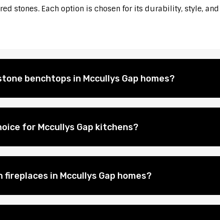
d stones. Each option is chosen for its durability, style, and
l stone benchtops in Mccullys Gap homes?
oice for Mccullys Gap kitchens?
n fireplaces in Mccullys Gap homes?