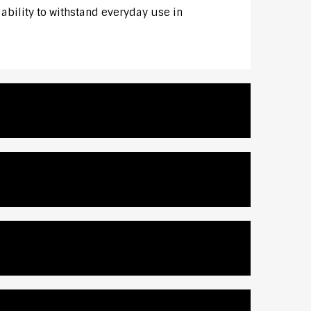
 ability to withstand everyday use in