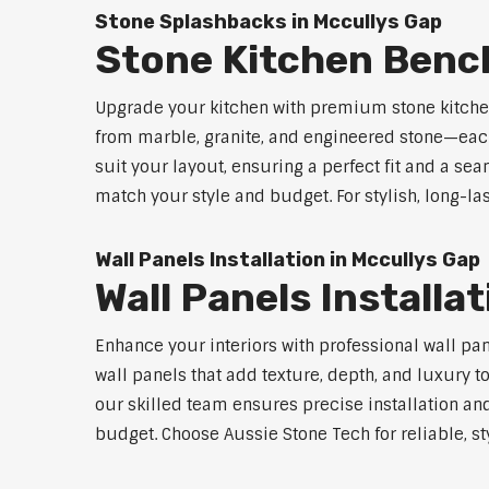
Stone Splashbacks in Mccullys Gap
Stone Kitchen Benc
Upgrade your kitchen with premium stone kitche
from marble, granite, and engineered stone—each
suit your layout, ensuring a perfect fit and a sea
match your style and budget. For stylish, long-la
Wall Panels Installation in Mccullys Gap
Wall Panels Installa
Enhance your interiors with professional wall pa
wall panels that add texture, depth, and luxury t
our skilled team ensures precise installation and
budget. Choose Aussie Stone Tech for reliable, sty