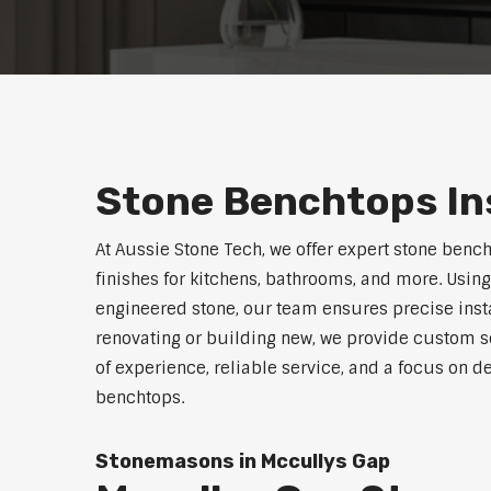
Stone Benchtops Ins
At Aussie Stone Tech, we offer expert stone benc
finishes for kitchens, bathrooms, and more. Using
engineered stone, our team ensures precise instal
renovating or building new, we provide custom s
of experience, reliable service, and a focus on d
benchtops.
Stonemasons in Mccullys Gap