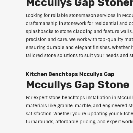
Mccullys Gap Stone
Looking for reliable stonemason services in Mccu
craftsmanship in stonework for residential and
splashbacks to stone cladding and feature walls
precision and care. We work with top-quality mat
ensuring durable and elegant finishes. Whether i
tailored stone solutions to suit your needs and st
Kitchen Benchtops Mccullys Gap
Mccullys Gap Stone 
For expert stone benchtops installation in Mccul
materials like granite, marble, and engineered st
satisfaction. Whether you're updating your kitch
turnarounds, affordable pricing, and expert work