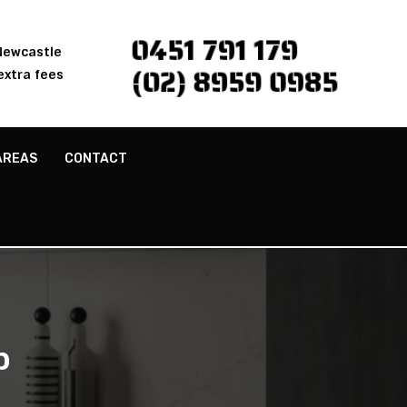
0451 791 179
 Newcastle
(02) 8959 0985
extra fees
AREAS
CONTACT
p