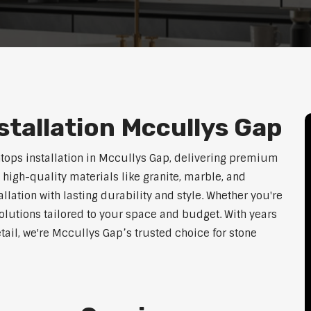
tallation Mccullys Gap
htops installation in Mccullys Gap, delivering premium
 high-quality materials like granite, marble, and
lation with lasting durability and style. Whether you're
olutions tailored to your space and budget. With years
etail, we're Mccullys Gap’s trusted choice for stone