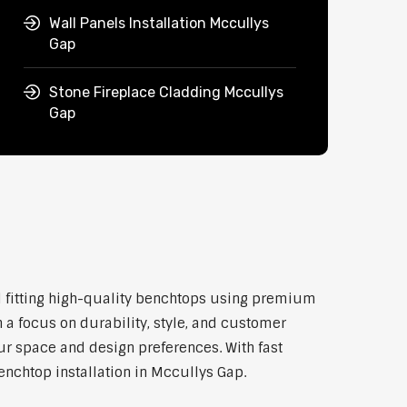
Wall Panels Installation Mccullys
Gap
Stone Fireplace Cladding Mccullys
Gap
nd fitting high-quality benchtops using premium
 a focus on durability, style, and customer
our space and design preferences. With fast
enchtop installation in Mccullys Gap.