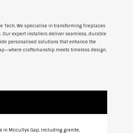
 Tech. We specialise in transforming fireplaces
 Our expert installers deliver seamless, durable
vide personalised solutions that enhance the
 Gap—where craftsmanship meets timeless design.
s in Mccullys Gap, including granite,