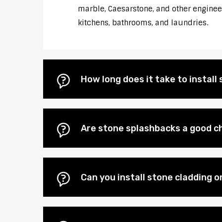
marble, Caesarstone, and other engineere
kitchens, bathrooms, and laundries.
How long does it take to instal
Are stone splashbacks a good ch
Can you install stone cladding o