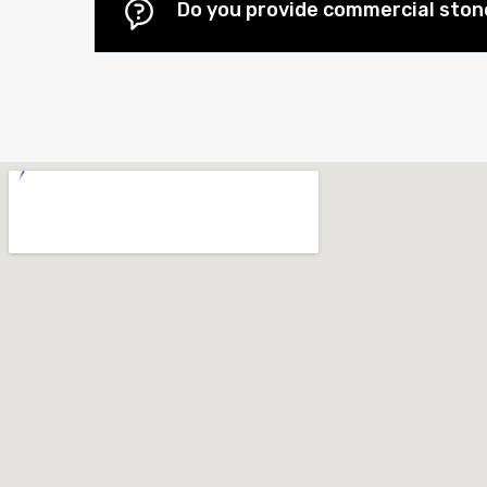
Do you provide commercial stone