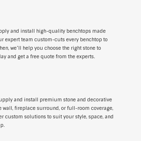
pply and install high-quality benchtops made
 Our expert team custom-cuts every benchtop to
hen, we’ll help you choose the right stone to
ay and get a free quote from the experts.
 supply and install premium stone and decorative
 wall, fireplace surround, or full-room coverage,
er custom solutions to suit your style, space, and
p.