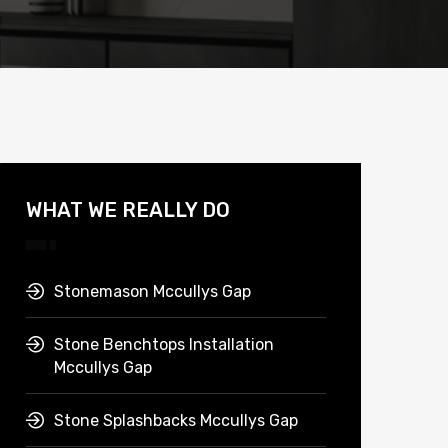
WHAT WE REALLY DO
Stonemason Mccullys Gap
Stone Benchtops Installation
Mccullys Gap
Stone Splashbacks Mccullys Gap