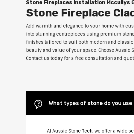
Stone Fireplaces Installation Mccullys 
Stone Fireplace Cla
Add warmth and elegance to your home with custo
into stunning centrepieces using premium stone m
finishes tailored to suit both modern and classic
beauty and value of your space. Choose Aussie 
Contact us today for a free consultation and quot
What types of stone do you use 
At Aussie Stone Tech, we offer a wide s