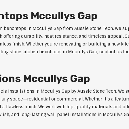
htops Mccullys Gap
n benchtops in Mccullys Gap from Aussie Stone Tech. We su
 offering durability, heat resistance, and timeless appeal.
mless finish. Whether you're renovating or building a new kitc
sting stone kitchen benchtops in Mccullys Gap, contact us tod
tions Mccullys Gap
nels installations in Mccullys Gap by Aussie Stone Tech. We
o any space—residential or commercial. Whether it’s a feature
 a flawless finish. We work with top-quality materials and off
lish, and long-lasting wall panel installations in Mccullys Ga