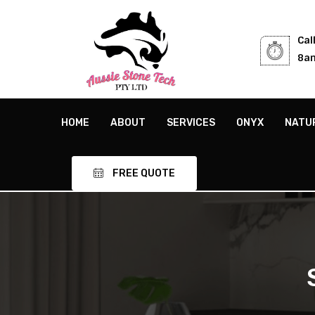
Cal
8am
HOME
ABOUT
SERVICES
ONYX
NATU
FREE QUOTE