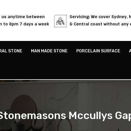
l us anytime between
Servicing: We cover Sydney,
 to 8pm 7 days a week
& Central coast without any 
RAL STONE
MAN MADE STONE
PORCELAIN SURFACE
Stonemasons Mccullys Ga