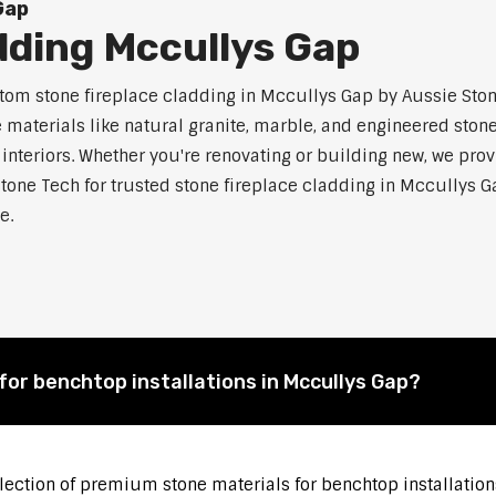
Gap
dding Mccullys Gap
m stone fireplace cladding in Mccullys Gap by Aussie Stone
aterials like natural granite, marble, and engineered stone.
 interiors. Whether you're renovating or building new, we pro
Stone Tech for trusted stone fireplace cladding in Mccullys
e.
for benchtop installations in Mccullys Gap?
election of premium stone materials for benchtop installation