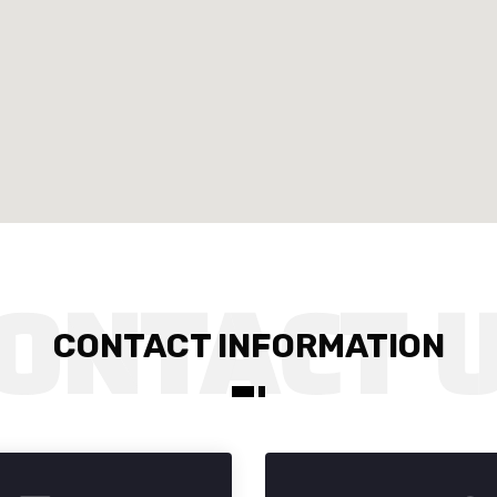
CONTACT INFORMATION