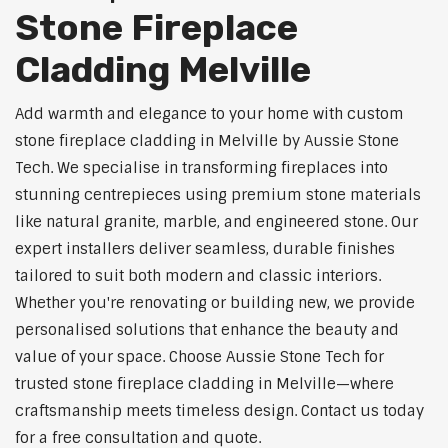
Stone Fireplace
Cladding Melville
Add warmth and elegance to your home with custom
stone fireplace cladding in Melville by Aussie Stone
Tech. We specialise in transforming fireplaces into
stunning centrepieces using premium stone materials
like natural granite, marble, and engineered stone. Our
expert installers deliver seamless, durable finishes
tailored to suit both modern and classic interiors.
Whether you're renovating or building new, we provide
personalised solutions that enhance the beauty and
value of your space. Choose Aussie Stone Tech for
trusted stone fireplace cladding in Melville—where
craftsmanship meets timeless design. Contact us today
for a free consultation and quote.