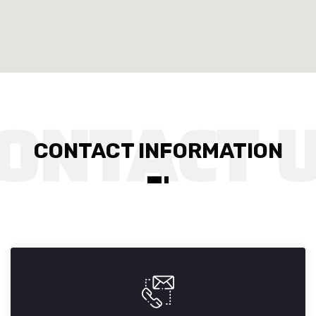
CONTACT INFORMATION