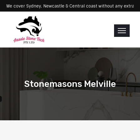
ervicing: We cover Sydney, Newcastle & Central coast without any ex
Stonemasons Melville