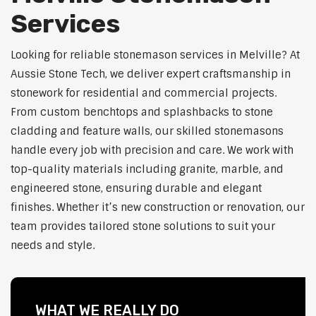
Services
Looking for reliable stonemason services in Melville? At
Aussie Stone Tech, we deliver expert craftsmanship in
stonework for residential and commercial projects.
From custom benchtops and splashbacks to stone
cladding and feature walls, our skilled stonemasons
handle every job with precision and care. We work with
top-quality materials including granite, marble, and
engineered stone, ensuring durable and elegant
finishes. Whether it’s new construction or renovation, our
team provides tailored stone solutions to suit your
needs and style.
WHAT WE REALLY DO