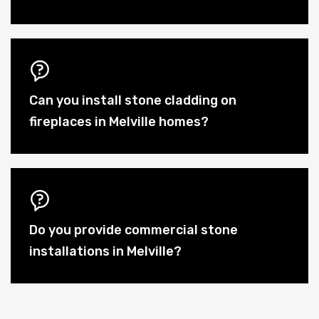
Can you install stone cladding on
fireplaces in Melville homes?
Do you provide commercial stone
installations in Melville?