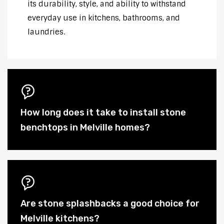
its durability, style, and ability to withstand
everyday use in kitchens, bathrooms, and
laundries.
How long does it take to install stone
benchtops in Melville homes?
Are stone splashbacks a good choice for
Melville kitchens?