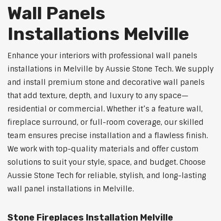
Wall Panels
Installations Melville
Enhance your interiors with professional wall panels
installations in Melville by Aussie Stone Tech. We supply
and install premium stone and decorative wall panels
that add texture, depth, and luxury to any space—
residential or commercial. Whether it’s a feature wall,
fireplace surround, or full-room coverage, our skilled
team ensures precise installation and a flawless finish.
We work with top-quality materials and offer custom
solutions to suit your style, space, and budget. Choose
Aussie Stone Tech for reliable, stylish, and long-lasting
wall panel installations in Melville.
Stone Fireplaces Installation Melville