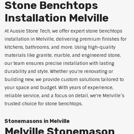
Stone Benchtops
Installation Melville
At Aussie Stone Tech, we offer expert stone benchtops
installation in Melville, delivering premium finishes for
kitchens, bathrooms, and more. Using high-quality
materials like granite, marble, and engineered stone,
our team ensures precise installation with lasting
durability and style. Whether you're renovating or
building new, we provide custom solutions tailored to
your space and budget. With years of experience,
reliable service, and a focus on detail, we're Melville’s
trusted choice for stone benchtops.
Stonemasons in Melville
Melville Stonemason