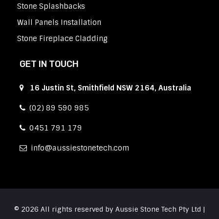
Stone Splashbacks
Wall Panels Installation
Stone Fireplace Cladding
GET IN TOUCH
16 Justin St, Smithfield NSW 2164, Australia
(02) 89 590 985
0451 791 179
info
aussiestonetech.com
© 2026 All rights reserved by Aussie Stone Tech Pty Ltd |