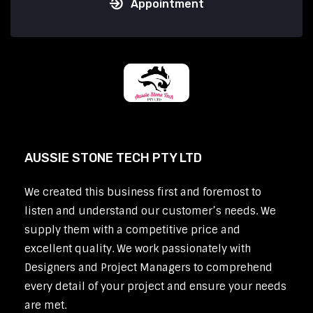
Appointment
AUSSIE STONE TECH PTY LTD
We created this business first and foremost to
listen and understand our customer’s needs. We
supply them with a competitive price and
excellent quality. We work passionately with
Designers and Project Managers to comprehend
every detail of your project and ensure your needs
are met.