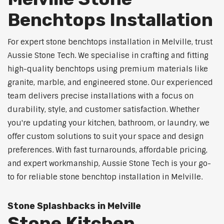
Benchtops Installation
For expert stone benchtops installation in Melville, trust
Aussie Stone Tech. We specialise in crafting and fitting
high-quality benchtops using premium materials like
granite, marble, and engineered stone. Our experienced
team delivers precise installations with a focus on
durability, style, and customer satisfaction. Whether
you're updating your kitchen, bathroom, or laundry, we
offer custom solutions to suit your space and design
preferences. With fast turnarounds, affordable pricing,
and expert workmanship, Aussie Stone Tech is your go-
to for reliable stone benchtop installation in Melville.
Stone Splashbacks in Melville
Stone Kitchen