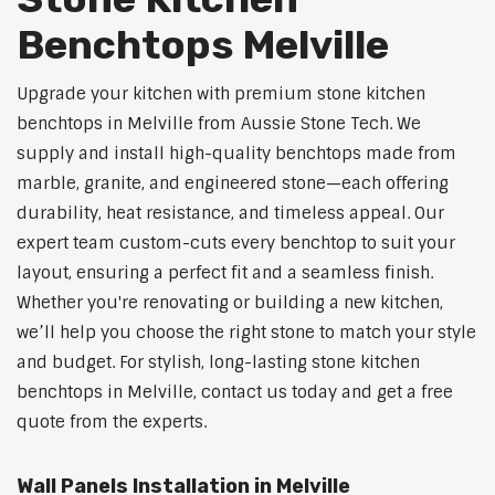
Benchtops Melville
Upgrade your kitchen with premium stone kitchen
benchtops in Melville from Aussie Stone Tech. We
supply and install high-quality benchtops made from
marble, granite, and engineered stone—each offering
durability, heat resistance, and timeless appeal. Our
expert team custom-cuts every benchtop to suit your
layout, ensuring a perfect fit and a seamless finish.
Whether you're renovating or building a new kitchen,
we’ll help you choose the right stone to match your style
and budget. For stylish, long-lasting stone kitchen
benchtops in Melville, contact us today and get a free
quote from the experts.
Wall Panels Installation in Melville