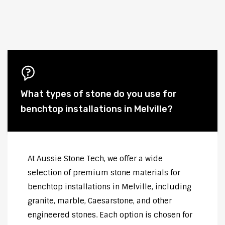
What types of stone do you use for
benchtop installations in Melville?
At Aussie Stone Tech, we offer a wide
selection of premium stone materials for
benchtop installations in Melville, including
granite, marble, Caesarstone, and other
engineered stones. Each option is chosen for