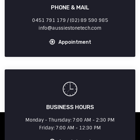
PHONE & MAIL
0451 791 179 / (02) 89 590 985
info
aussiestonetech.com
Appointment
BUSINESS HOURS
Monday - Thursday: 7:00 AM - 2:30 PM
Friday: 7:00 AM - 12:30 PM