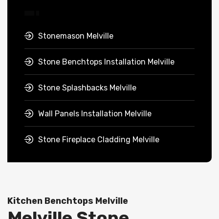
Stonemason Melville
Stone Benchtops Installation Melville
Stone Splashbacks Melville
Wall Panels Installation Melville
Stone Fireplace Cladding Melville
Kitchen Benchtops Melville
Melville Stone