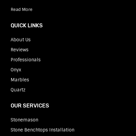
Read More
QUICK LINKS
About Us
Reviews
Professionals
Onyx
Marbles
Quartz
OUR SERVICES
Stonemason
Stone Benchtops Installation