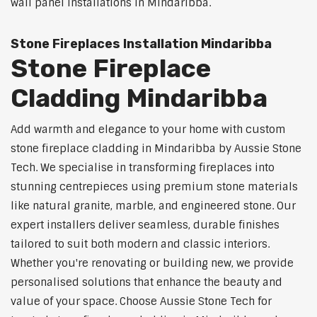
wall panel installations in Mindaribba.
Stone Fireplaces Installation Mindaribba
Stone Fireplace
Cladding Mindaribba
Add warmth and elegance to your home with custom
stone fireplace cladding in Mindaribba by Aussie Stone
Tech. We specialise in transforming fireplaces into
stunning centrepieces using premium stone materials
like natural granite, marble, and engineered stone. Our
expert installers deliver seamless, durable finishes
tailored to suit both modern and classic interiors.
Whether you're renovating or building new, we provide
personalised solutions that enhance the beauty and
value of your space. Choose Aussie Stone Tech for