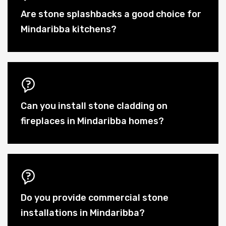
Are stone splashbacks a good choice for
Mindaribba kitchens?
Can you install stone cladding on
fireplaces in Mindaribba homes?
Do you provide commercial stone
installations in Mindaribba?