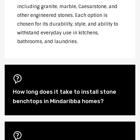
including granite, marble, Caesarstone, and
other engineered stones. Each option is
chosen for its durability, style, and ability to
withstand everyday use in kitchens,
bathrooms, and laundries.
How long does it take to install stone
benchtops in Mindaribba homes?