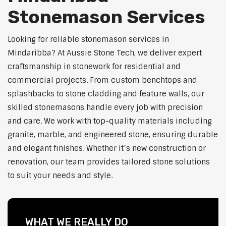
Stonemason Services
Looking for reliable stonemason services in
Mindaribba? At Aussie Stone Tech, we deliver expert
craftsmanship in stonework for residential and
commercial projects. From custom benchtops and
splashbacks to stone cladding and feature walls, our
skilled stonemasons handle every job with precision
and care. We work with top-quality materials including
granite, marble, and engineered stone, ensuring durable
and elegant finishes. Whether it’s new construction or
renovation, our team provides tailored stone solutions
to suit your needs and style.
WHAT WE REALLY DO