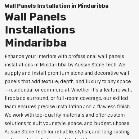
Wall Panels Installation in Mindaribba
Wall Panels
Installations
Mindaribba
Enhance your interiors with professional wall panels
installations in Mindaribba by Aussie Stone Tech. We
supply and install premium stone and decorative wall
panels that add texture, depth, and luxury to any space
—residential or commercial. Whether it’s a feature wall,
fireplace surround, or full-room coverage, our skilled
team ensures precise installation and a flawless finish.
We work with top-quality materials and offer custom
solutions to suit your style, space, and budget. Choose
Aussie Stone Tech for reliable, stylish, and long-lasting