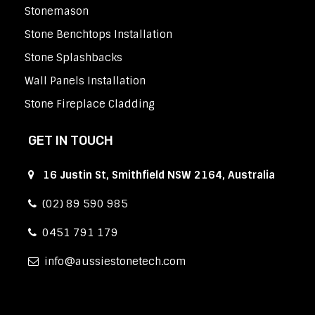
Stonemason
Stone Benchtops Installation
Stone Splashbacks
Wall Panels Installation
Stone Fireplace Cladding
GET IN TOUCH
16 Justin St, Smithfield NSW 2164, Australia
(02) 89 590 985
0451 791 179
info
aussiestonetech.com