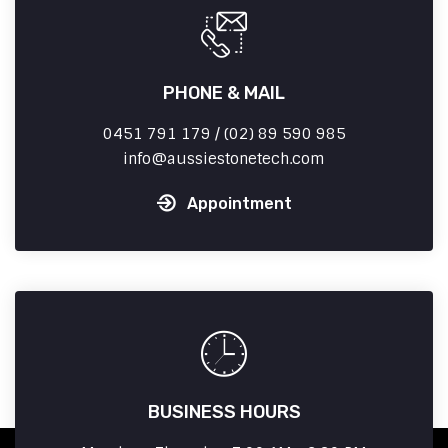
PHONE & MAIL
0451 791 179 / (02) 89 590 985
info
aussiestonetech.com
Appointment
BUSINESS HOURS