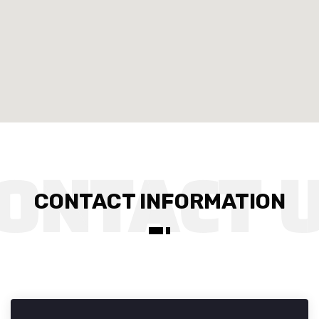
CONTACT INFORMATION