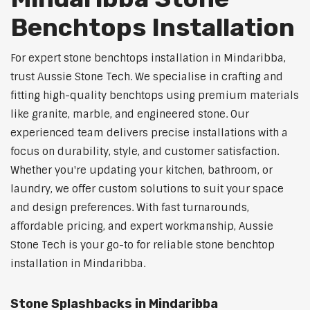
Benchtops Installation
For expert stone benchtops installation in Mindaribba,
trust Aussie Stone Tech. We specialise in crafting and
fitting high-quality benchtops using premium materials
like granite, marble, and engineered stone. Our
experienced team delivers precise installations with a
focus on durability, style, and customer satisfaction.
Whether you're updating your kitchen, bathroom, or
laundry, we offer custom solutions to suit your space
and design preferences. With fast turnarounds,
affordable pricing, and expert workmanship, Aussie
Stone Tech is your go-to for reliable stone benchtop
installation in Mindaribba.
Stone Splashbacks in Mindaribba