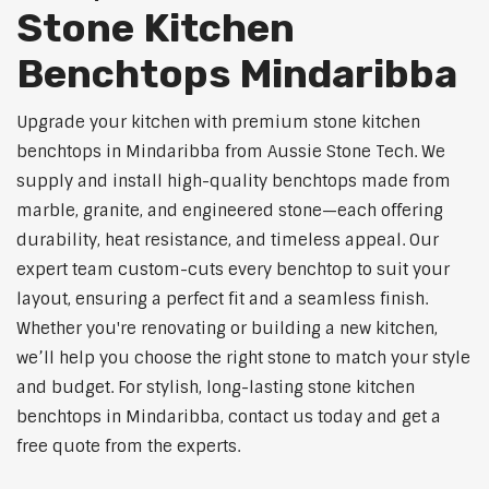
Stone Kitchen
Benchtops Mindaribba
Upgrade your kitchen with premium stone kitchen
benchtops in Mindaribba from Aussie Stone Tech. We
supply and install high-quality benchtops made from
marble, granite, and engineered stone—each offering
durability, heat resistance, and timeless appeal. Our
expert team custom-cuts every benchtop to suit your
layout, ensuring a perfect fit and a seamless finish.
Whether you're renovating or building a new kitchen,
we’ll help you choose the right stone to match your style
and budget. For stylish, long-lasting stone kitchen
benchtops in Mindaribba, contact us today and get a
free quote from the experts.