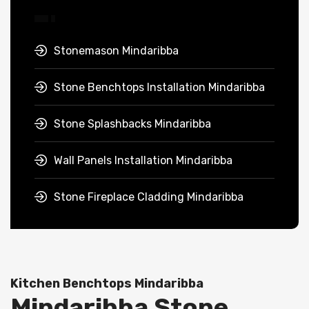
Stonemason Mindaribba
Stone Benchtops Installation Mindaribba
Stone Splashbacks Mindaribba
Wall Panels Installation Mindaribba
Stone Fireplace Cladding Mindaribba
Kitchen Benchtops Mindaribba
Mindaribba Stone