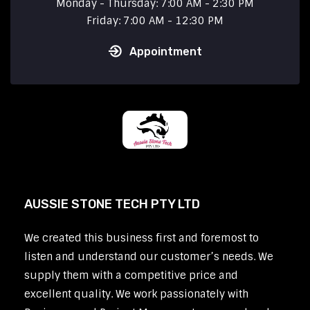
Monday - Thursday: 7:00 AM - 2:30 PM
Friday: 7:00 AM - 12:30 PM
Appointment
AUSSIE STONE TECH PTY LTD
We created this business first and foremost to
listen and understand our customer’s needs. We
supply them with a competitive price and
excellent quality. We work passionately with