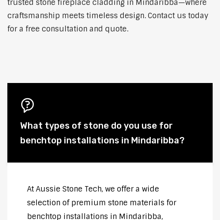
trusted stone fireplace cladding in Mindaribba—where
craftsmanship meets timeless design. Contact us today
for a free consultation and quote.
What types of stone do you use for
benchtop installations in Mindaribba?
At Aussie Stone Tech, we offer a wide
selection of premium stone materials for
benchtop installations in Mindaribba,