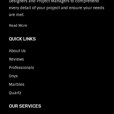
Designers and Project Managers to comprehend
every detail of your project and ensure your needs
are met.
Read More
QUICK LINKS
About Us
Reviews
Professionals
Onyx
Marbles
Quartz
OUR SERVICES