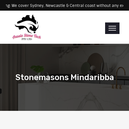
Servicing: We cover Sydney, Newcastle & Central coast without an
Stonemasons Mindaribba