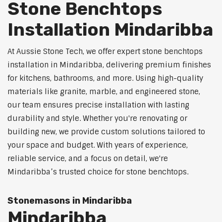
Stone Benchtops
Installation Mindaribba
At Aussie Stone Tech, we offer expert stone benchtops
installation in Mindaribba, delivering premium finishes
for kitchens, bathrooms, and more. Using high-quality
materials like granite, marble, and engineered stone,
our team ensures precise installation with lasting
durability and style. Whether you're renovating or
building new, we provide custom solutions tailored to
your space and budget. With years of experience,
reliable service, and a focus on detail, we're
Mindaribba’s trusted choice for stone benchtops.
Stonemasons in Mindaribba
Mindaribba