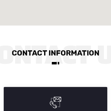
CONTACT INFORMATION