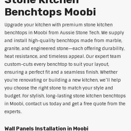
Benchtops Moobi
Upgrade your kitchen with premium stone kitchen
benchtops in Moobi from Aussie Stone Tech. We supply
and install high-quality benchtops made from marble,
granite, and engineered stone—each offering durability,
heat resistance, and timeless appeal. Our expert team
custom-cuts every benchtop to suit your layout,
ensuring a perfect fit and a seamless finish. Whether
you're renovating or building a new kitchen, we’ll help
you choose the right stone to match your style and
budget. For stylish, long-lasting stone kitchen benchtops
in Moobi, contact us today and get a free quote from the
experts.
Wall Panels Installation in Moobi