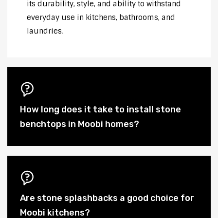
its durability, style, and ability to withstand
everyday use in kitchens, bathrooms, and
laundries.
How long does it take to install stone
benchtops in Moobi homes?
Are stone splashbacks a good choice for
Moobi kitchens?