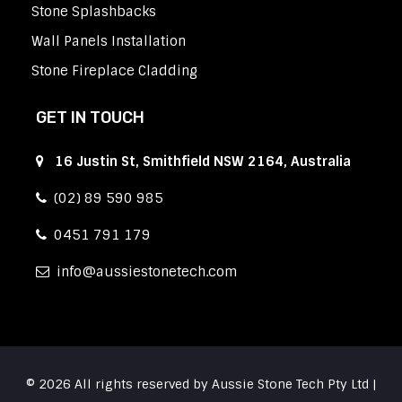
Stone Splashbacks
Wall Panels Installation
Stone Fireplace Cladding
GET IN TOUCH
16 Justin St, Smithfield NSW 2164, Australia
(02) 89 590 985
0451 791 179
info
aussiestonetech.com
© 2026 All rights reserved by Aussie Stone Tech Pty Ltd |