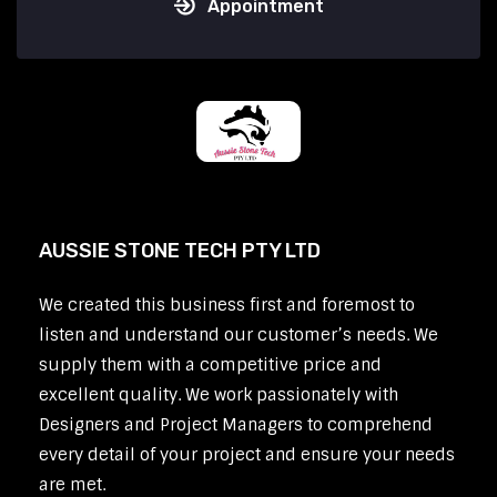
Appointment
AUSSIE STONE TECH PTY LTD
We created this business first and foremost to
listen and understand our customer’s needs. We
supply them with a competitive price and
excellent quality. We work passionately with
Designers and Project Managers to comprehend
every detail of your project and ensure your needs
are met.