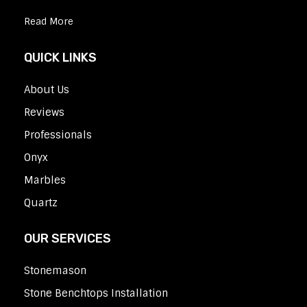
Read More
QUICK LINKS
About Us
Reviews
Professionals
Onyx
Marbles
Quartz
OUR SERVICES
Stonemason
Stone Benchtops Installation