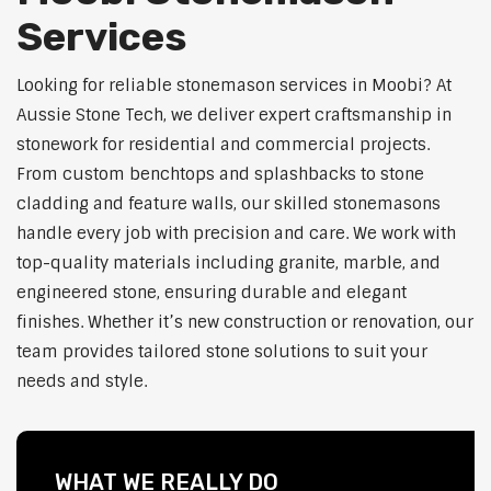
Services
Looking for reliable stonemason services in Moobi? At
Aussie Stone Tech, we deliver expert craftsmanship in
stonework for residential and commercial projects.
From custom benchtops and splashbacks to stone
cladding and feature walls, our skilled stonemasons
handle every job with precision and care. We work with
top-quality materials including granite, marble, and
engineered stone, ensuring durable and elegant
finishes. Whether it’s new construction or renovation, our
team provides tailored stone solutions to suit your
needs and style.
WHAT WE REALLY DO