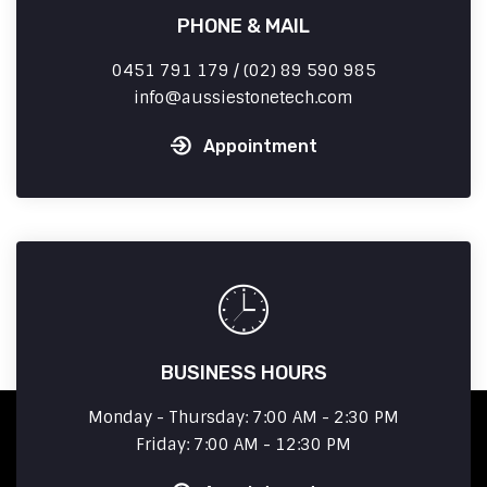
PHONE & MAIL
0451 791 179 / (02) 89 590 985
info
aussiestonetech.com
Appointment
BUSINESS HOURS
Monday - Thursday: 7:00 AM - 2:30 PM
Friday: 7:00 AM - 12:30 PM