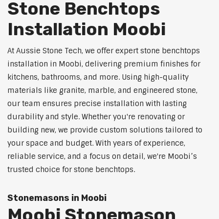
Stone Benchtops
Installation Moobi
At Aussie Stone Tech, we offer expert stone benchtops
installation in Moobi, delivering premium finishes for
kitchens, bathrooms, and more. Using high-quality
materials like granite, marble, and engineered stone,
our team ensures precise installation with lasting
durability and style. Whether you're renovating or
building new, we provide custom solutions tailored to
your space and budget. With years of experience,
reliable service, and a focus on detail, we're Moobi’s
trusted choice for stone benchtops.
Stonemasons in Moobi
Moobi Stonemason