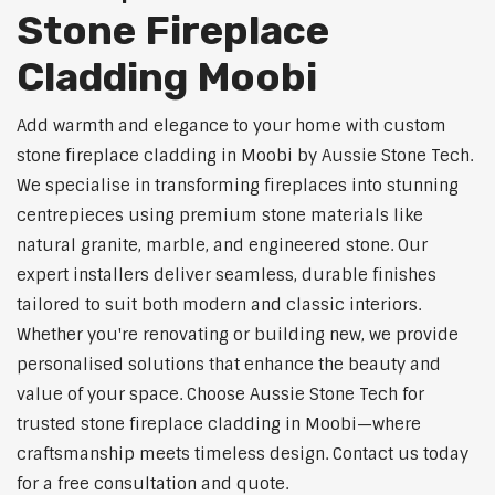
Stone Fireplace
Cladding Moobi
Add warmth and elegance to your home with custom
stone fireplace cladding in Moobi by Aussie Stone Tech.
We specialise in transforming fireplaces into stunning
centrepieces using premium stone materials like
natural granite, marble, and engineered stone. Our
expert installers deliver seamless, durable finishes
tailored to suit both modern and classic interiors.
Whether you're renovating or building new, we provide
personalised solutions that enhance the beauty and
value of your space. Choose Aussie Stone Tech for
trusted stone fireplace cladding in Moobi—where
craftsmanship meets timeless design. Contact us today
for a free consultation and quote.