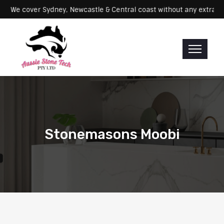
ervicing: We cover Sydney, Newcastle & Central coast without any e
Stonemasons Moobi