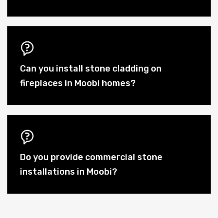
Can you install stone cladding on
fireplaces in Moobi homes?
Do you provide commercial stone
installations in Moobi?