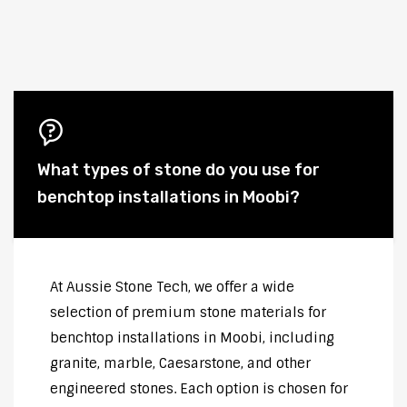
What types of stone do you use for
benchtop installations in Moobi?
At Aussie Stone Tech, we offer a wide
selection of premium stone materials for
benchtop installations in Moobi, including
granite, marble, Caesarstone, and other
engineered stones. Each option is chosen for