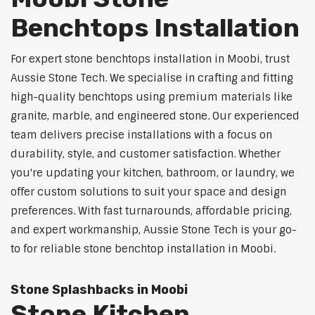
Benchtops Installation
For expert stone benchtops installation in Moobi, trust
Aussie Stone Tech. We specialise in crafting and fitting
high-quality benchtops using premium materials like
granite, marble, and engineered stone. Our experienced
team delivers precise installations with a focus on
durability, style, and customer satisfaction. Whether
you're updating your kitchen, bathroom, or laundry, we
offer custom solutions to suit your space and design
preferences. With fast turnarounds, affordable pricing,
and expert workmanship, Aussie Stone Tech is your go-
to for reliable stone benchtop installation in Moobi.
Stone Splashbacks in Moobi
Stone Kitchen