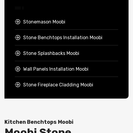
Stonemason Moobi
Stone Benchtops Installation Moobi
Stone Splashbacks Moobi
Wall Panels Installation Moobi
Stone Fireplace Cladding Moobi
Kitchen Benchtops Moobi
Moobi Stone