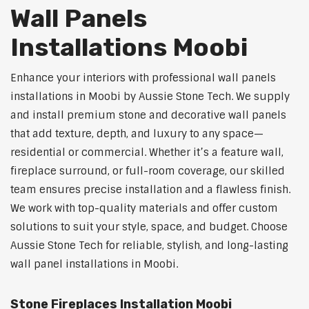
Wall Panels
Installations Moobi
Enhance your interiors with professional wall panels
installations in Moobi by Aussie Stone Tech. We supply
and install premium stone and decorative wall panels
that add texture, depth, and luxury to any space—
residential or commercial. Whether it’s a feature wall,
fireplace surround, or full-room coverage, our skilled
team ensures precise installation and a flawless finish.
We work with top-quality materials and offer custom
solutions to suit your style, space, and budget. Choose
Aussie Stone Tech for reliable, stylish, and long-lasting
wall panel installations in Moobi.
Stone Fireplaces Installation Moobi