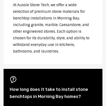
At Aussie Stone Tech, we offer a wide
selection of premium stone materials for
benchtop installations in Morning Bay,
including granite, marble, Caesarstone, and
other engineered stones. Each option is
chosen for its durability, style, and ability to
withstand everyday use in kitchens,
bathrooms, and laundries.
How long does it take to install stone
benchtops in Morning Bay homes?