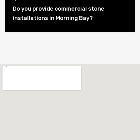
Do you provide commercial stone
installations in Morning Bay?