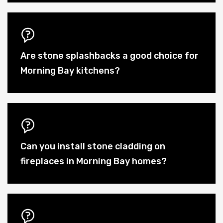
Are stone splashbacks a good choice for
Morning Bay kitchens?
Can you install stone cladding on
fireplaces in Morning Bay homes?