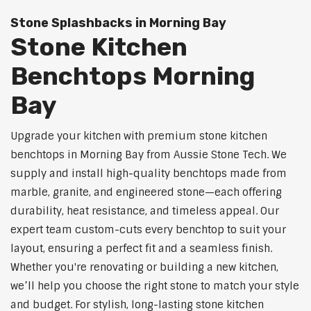
Stone Splashbacks in Morning Bay
Stone Kitchen
Benchtops Morning
Bay
Upgrade your kitchen with premium stone kitchen
benchtops in Morning Bay from Aussie Stone Tech. We
supply and install high-quality benchtops made from
marble, granite, and engineered stone—each offering
durability, heat resistance, and timeless appeal. Our
expert team custom-cuts every benchtop to suit your
layout, ensuring a perfect fit and a seamless finish.
Whether you're renovating or building a new kitchen,
we’ll help you choose the right stone to match your style
and budget. For stylish, long-lasting stone kitchen