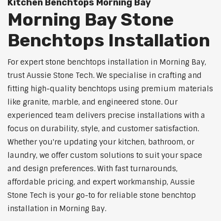
Kitchen Benchtops Morning Bay
Morning Bay Stone
Benchtops Installation
For expert stone benchtops installation in Morning Bay,
trust Aussie Stone Tech. We specialise in crafting and
fitting high-quality benchtops using premium materials
like granite, marble, and engineered stone. Our
experienced team delivers precise installations with a
focus on durability, style, and customer satisfaction.
Whether you're updating your kitchen, bathroom, or
laundry, we offer custom solutions to suit your space
and design preferences. With fast turnarounds,
affordable pricing, and expert workmanship, Aussie
Stone Tech is your go-to for reliable stone benchtop
installation in Morning Bay.