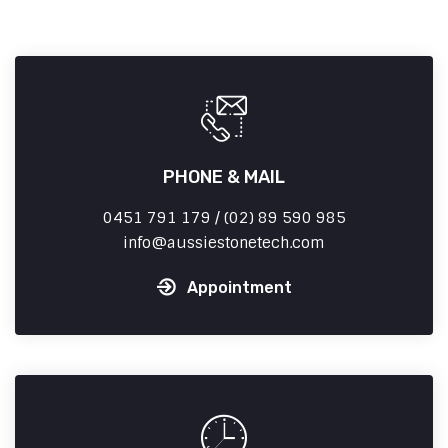
PHONE & MAIL
0451 791 179 / (02) 89 590 985
info
aussiestonetech.com
Appointment