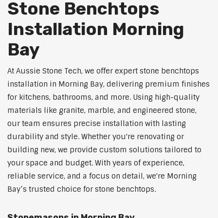
Stone Benchtops
Installation Morning
Bay
At Aussie Stone Tech, we offer expert stone benchtops
installation in Morning Bay, delivering premium finishes
for kitchens, bathrooms, and more. Using high-quality
materials like granite, marble, and engineered stone,
our team ensures precise installation with lasting
durability and style. Whether you're renovating or
building new, we provide custom solutions tailored to
your space and budget. With years of experience,
reliable service, and a focus on detail, we're Morning
Bay’s trusted choice for stone benchtops.
Stonemasons in Morning Bay