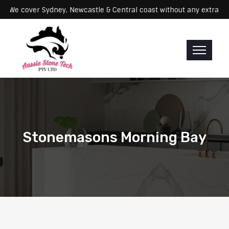
ervicing: We cover Sydney, Newcastle & Central coast without any ex
Stonemasons Morning Bay