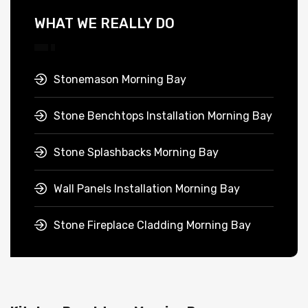
WHAT WE REALLY DO
Stonemason Morning Bay
Stone Benchtops Installation Morning Bay
Stone Splashbacks Morning Bay
Wall Panels Installation Morning Bay
Stone Fireplace Cladding Morning Bay