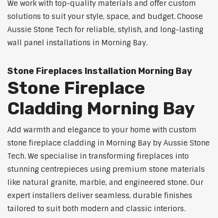
We work with top-quality materials and offer custom
solutions to suit your style, space, and budget. Choose
Aussie Stone Tech for reliable, stylish, and long-lasting
wall panel installations in Morning Bay.
Stone Fireplaces Installation Morning Bay
Stone Fireplace
Cladding Morning Bay
Add warmth and elegance to your home with custom
stone fireplace cladding in Morning Bay by Aussie Stone
Tech. We specialise in transforming fireplaces into
stunning centrepieces using premium stone materials
like natural granite, marble, and engineered stone. Our
expert installers deliver seamless, durable finishes
tailored to suit both modern and classic interiors.