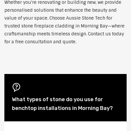
Whether you're renovating or building new, we provide
personalised solutions that enhance the beauty and
value of your space. Choose Aussie Stone Tech for
trusted stone fireplace cladding in Morning Bay—where
craftsmanship meets timeless design. Contact us today
for a free consultation and quote.
What types of stone do you use for
benchtop installations in Morning Bay?