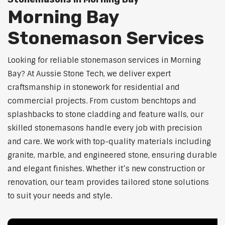
Morning Bay
Stonemason Services
Looking for reliable stonemason services in Morning
Bay? At Aussie Stone Tech, we deliver expert
craftsmanship in stonework for residential and
commercial projects. From custom benchtops and
splashbacks to stone cladding and feature walls, our
skilled stonemasons handle every job with precision
and care. We work with top-quality materials including
granite, marble, and engineered stone, ensuring durable
and elegant finishes. Whether it’s new construction or
renovation, our team provides tailored stone solutions
to suit your needs and style.