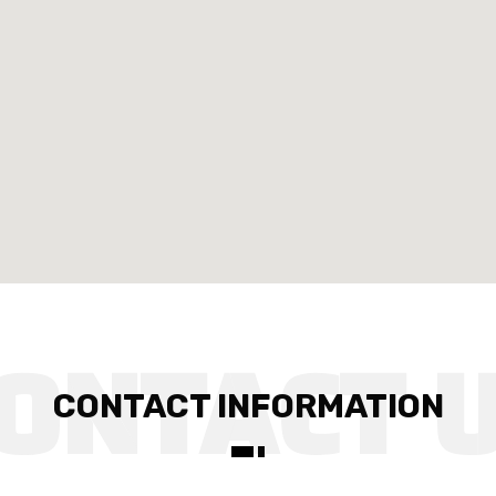
CONTACT INFORMATION