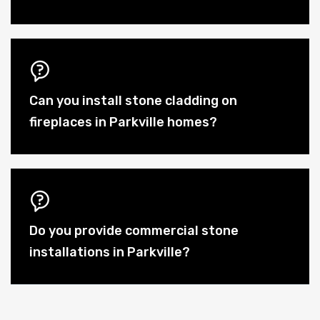
Can you install stone cladding on
fireplaces in Parkville homes?
Do you provide commercial stone
installations in Parkville?