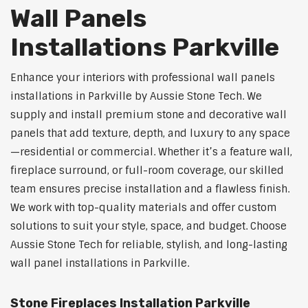
Wall Panels
Installations Parkville
Enhance your interiors with professional wall panels
installations in Parkville by Aussie Stone Tech. We
supply and install premium stone and decorative wall
panels that add texture, depth, and luxury to any space
—residential or commercial. Whether it’s a feature wall,
fireplace surround, or full-room coverage, our skilled
team ensures precise installation and a flawless finish.
We work with top-quality materials and offer custom
solutions to suit your style, space, and budget. Choose
Aussie Stone Tech for reliable, stylish, and long-lasting
wall panel installations in Parkville.
Stone Fireplaces Installation Parkville