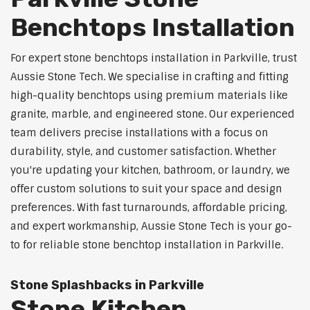
Benchtops Installation
For expert stone benchtops installation in Parkville, trust
Aussie Stone Tech. We specialise in crafting and fitting
high-quality benchtops using premium materials like
granite, marble, and engineered stone. Our experienced
team delivers precise installations with a focus on
durability, style, and customer satisfaction. Whether
you're updating your kitchen, bathroom, or laundry, we
offer custom solutions to suit your space and design
preferences. With fast turnarounds, affordable pricing,
and expert workmanship, Aussie Stone Tech is your go-
to for reliable stone benchtop installation in Parkville.
Stone Splashbacks in Parkville
Stone Kitchen