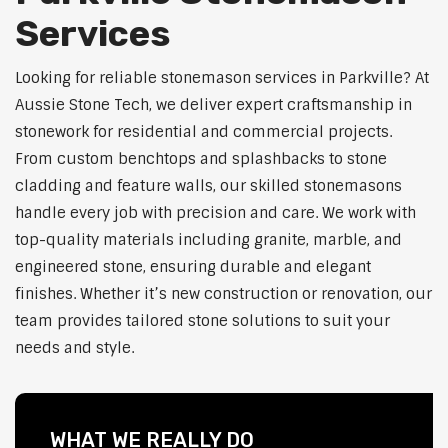
Services
Looking for reliable stonemason services in Parkville? At
Aussie Stone Tech, we deliver expert craftsmanship in
stonework for residential and commercial projects.
From custom benchtops and splashbacks to stone
cladding and feature walls, our skilled stonemasons
handle every job with precision and care. We work with
top-quality materials including granite, marble, and
engineered stone, ensuring durable and elegant
finishes. Whether it’s new construction or renovation, our
team provides tailored stone solutions to suit your
needs and style.
WHAT WE REALLY DO