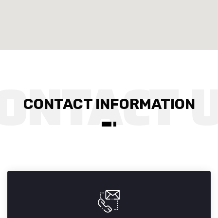
CONTACT INFORMATION