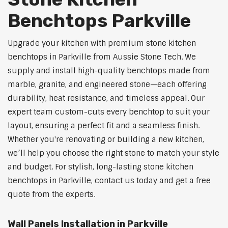
Benchtops Parkville
Upgrade your kitchen with premium stone kitchen
benchtops in Parkville from Aussie Stone Tech. We
supply and install high-quality benchtops made from
marble, granite, and engineered stone—each offering
durability, heat resistance, and timeless appeal. Our
expert team custom-cuts every benchtop to suit your
layout, ensuring a perfect fit and a seamless finish.
Whether you're renovating or building a new kitchen,
we’ll help you choose the right stone to match your style
and budget. For stylish, long-lasting stone kitchen
benchtops in Parkville, contact us today and get a free
quote from the experts.
Wall Panels Installation in Parkville