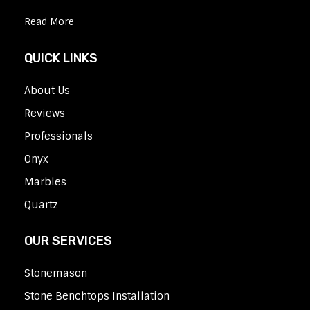
Read More
QUICK LINKS
About Us
Reviews
Professionals
Onyx
Marbles
Quartz
OUR SERVICES
Stonemason
Stone Benchtops Installation