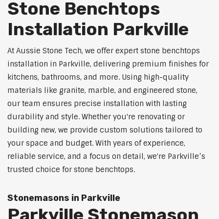
Stone Benchtops
Installation Parkville
At Aussie Stone Tech, we offer expert stone benchtops
installation in Parkville, delivering premium finishes for
kitchens, bathrooms, and more. Using high-quality
materials like granite, marble, and engineered stone,
our team ensures precise installation with lasting
durability and style. Whether you're renovating or
building new, we provide custom solutions tailored to
your space and budget. With years of experience,
reliable service, and a focus on detail, we're Parkville’s
trusted choice for stone benchtops.
Stonemasons in Parkville
Parkville Stonemason