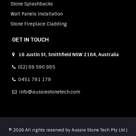
Stone Splashbacks
Wall Panels Installation
Stone Fireplace Cladding
GET IN TOUCH
16 Justin St, Smithfield NSW 2164, Australia
(02) 89 590 985
0451 791 179
info
aussiestonetech.com
© 2026 All rights reserved by Aussie Stone Tech Pty Ltd |