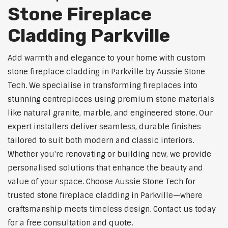
Stone Fireplace
Cladding Parkville
Add warmth and elegance to your home with custom
stone fireplace cladding in Parkville by Aussie Stone
Tech. We specialise in transforming fireplaces into
stunning centrepieces using premium stone materials
like natural granite, marble, and engineered stone. Our
expert installers deliver seamless, durable finishes
tailored to suit both modern and classic interiors.
Whether you're renovating or building new, we provide
personalised solutions that enhance the beauty and
value of your space. Choose Aussie Stone Tech for
trusted stone fireplace cladding in Parkville—where
craftsmanship meets timeless design. Contact us today
for a free consultation and quote.