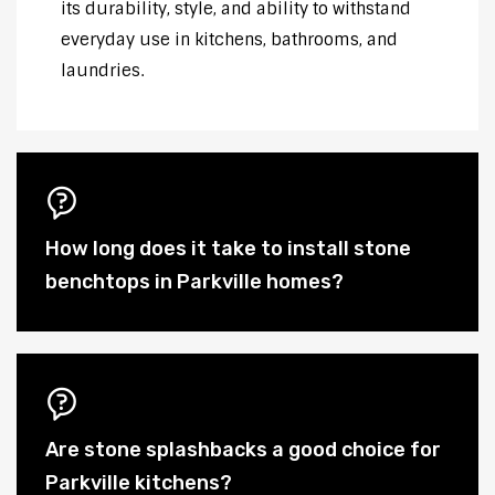
its durability, style, and ability to withstand
everyday use in kitchens, bathrooms, and
laundries.
How long does it take to install stone
benchtops in Parkville homes?
Are stone splashbacks a good choice for
Parkville kitchens?