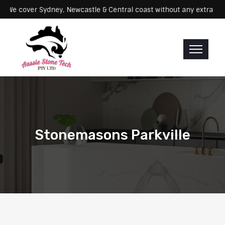
rvicing: We cover Sydney, Newcastle & Central coast without any ex
Stonemasons Parkville