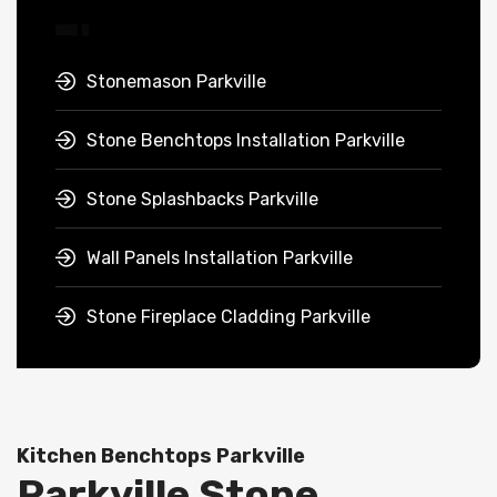
Stonemason Parkville
Stone Benchtops Installation Parkville
Stone Splashbacks Parkville
Wall Panels Installation Parkville
Stone Fireplace Cladding Parkville
Kitchen Benchtops Parkville
Parkville Stone