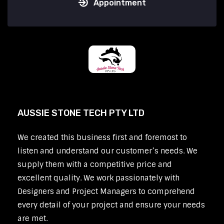
Appointment
AUSSIE STONE TECH PTY LTD
We created this business first and foremost to
listen and understand our customer’s needs. We
supply them with a competitive price and
excellent quality. We work passionately with
Designers and Project Managers to comprehend
every detail of your project and ensure your needs
are met.