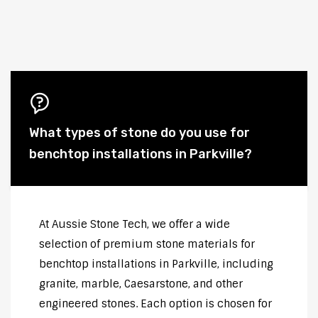
What types of stone do you use for
benchtop installations in Parkville?
At Aussie Stone Tech, we offer a wide
selection of premium stone materials for
benchtop installations in Parkville, including
granite, marble, Caesarstone, and other
engineered stones. Each option is chosen for