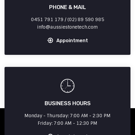
PHONE & MAIL
0451 791 179 / (02) 89 590 985
info
aussiestonetech.com
Appointment
BUSINESS HOURS
Monday - Thursday: 7:00 AM - 2:30 PM
Friday: 7:00 AM - 12:30 PM