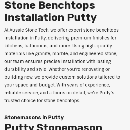
Stone Benchtops
Installation Putty
At Aussie Stone Tech, we offer expert stone benchtops
installation in Putty, delivering premium finishes for
kitchens, bathrooms, and more. Using high-quality
materials like granite, marble, and engineered stone,
our team ensures precise installation with lasting
durability and style. Whether you're renovating or
building new, we provide custom solutions tailored to
your space and budget. With years of experience,
reliable service, and a focus on detail, we're Putty’s
trusted choice for stone benchtops.
Stonemasons in Putty
Putty Stonemason