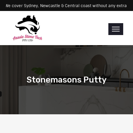
ervicing: We cover Sydney, Newcastle & Central coast without any ex
Stonemasons Putty