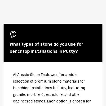
What types of stone do you use for
benchtop installations in Putty?
At Aussie Stone Tech, we offer a wide
selection of premium stone materials for
benchtop installations in Putty, including
granite, marble, Caesarstone, and other
engineered stones. Each option is chosen for