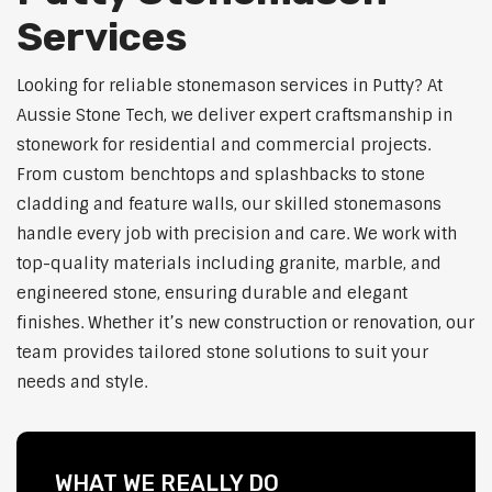
Services
Looking for reliable stonemason services in Putty? At
Aussie Stone Tech, we deliver expert craftsmanship in
stonework for residential and commercial projects.
From custom benchtops and splashbacks to stone
cladding and feature walls, our skilled stonemasons
handle every job with precision and care. We work with
top-quality materials including granite, marble, and
engineered stone, ensuring durable and elegant
finishes. Whether it’s new construction or renovation, our
team provides tailored stone solutions to suit your
needs and style.
WHAT WE REALLY DO