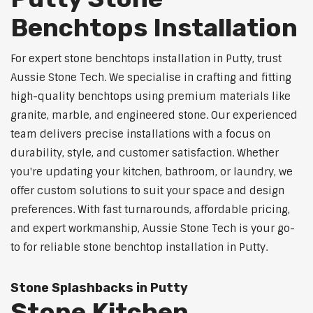
Benchtops Installation
For expert stone benchtops installation in Putty, trust
Aussie Stone Tech. We specialise in crafting and fitting
high-quality benchtops using premium materials like
granite, marble, and engineered stone. Our experienced
team delivers precise installations with a focus on
durability, style, and customer satisfaction. Whether
you're updating your kitchen, bathroom, or laundry, we
offer custom solutions to suit your space and design
preferences. With fast turnarounds, affordable pricing,
and expert workmanship, Aussie Stone Tech is your go-
to for reliable stone benchtop installation in Putty.
Stone Splashbacks in Putty
Stone Kitchen