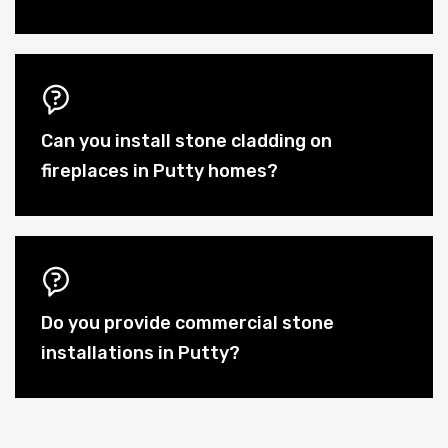
Can you install stone cladding on
fireplaces in Putty homes?
Do you provide commercial stone
installations in Putty?