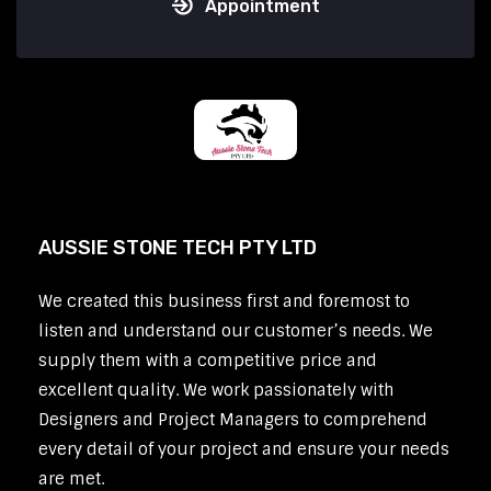
Appointment
AUSSIE STONE TECH PTY LTD
We created this business first and foremost to
listen and understand our customer’s needs. We
supply them with a competitive price and
excellent quality. We work passionately with
Designers and Project Managers to comprehend
every detail of your project and ensure your needs
are met.