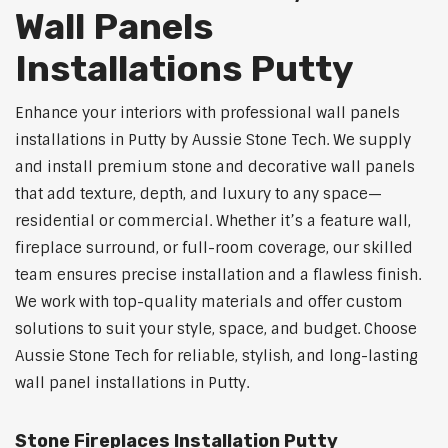
Wall Panels
Installations Putty
Enhance your interiors with professional wall panels
installations in Putty by Aussie Stone Tech. We supply
and install premium stone and decorative wall panels
that add texture, depth, and luxury to any space—
residential or commercial. Whether it’s a feature wall,
fireplace surround, or full-room coverage, our skilled
team ensures precise installation and a flawless finish.
We work with top-quality materials and offer custom
solutions to suit your style, space, and budget. Choose
Aussie Stone Tech for reliable, stylish, and long-lasting
wall panel installations in Putty.
Stone Fireplaces Installation Putty