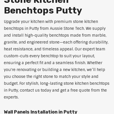
Benchtops Putty
Upgrade your kitchen with premium stone kitchen
benchtops in Putty from Aussie Stone Tech. We supply
and install high-quality benchtops made from marble,
granite, and engineered stone—each offering durability,
heat resistance, and timeless appeal. Our expert team
custom-cuts every benchtop to suit your layout,
ensuring a perfect fit and a seamless finish. Whether
you're renovating or building a new kitchen, we’ll help
you choose the right stone to match your style and
budget. For stylish, long-lasting stone kitchen benchtops
in Putty, contact us today and get a free quote from the
experts.
Wall Panels Installation in Putty