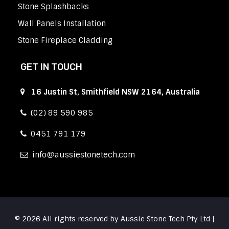
Stone Splashbacks
Wall Panels Installation
Stone Fireplace Cladding
GET IN TOUCH
16 Justin St, Smithfield NSW 2164, Australia
(02) 89 590 985
0451 791 179
info
aussiestonetech.com
© 2026 All rights reserved by Aussie Stone Tech Pty Ltd |