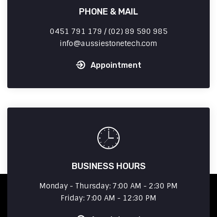
PHONE & MAIL
0451 791 179 / (02) 89 590 985
info
aussiestonetech.com
Appointment
BUSINESS HOURS
Monday - Thursday: 7:00 AM - 2:30 PM
Friday: 7:00 AM - 12:30 PM