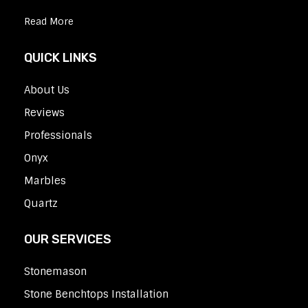
Read More
QUICK LINKS
About Us
Reviews
Professionals
Onyx
Marbles
Quartz
OUR SERVICES
Stonemason
Stone Benchtops Installation