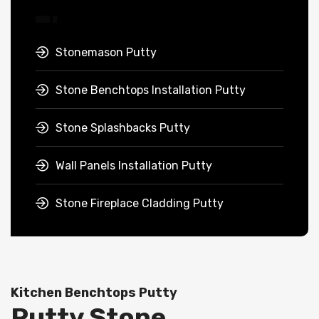
Stonemason Putty
Stone Benchtops Installation Putty
Stone Splashbacks Putty
Wall Panels Installation Putty
Stone Fireplace Cladding Putty
Kitchen Benchtops Putty
Putty Stone