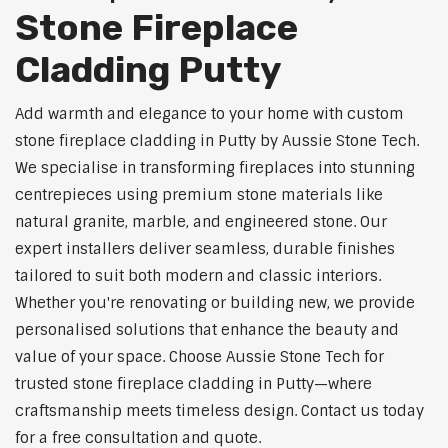
Stone Fireplace
Cladding Putty
Add warmth and elegance to your home with custom
stone fireplace cladding in Putty by Aussie Stone Tech.
We specialise in transforming fireplaces into stunning
centrepieces using premium stone materials like
natural granite, marble, and engineered stone. Our
expert installers deliver seamless, durable finishes
tailored to suit both modern and classic interiors.
Whether you're renovating or building new, we provide
personalised solutions that enhance the beauty and
value of your space. Choose Aussie Stone Tech for
trusted stone fireplace cladding in Putty—where
craftsmanship meets timeless design. Contact us today
for a free consultation and quote.