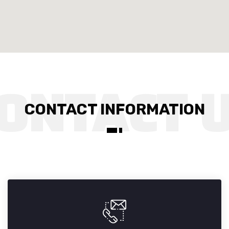
CONTACT INFORMATION