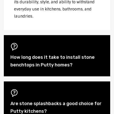
its durability, style, and ability to withstand
everyday use in kitchens, bathrooms, and
laundries.
How long does it take to install stone
benchtops in Putty homes?
Are stone splashbacks a good choice for
Putty kitchens?