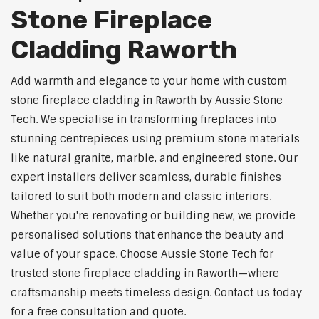
Stone Fireplace
Cladding Raworth
Add warmth and elegance to your home with custom
stone fireplace cladding in Raworth by Aussie Stone
Tech. We specialise in transforming fireplaces into
stunning centrepieces using premium stone materials
like natural granite, marble, and engineered stone. Our
expert installers deliver seamless, durable finishes
tailored to suit both modern and classic interiors.
Whether you're renovating or building new, we provide
personalised solutions that enhance the beauty and
value of your space. Choose Aussie Stone Tech for
trusted stone fireplace cladding in Raworth—where
craftsmanship meets timeless design. Contact us today
for a free consultation and quote.