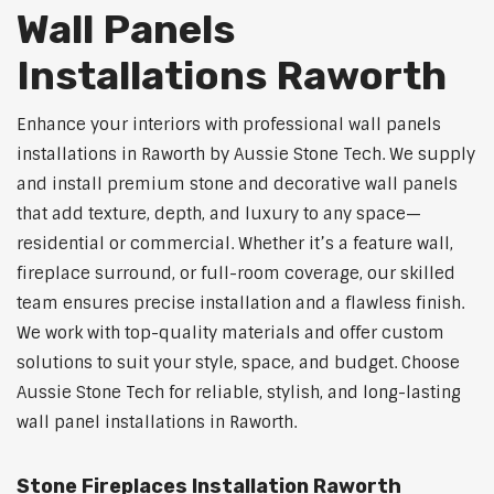
Wall Panels
Installations Raworth
Enhance your interiors with professional wall panels
installations in Raworth by Aussie Stone Tech. We supply
and install premium stone and decorative wall panels
that add texture, depth, and luxury to any space—
residential or commercial. Whether it’s a feature wall,
fireplace surround, or full-room coverage, our skilled
team ensures precise installation and a flawless finish.
We work with top-quality materials and offer custom
solutions to suit your style, space, and budget. Choose
Aussie Stone Tech for reliable, stylish, and long-lasting
wall panel installations in Raworth.
Stone Fireplaces Installation Raworth