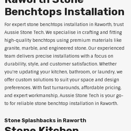
Benchtops Installation
For expert stone benchtops installation in Raworth, trust
Aussie Stone Tech. We specialise in crafting and fitting
high-quality benchtops using premium materials like
granite, marble, and engineered stone. Our experienced
team delivers precise installations with a focus on
durability, style, and customer satisfaction. Whether
you're updating your kitchen, bathroom, or laundry, we
offer custom solutions to suit your space and design
preferences. With fast turnarounds, affordable pricing,
and expert workmanship, Aussie Stone Tech is your go-
to for reliable stone benchtop installation in Raworth.
Stone Splashbacks in Raworth
Stone Kitchen