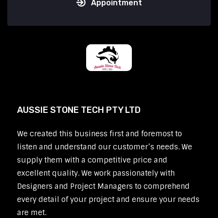
Appointment
AUSSIE STONE TECH PTY LTD
We created this business first and foremost to
listen and understand our customer’s needs. We
supply them with a competitive price and
excellent quality. We work passionately with
Designers and Project Managers to comprehend
every detail of your project and ensure your needs
are met.