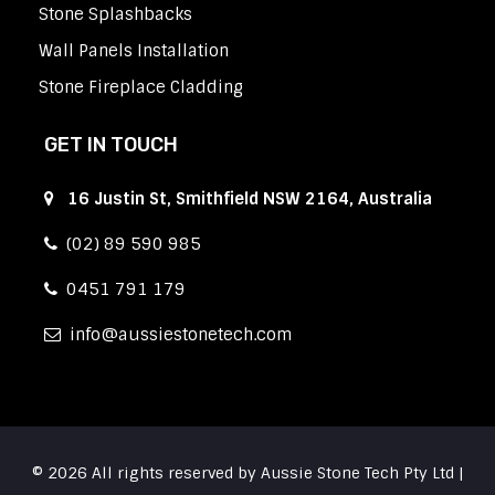
Stone Splashbacks
Wall Panels Installation
Stone Fireplace Cladding
GET IN TOUCH
16 Justin St, Smithfield NSW 2164, Australia
(02) 89 590 985
0451 791 179
info
aussiestonetech.com
© 2026 All rights reserved by Aussie Stone Tech Pty Ltd |