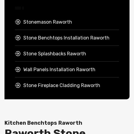
Stonemason Raworth
Stone Benchtops Installation Raworth
Stone Splashbacks Raworth
Wall Panels Installation Raworth
Stone Fireplace Cladding Raworth
Kitchen Benchtops Raworth
Raworth Stone