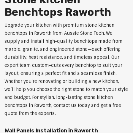
Benchtops Raworth
Upgrade your kitchen with premium stone kitchen
benchtops in Raworth from Aussie Stone Tech. We
supply and install high-quality benchtops made from
marble, granite, and engineered stone—each offering
durability, heat resistance, and timeless appeal. Our
expert team custom-cuts every benchtop to suit your
layout, ensuring a perfect fit and a seamless finish.
Whether you're renovating or building a new kitchen,
we’ll help you choose the right stone to match your style
and budget. For stylish, long-lasting stone kitchen
benchtops in Raworth, contact us today and get a free
quote from the experts.
Wall Panels Installation in Raworth