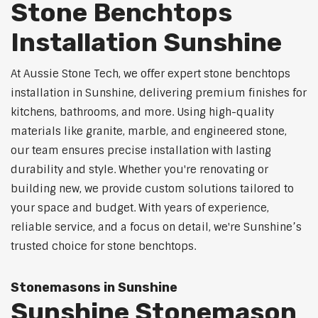
Stone Benchtops
Installation Sunshine
At Aussie Stone Tech, we offer expert stone benchtops
installation in Sunshine, delivering premium finishes for
kitchens, bathrooms, and more. Using high-quality
materials like granite, marble, and engineered stone,
our team ensures precise installation with lasting
durability and style. Whether you're renovating or
building new, we provide custom solutions tailored to
your space and budget. With years of experience,
reliable service, and a focus on detail, we're Sunshine’s
trusted choice for stone benchtops.
Stonemasons in Sunshine
Sunshine Stonemason