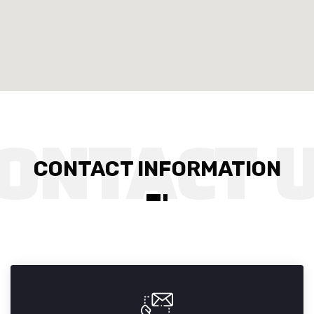
CONTACT INFORMATION