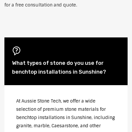
for a free consultation and quote.
What types of stone do you use for
benchtop installations in Sunshine?
At Aussie Stone Tech, we offer a wide
selection of premium stone materials for
benchtop installations in Sunshine, including
granite, marble, Caesarstone, and other