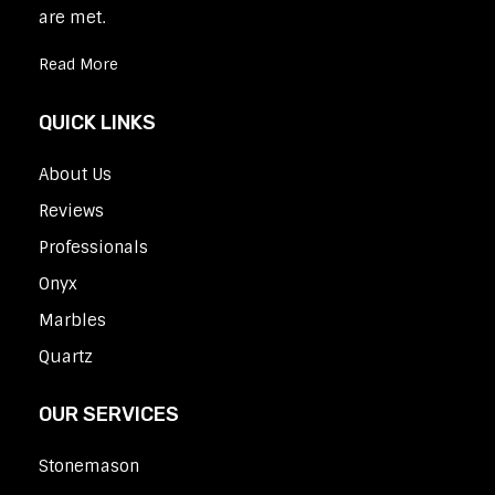
are met.
Read More
QUICK LINKS
About Us
Reviews
Professionals
Onyx
Marbles
Quartz
OUR SERVICES
Stonemason