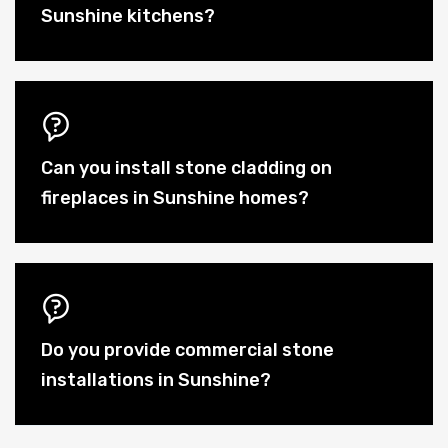
Sunshine kitchens?
Can you install stone cladding on
fireplaces in Sunshine homes?
Do you provide commercial stone
installations in Sunshine?