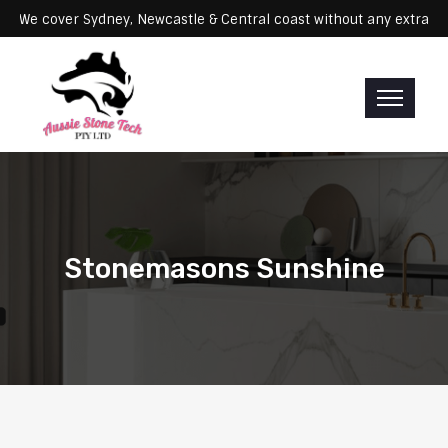
ervicing: We cover Sydney, Newcastle & Central coast without any ex
Stonemasons Sunshine