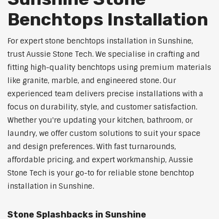
Benchtops Installation
For expert stone benchtops installation in Sunshine,
trust Aussie Stone Tech. We specialise in crafting and
fitting high-quality benchtops using premium materials
like granite, marble, and engineered stone. Our
experienced team delivers precise installations with a
focus on durability, style, and customer satisfaction.
Whether you're updating your kitchen, bathroom, or
laundry, we offer custom solutions to suit your space
and design preferences. With fast turnarounds,
affordable pricing, and expert workmanship, Aussie
Stone Tech is your go-to for reliable stone benchtop
installation in Sunshine.
Stone Splashbacks in Sunshine