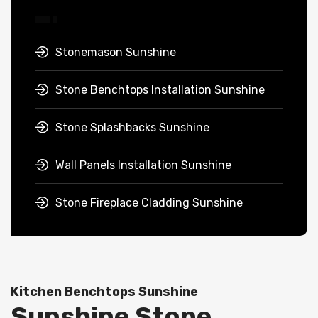
Stonemason Sunshine
Stone Benchtops Installation Sunshine
Stone Splashbacks Sunshine
Wall Panels Installation Sunshine
Stone Fireplace Cladding Sunshine
Kitchen Benchtops Sunshine
Sunshine Stone