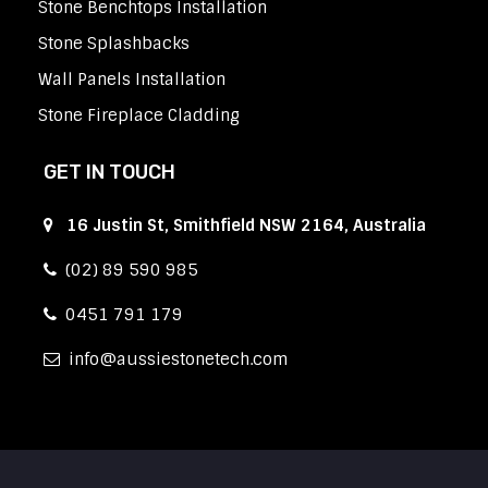
Stone Benchtops Installation
Stone Splashbacks
Wall Panels Installation
Stone Fireplace Cladding
GET IN TOUCH
16 Justin St, Smithfield NSW 2164, Australia
(02) 89 590 985
0451 791 179
info
aussiestonetech.com