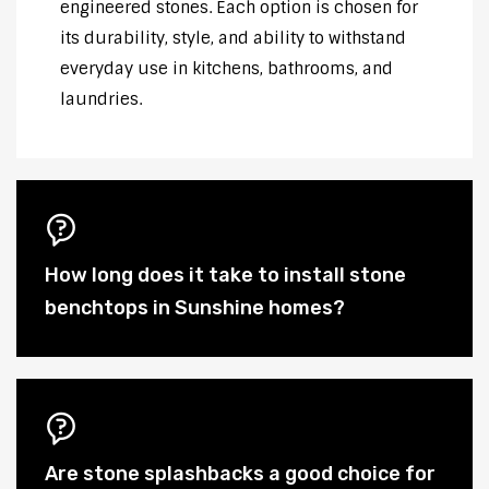
engineered stones. Each option is chosen for
its durability, style, and ability to withstand
everyday use in kitchens, bathrooms, and
laundries.
How long does it take to install stone
benchtops in Sunshine homes?
Are stone splashbacks a good choice for