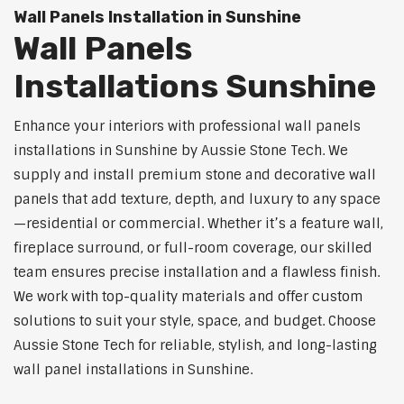
Wall Panels Installation in Sunshine
Wall Panels
Installations Sunshine
Enhance your interiors with professional wall panels
installations in Sunshine by Aussie Stone Tech. We
supply and install premium stone and decorative wall
panels that add texture, depth, and luxury to any space
—residential or commercial. Whether it’s a feature wall,
fireplace surround, or full-room coverage, our skilled
team ensures precise installation and a flawless finish.
We work with top-quality materials and offer custom
solutions to suit your style, space, and budget. Choose
Aussie Stone Tech for reliable, stylish, and long-lasting
wall panel installations in Sunshine.