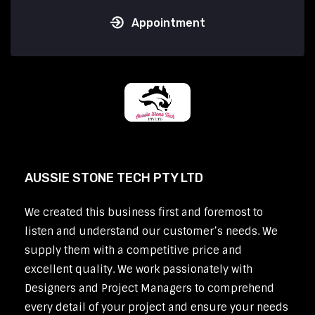
Appointment
AUSSIE STONE TECH PTY LTD
We created this business first and foremost to
listen and understand our customer’s needs. We
supply them with a competitive price and
excellent quality. We work passionately with
Designers and Project Managers to comprehend
every detail of your project and ensure your needs