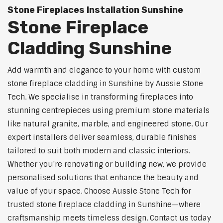
Stone Fireplaces Installation Sunshine
Stone Fireplace
Cladding Sunshine
Add warmth and elegance to your home with custom
stone fireplace cladding in Sunshine by Aussie Stone
Tech. We specialise in transforming fireplaces into
stunning centrepieces using premium stone materials
like natural granite, marble, and engineered stone. Our
expert installers deliver seamless, durable finishes
tailored to suit both modern and classic interiors.
Whether you're renovating or building new, we provide
personalised solutions that enhance the beauty and
value of your space. Choose Aussie Stone Tech for
trusted stone fireplace cladding in Sunshine—where
craftsmanship meets timeless design. Contact us today