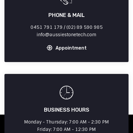
PHONE & MAIL
0451 791 179 / (02) 89 590 985
info
aussiestonetech.com
Appointment
BUSINESS HOURS
Monday - Thursday: 7:00 AM - 2:30 PM
Friday: 7:00 AM - 12:30 PM