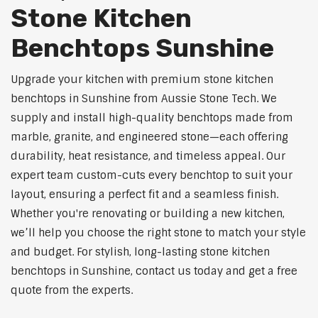
Stone Kitchen
Benchtops Sunshine
Upgrade your kitchen with premium stone kitchen
benchtops in Sunshine from Aussie Stone Tech. We
supply and install high-quality benchtops made from
marble, granite, and engineered stone—each offering
durability, heat resistance, and timeless appeal. Our
expert team custom-cuts every benchtop to suit your
layout, ensuring a perfect fit and a seamless finish.
Whether you're renovating or building a new kitchen,
we’ll help you choose the right stone to match your style
and budget. For stylish, long-lasting stone kitchen
benchtops in Sunshine, contact us today and get a free
quote from the experts.