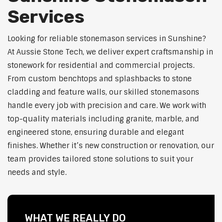
Services
Looking for reliable stonemason services in Sunshine?
At Aussie Stone Tech, we deliver expert craftsmanship in
stonework for residential and commercial projects.
From custom benchtops and splashbacks to stone
cladding and feature walls, our skilled stonemasons
handle every job with precision and care. We work with
top-quality materials including granite, marble, and
engineered stone, ensuring durable and elegant
finishes. Whether it’s new construction or renovation, our
team provides tailored stone solutions to suit your
needs and style.
WHAT WE REALLY DO