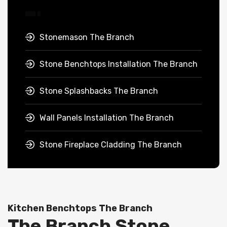
Stonemason The Branch
Stone Benchtops Installation The Branch
Stone Splashbacks The Branch
Wall Panels Installation The Branch
Stone Fireplace Cladding The Branch
Kitchen Benchtops The Branch
The Branch Stone