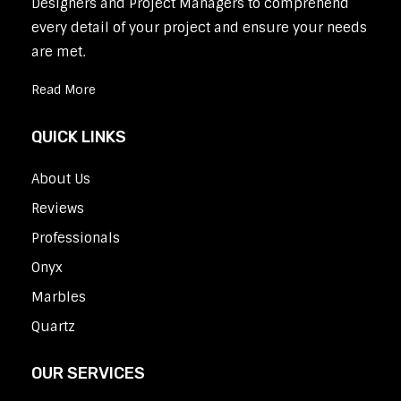
Designers and Project Managers to comprehend
every detail of your project and ensure your needs
are met.
Read More
QUICK LINKS
About Us
Reviews
Professionals
Onyx
Marbles
Quartz
OUR SERVICES