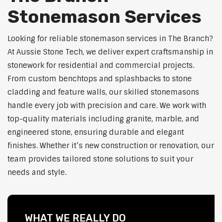
Stonemason Services
Looking for reliable stonemason services in The Branch?
At Aussie Stone Tech, we deliver expert craftsmanship in
stonework for residential and commercial projects.
From custom benchtops and splashbacks to stone
cladding and feature walls, our skilled stonemasons
handle every job with precision and care. We work with
top-quality materials including granite, marble, and
engineered stone, ensuring durable and elegant
finishes. Whether it’s new construction or renovation, our
team provides tailored stone solutions to suit your
needs and style.
WHAT WE REALLY DO