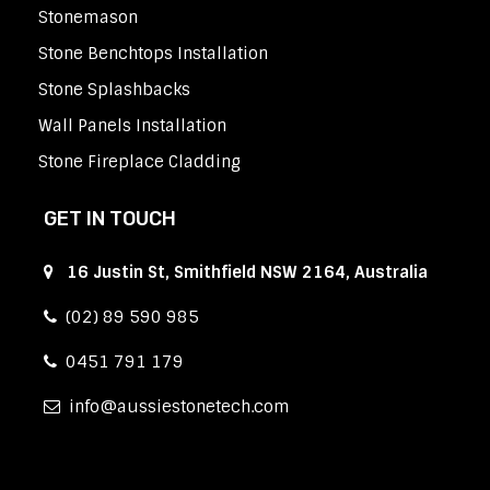
Stonemason
Stone Benchtops Installation
Stone Splashbacks
Wall Panels Installation
Stone Fireplace Cladding
GET IN TOUCH
16 Justin St, Smithfield NSW 2164, Australia
(02) 89 590 985
0451 791 179
info
aussiestonetech.com