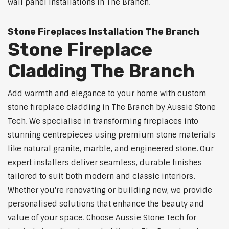
wall panel installations in The Branch.
Stone Fireplaces Installation The Branch
Stone Fireplace
Cladding The Branch
Add warmth and elegance to your home with custom
stone fireplace cladding in The Branch by Aussie Stone
Tech. We specialise in transforming fireplaces into
stunning centrepieces using premium stone materials
like natural granite, marble, and engineered stone. Our
expert installers deliver seamless, durable finishes
tailored to suit both modern and classic interiors.
Whether you're renovating or building new, we provide
personalised solutions that enhance the beauty and
value of your space. Choose Aussie Stone Tech for