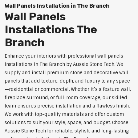
Wall Panels Installation in The Branch
Wall Panels
Installations The
Branch
Enhance your interiors with professional wall panels
installations in The Branch by Aussie Stone Tech. We
supply and install premium stone and decorative wall
panels that add texture, depth, and luxury to any space
—residential or commercial. Whether it’s a feature wall,
fireplace surround, or full-room coverage, our skilled
team ensures precise installation and a flawless finish.
We work with top-quality materials and offer custom
solutions to suit your style, space, and budget. Choose
Aussie Stone Tech for reliable, stylish, and long-lasting