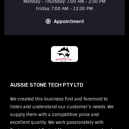
Monday - Thursday: 7:00 AM - 2:30 PM
Friday: 7:00 AM - 12:30 PM
Appointment
AUSSIE STONE TECH PTY LTD
We created this business first and foremost to
listen and understand our customer’s needs. We
supply them with a competitive price and
excellent quality. We work passionately with