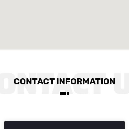
CONTACT INFORMATION