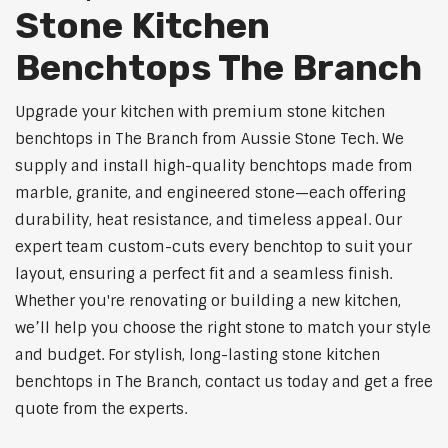
Stone Kitchen
Benchtops The Branch
Upgrade your kitchen with premium stone kitchen
benchtops in The Branch from Aussie Stone Tech. We
supply and install high-quality benchtops made from
marble, granite, and engineered stone—each offering
durability, heat resistance, and timeless appeal. Our
expert team custom-cuts every benchtop to suit your
layout, ensuring a perfect fit and a seamless finish.
Whether you're renovating or building a new kitchen,
we’ll help you choose the right stone to match your style
and budget. For stylish, long-lasting stone kitchen
benchtops in The Branch, contact us today and get a free
quote from the experts.