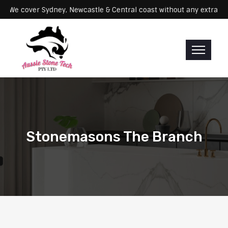
ervicing: We cover Sydney, Newcastle & Central coast without any ex
Stonemasons The Branch