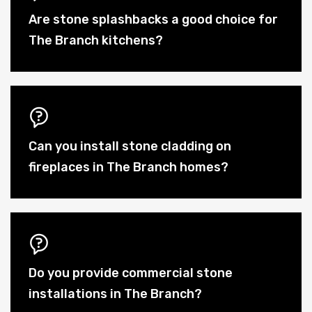
Are stone splashbacks a good choice for
The Branch kitchens?
Can you install stone cladding on
fireplaces in The Branch homes?
Do you provide commercial stone
installations in The Branch?