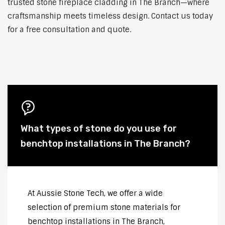
trusted stone fireplace cladding in The Branch—where
craftsmanship meets timeless design. Contact us today
for a free consultation and quote.
What types of stone do you use for
benchtop installations in The Branch?
At Aussie Stone Tech, we offer a wide
selection of premium stone materials for
benchtop installations in The Branch,