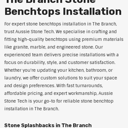
Benchtops Installation
For expert stone benchtops installation in The Branch,
trust Aussie Stone Tech. We specialise in crafting and
fitting high-quality benchtops using premium materials
like granite, marble, and engineered stone. Our
experienced team delivers precise installations with a
focus on durability, style, and customer satisfaction.
Whether you're updating your kitchen, bathroom, or
laundry, we offer custom solutions to suit your space
and design preferences. With fast turnarounds,
affordable pricing, and expert workmanship, Aussie
Stone Tech is your go-to for reliable stone benchtop
installation in The Branch.
Stone Splashbacks in The Branch