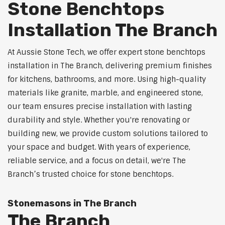
Stone Benchtops
Installation The Branch
At Aussie Stone Tech, we offer expert stone benchtops
installation in The Branch, delivering premium finishes
for kitchens, bathrooms, and more. Using high-quality
materials like granite, marble, and engineered stone,
our team ensures precise installation with lasting
durability and style. Whether you're renovating or
building new, we provide custom solutions tailored to
your space and budget. With years of experience,
reliable service, and a focus on detail, we're The
Branch’s trusted choice for stone benchtops.
Stonemasons in The Branch
The Branch