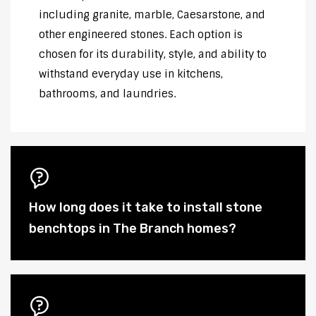
including granite, marble, Caesarstone, and
other engineered stones. Each option is
chosen for its durability, style, and ability to
withstand everyday use in kitchens,
bathrooms, and laundries.
How long does it take to install stone
benchtops in The Branch homes?