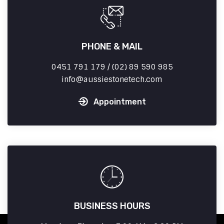
PHONE & MAIL
0451 791 179 / (02) 89 590 985
info
aussiestonetech.com
Appointment
BUSINESS HOURS