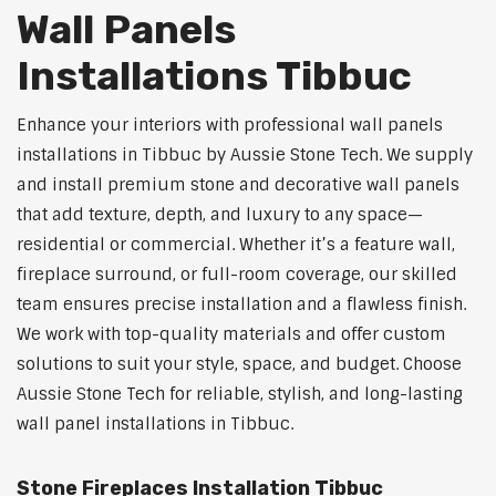
Wall Panels
Installations Tibbuc
Enhance your interiors with professional wall panels
installations in Tibbuc by Aussie Stone Tech. We supply
and install premium stone and decorative wall panels
that add texture, depth, and luxury to any space—
residential or commercial. Whether it’s a feature wall,
fireplace surround, or full-room coverage, our skilled
team ensures precise installation and a flawless finish.
We work with top-quality materials and offer custom
solutions to suit your style, space, and budget. Choose
Aussie Stone Tech for reliable, stylish, and long-lasting
wall panel installations in Tibbuc.
Stone Fireplaces Installation Tibbuc