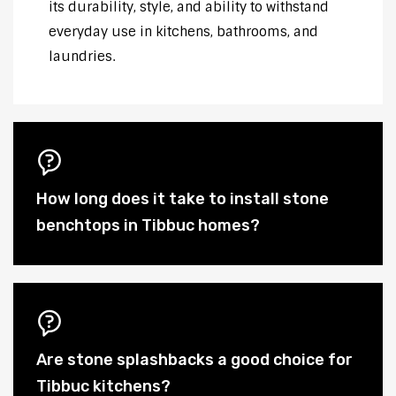
its durability, style, and ability to withstand
everyday use in kitchens, bathrooms, and
laundries.
How long does it take to install stone
benchtops in Tibbuc homes?
Are stone splashbacks a good choice for
Tibbuc kitchens?