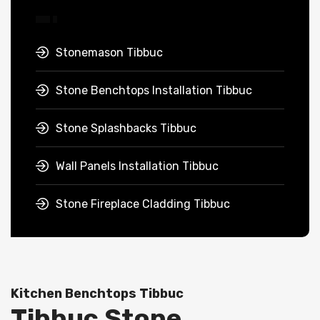
Stonemason Tibbuc
Stone Benchtops Installation Tibbuc
Stone Splashbacks Tibbuc
Wall Panels Installation Tibbuc
Stone Fireplace Cladding Tibbuc
Kitchen Benchtops Tibbuc
Tibbuc Stone