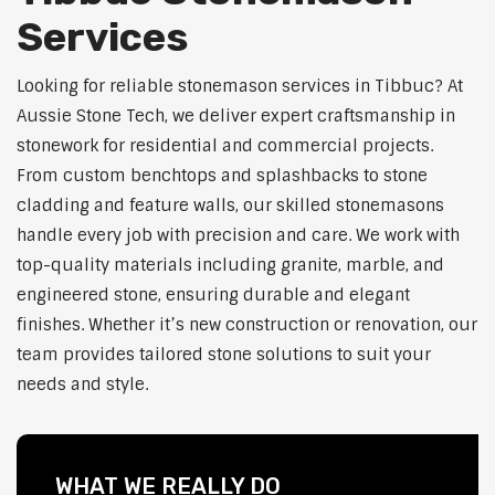
Services
Looking for reliable stonemason services in Tibbuc? At
Aussie Stone Tech, we deliver expert craftsmanship in
stonework for residential and commercial projects.
From custom benchtops and splashbacks to stone
cladding and feature walls, our skilled stonemasons
handle every job with precision and care. We work with
top-quality materials including granite, marble, and
engineered stone, ensuring durable and elegant
finishes. Whether it’s new construction or renovation, our
team provides tailored stone solutions to suit your
needs and style.
WHAT WE REALLY DO