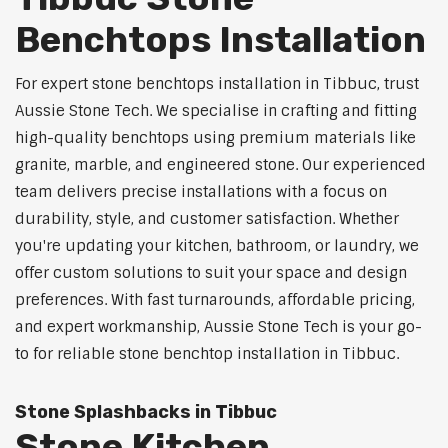
Benchtops Installation
For expert stone benchtops installation in Tibbuc, trust
Aussie Stone Tech. We specialise in crafting and fitting
high-quality benchtops using premium materials like
granite, marble, and engineered stone. Our experienced
team delivers precise installations with a focus on
durability, style, and customer satisfaction. Whether
you're updating your kitchen, bathroom, or laundry, we
offer custom solutions to suit your space and design
preferences. With fast turnarounds, affordable pricing,
and expert workmanship, Aussie Stone Tech is your go-
to for reliable stone benchtop installation in Tibbuc.
Stone Splashbacks in Tibbuc
Stone Kitchen