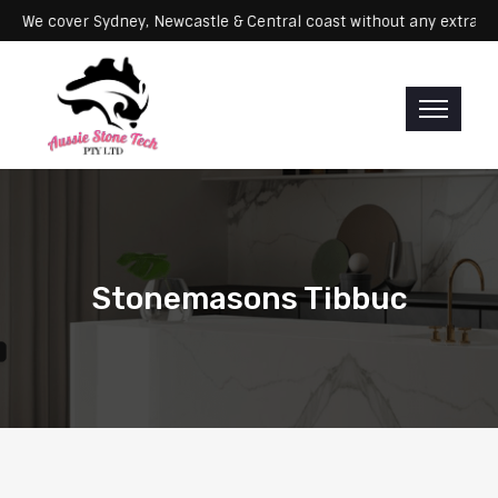
ervicing: We cover Sydney, Newcastle & Central coast without any ex
Stonemasons Tibbuc