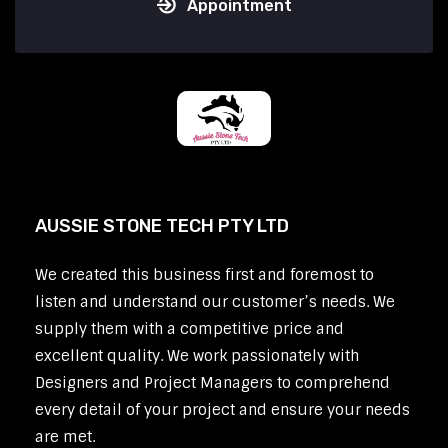
Appointment
AUSSIE STONE TECH PTY LTD
We created this business first and foremost to
listen and understand our customer’s needs. We
supply them with a competitive price and
excellent quality. We work passionately with
Designers and Project Managers to comprehend
every detail of your project and ensure your needs
are met.