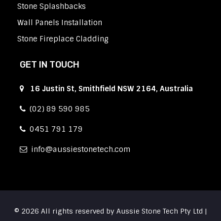
Stone Splashbacks
Wall Panels Installation
Stone Fireplace Cladding
GET IN TOUCH
16 Justin St, Smithfield NSW 2164, Australia
(02) 89 590 985
0451 791 179
info
aussiestonetech.com
© 2026 All rights reserved by Aussie Stone Tech Pty Ltd |