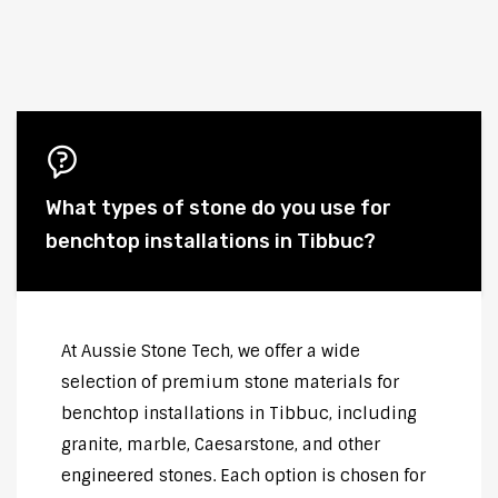
What types of stone do you use for
benchtop installations in Tibbuc?
At Aussie Stone Tech, we offer a wide
selection of premium stone materials for
benchtop installations in Tibbuc, including
granite, marble, Caesarstone, and other
engineered stones. Each option is chosen for