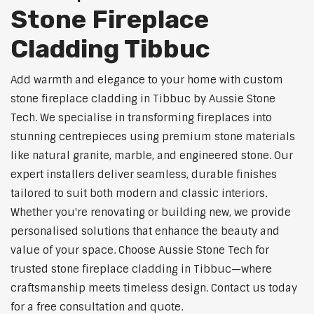
Stone Fireplace
Cladding Tibbuc
Add warmth and elegance to your home with custom
stone fireplace cladding in Tibbuc by Aussie Stone
Tech. We specialise in transforming fireplaces into
stunning centrepieces using premium stone materials
like natural granite, marble, and engineered stone. Our
expert installers deliver seamless, durable finishes
tailored to suit both modern and classic interiors.
Whether you're renovating or building new, we provide
personalised solutions that enhance the beauty and
value of your space. Choose Aussie Stone Tech for
trusted stone fireplace cladding in Tibbuc—where
craftsmanship meets timeless design. Contact us today
for a free consultation and quote.