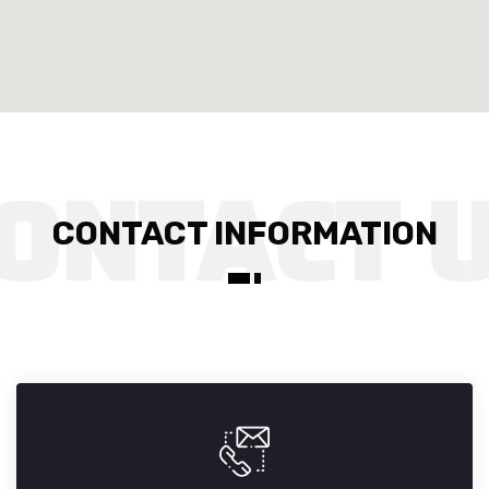
CONTACT INFORMATION