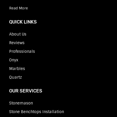
Read More
QUICK LINKS
About Us
Reviews
Professionals
Onyx
Marbles
Quartz
OUR SERVICES
Stonemason
Stone Benchtops Installation