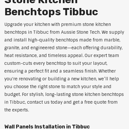
Benchtops Tibbuc
Upgrade your kitchen with premium stone kitchen
benchtops in Tibbuc from Aussie Stone Tech. We supply
and install high-quality benchtops made from marble,
granite, and engineered stone—each offering durability,
heat resistance, and timeless appeal. Our expert team
custom-cuts every benchtop to suit your layout,
ensuring a perfect fit and a seamless finish. Whether
you're renovating or building a new kitchen, we’ll help
you choose the right stone to match your style and
budget. For stylish, long-lasting stone kitchen benchtops
in Tibbuc, contact us today and get a free quote from
the experts.
Wall Panels Installation in Tibbuc