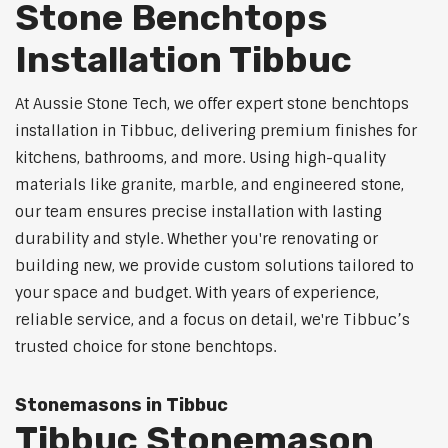
Stone Benchtops
Installation Tibbuc
At Aussie Stone Tech, we offer expert stone benchtops
installation in Tibbuc, delivering premium finishes for
kitchens, bathrooms, and more. Using high-quality
materials like granite, marble, and engineered stone,
our team ensures precise installation with lasting
durability and style. Whether you're renovating or
building new, we provide custom solutions tailored to
your space and budget. With years of experience,
reliable service, and a focus on detail, we're Tibbuc’s
trusted choice for stone benchtops.
Stonemasons in Tibbuc
Tibbuc Stonemason