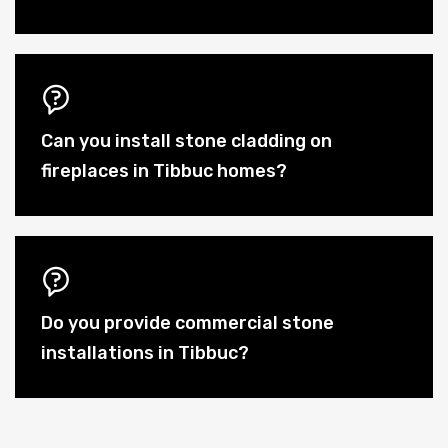
Can you install stone cladding on
fireplaces in Tibbuc homes?
Do you provide commercial stone
installations in Tibbuc?