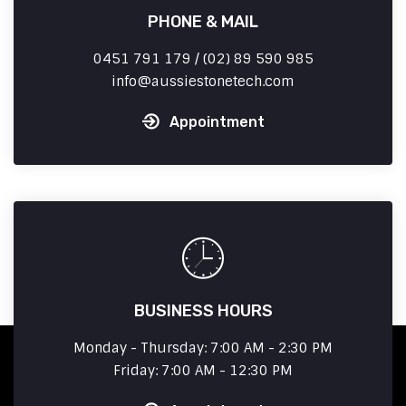
PHONE & MAIL
0451 791 179 / (02) 89 590 985
info
aussiestonetech.com
Appointment
BUSINESS HOURS
Monday - Thursday: 7:00 AM - 2:30 PM
Friday: 7:00 AM - 12:30 PM