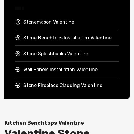
Stonemason Valentine
Stone Benchtops Installation Valentine
Stone Splashbacks Valentine
Wall Panels Installation Valentine
Stone Fireplace Cladding Valentine
Kitchen Benchtops Valentine
Valentine Stone