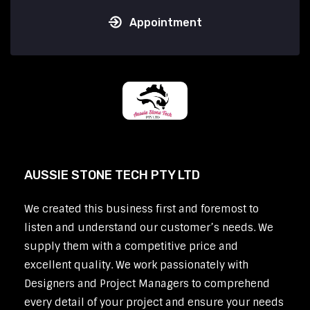
Appointment
AUSSIE STONE TECH PTY LTD
We created this business first and foremost to
listen and understand our customer’s needs. We
supply them with a competitive price and
excellent quality. We work passionately with
Designers and Project Managers to comprehend
every detail of your project and ensure your needs