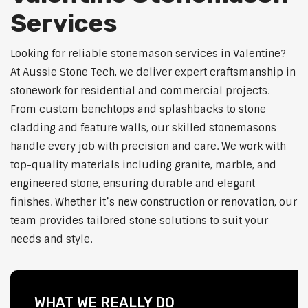
Services
Looking for reliable stonemason services in Valentine?
At Aussie Stone Tech, we deliver expert craftsmanship in
stonework for residential and commercial projects.
From custom benchtops and splashbacks to stone
cladding and feature walls, our skilled stonemasons
handle every job with precision and care. We work with
top-quality materials including granite, marble, and
engineered stone, ensuring durable and elegant
finishes. Whether it’s new construction or renovation, our
team provides tailored stone solutions to suit your
needs and style.
WHAT WE REALLY DO