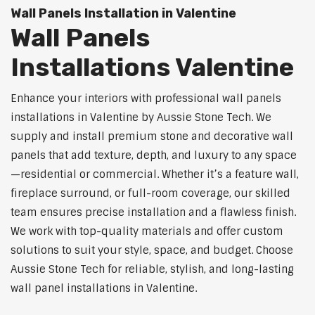
Wall Panels Installation in Valentine
Wall Panels
Installations Valentine
Enhance your interiors with professional wall panels
installations in Valentine by Aussie Stone Tech. We
supply and install premium stone and decorative wall
panels that add texture, depth, and luxury to any space
—residential or commercial. Whether it’s a feature wall,
fireplace surround, or full-room coverage, our skilled
team ensures precise installation and a flawless finish.
We work with top-quality materials and offer custom
solutions to suit your style, space, and budget. Choose
Aussie Stone Tech for reliable, stylish, and long-lasting
wall panel installations in Valentine.