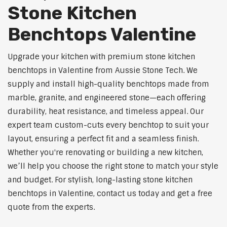
Stone Kitchen
Benchtops Valentine
Upgrade your kitchen with premium stone kitchen
benchtops in Valentine from Aussie Stone Tech. We
supply and install high-quality benchtops made from
marble, granite, and engineered stone—each offering
durability, heat resistance, and timeless appeal. Our
expert team custom-cuts every benchtop to suit your
layout, ensuring a perfect fit and a seamless finish.
Whether you're renovating or building a new kitchen,
we’ll help you choose the right stone to match your style
and budget. For stylish, long-lasting stone kitchen
benchtops in Valentine, contact us today and get a free
quote from the experts.