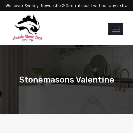
ervicing: We cover Sydney, Newcastle & Central coast without any ex
Stonemasons Valentine