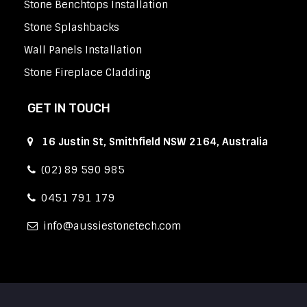
Stone Benchtops Installation
Stone Splashbacks
Wall Panels Installation
Stone Fireplace Cladding
GET IN TOUCH
16 Justin St, Smithfield NSW 2164, Australia
(02) 89 590 985
0451 791 179
info
aussiestonetech.com