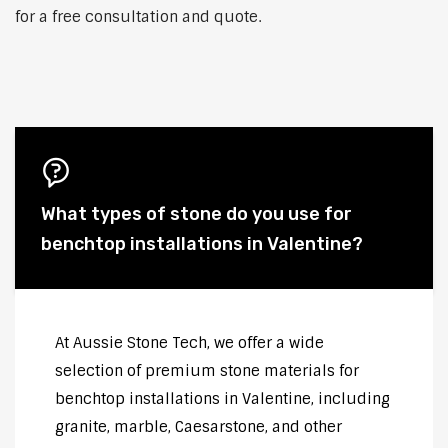
for a free consultation and quote.
What types of stone do you use for
benchtop installations in Valentine?
At Aussie Stone Tech, we offer a wide
selection of premium stone materials for
benchtop installations in Valentine, including
granite, marble, Caesarstone, and other