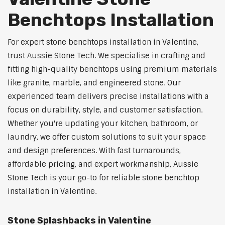
Benchtops Installation
For expert stone benchtops installation in Valentine,
trust Aussie Stone Tech. We specialise in crafting and
fitting high-quality benchtops using premium materials
like granite, marble, and engineered stone. Our
experienced team delivers precise installations with a
focus on durability, style, and customer satisfaction.
Whether you're updating your kitchen, bathroom, or
laundry, we offer custom solutions to suit your space
and design preferences. With fast turnarounds,
affordable pricing, and expert workmanship, Aussie
Stone Tech is your go-to for reliable stone benchtop
installation in Valentine.
Stone Splashbacks in Valentine