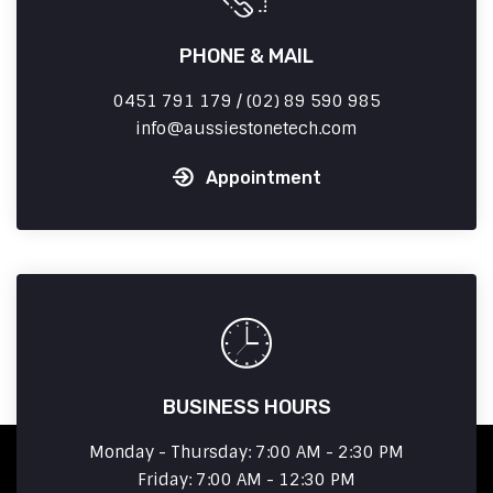
PHONE & MAIL
0451 791 179 / (02) 89 590 985
info
aussiestonetech.com
Appointment
BUSINESS HOURS
Monday - Thursday: 7:00 AM - 2:30 PM
Friday: 7:00 AM - 12:30 PM