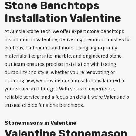
Stone Benchtops
Installation Valentine
At Aussie Stone Tech, we offer expert stone benchtops
installation in Valentine, delivering premium finishes for
kitchens, bathrooms, and more. Using high-quality
materials like granite, marble, and engineered stone,
our team ensures precise installation with lasting
durability and style. Whether you're renovating or
building new, we provide custom solutions tailored to
your space and budget. With years of experience,
reliable service, and a focus on detail, we're Valentine’s
trusted choice for stone benchtops.
Stonemasons in Valentine
Valentine Stonemason