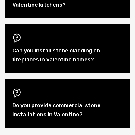
Valentine kitchens?
Can you install stone cladding on
fireplaces in Valentine homes?
Do you provide commercial stone
installations in Valentine?