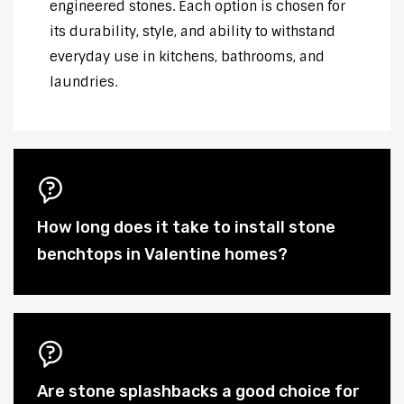
engineered stones. Each option is chosen for
its durability, style, and ability to withstand
everyday use in kitchens, bathrooms, and
laundries.
How long does it take to install stone
benchtops in Valentine homes?
Are stone splashbacks a good choice for