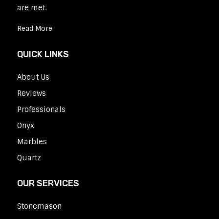
are met.
Read More
QUICK LINKS
About Us
Reviews
Professionals
Onyx
Marbles
Quartz
OUR SERVICES
Stonemason