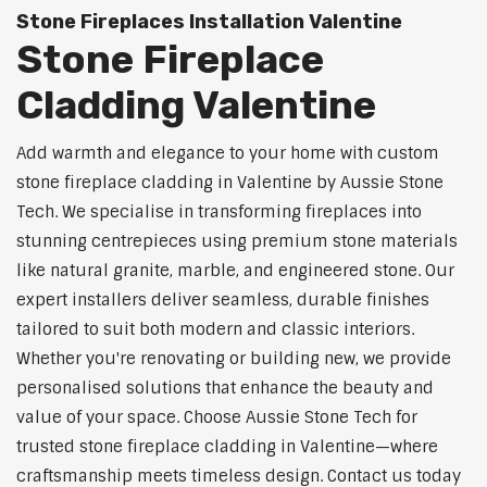
Stone Fireplaces Installation Valentine
Stone Fireplace
Cladding Valentine
Add warmth and elegance to your home with custom
stone fireplace cladding in Valentine by Aussie Stone
Tech. We specialise in transforming fireplaces into
stunning centrepieces using premium stone materials
like natural granite, marble, and engineered stone. Our
expert installers deliver seamless, durable finishes
tailored to suit both modern and classic interiors.
Whether you're renovating or building new, we provide
personalised solutions that enhance the beauty and
value of your space. Choose Aussie Stone Tech for
trusted stone fireplace cladding in Valentine—where
craftsmanship meets timeless design. Contact us today