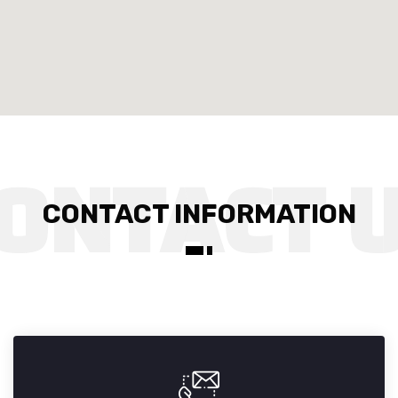
CONTACT INFORMATION