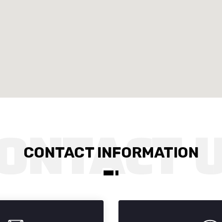
CONTACT INFORMATION