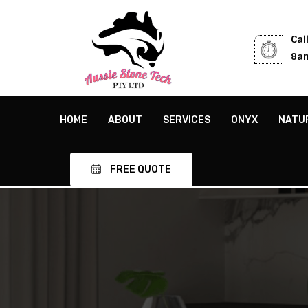
Cal
8am
HOME
ABOUT
SERVICES
ONYX
NATU
FREE QUOTE