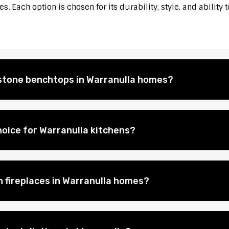
. Each option is chosen for its durability, style, and ability 
l stone benchtops in Warranulla homes?
oice for Warranulla kitchens?
n fireplaces in Warranulla homes?