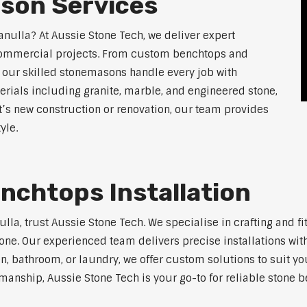
son Services
anulla? At Aussie Stone Tech, we deliver expert
 commercial projects. From custom benchtops and
, our skilled stonemasons handle every job with
erials including granite, marble, and engineered stone,
t’s new construction or renovation, our team provides
yle.
nchtops Installation
nulla, trust Aussie Stone Tech. We specialise in crafting and
one. Our experienced team delivers precise installations with
en, bathroom, or laundry, we offer custom solutions to suit y
anship, Aussie Stone Tech is your go-to for reliable stone b