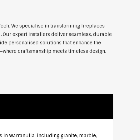
ch. We specialise in transforming fireplaces
 Our expert installers deliver seamless, durable
vide personalised solutions that enhance the
la—where craftsmanship meets timeless design.
s in Warranulla, including granite, marble,