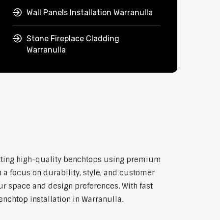
Wall Panels Installation Warranulla
Stone Fireplace Cladding
Warranulla
 fitting high-quality benchtops using premium
 a focus on durability, style, and customer
our space and design preferences. With fast
enchtop installation in Warranulla.