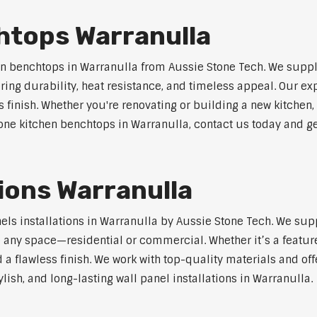
htops Warranulla
n benchtops in Warranulla from Aussie Stone Tech. We suppl
ring durability, heat resistance, and timeless appeal. Our e
s finish. Whether you're renovating or building a new kitchen,
stone kitchen benchtops in Warranulla, contact us today and ge
tions Warranulla
nels installations in Warranulla by Aussie Stone Tech. We su
o any space—residential or commercial. Whether it’s a feature
 a flawless finish. We work with top-quality materials and off
lish, and long-lasting wall panel installations in Warranulla.