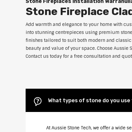
Stone Fireplaces Installation Warranull
Stone Fireplace Cla
Add warmth and elegance to your home with custo
into stunning centrepieces using premium stone m
finishes tailored to suit both modern and classic
beauty and value of your space. Choose Aussie S
Contact us today for a free consultation and quot
What types of stone do you use 
At Aussie Stone Tech, we offer a wide s