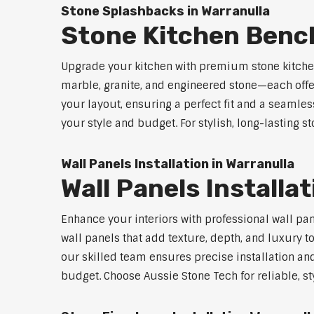
Stone Splashbacks in Warranulla
Stone Kitchen Benc
Upgrade your kitchen with premium stone kitche
marble, granite, and engineered stone—each offe
your layout, ensuring a perfect fit and a seamles
your style and budget. For stylish, long-lasting 
Wall Panels Installation in Warranulla
Wall Panels Installa
Enhance your interiors with professional wall pa
wall panels that add texture, depth, and luxury t
our skilled team ensures precise installation and
budget. Choose Aussie Stone Tech for reliable, sty