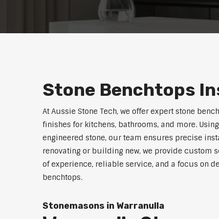
Stone Benchtops Ins
At Aussie Stone Tech, we offer expert stone benc
finishes for kitchens, bathrooms, and more. Using
engineered stone, our team ensures precise instal
renovating or building new, we provide custom s
of experience, reliable service, and a focus on de
benchtops.
Stonemasons in Warranulla