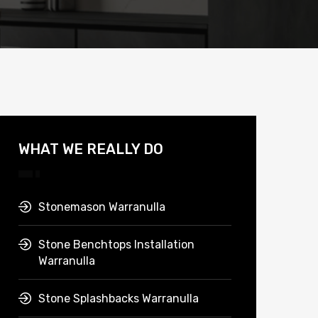
WHAT WE REALLY DO
Stonemason Warranulla
Stone Benchtops Installation
Warranulla
Stone Splashbacks Warranulla