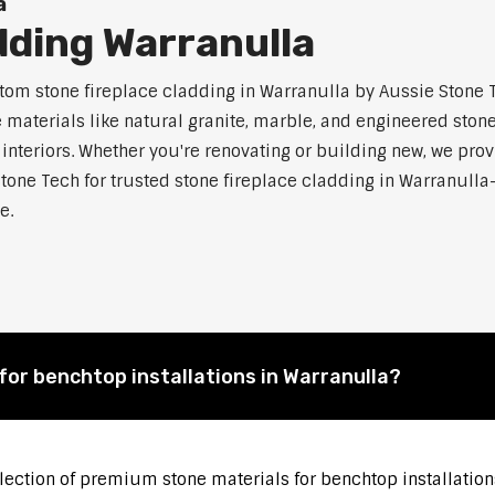
a
dding Warranulla
m stone fireplace cladding in Warranulla by Aussie Stone Te
aterials like natural granite, marble, and engineered stone.
 interiors. Whether you're renovating or building new, we pro
tone Tech for trusted stone fireplace cladding in Warranul
e.
for benchtop installations in Warranulla?
election of premium stone materials for benchtop installation