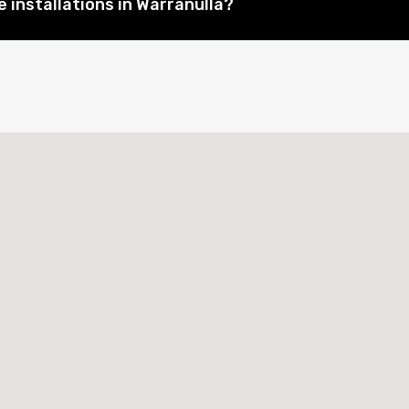
 installations in Warranulla?