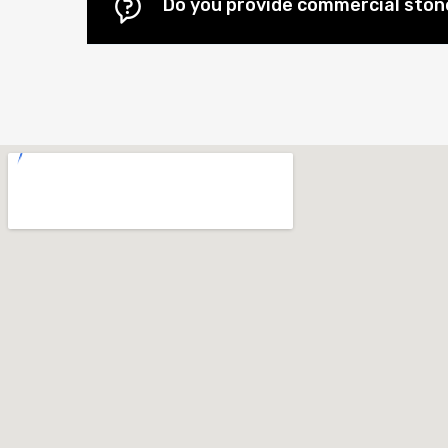
Do you provide commercial stone