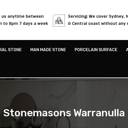
l us anytime between
Servicing: We cover Sydney,
 to 8pm 7 days a week
& Central coast without any 
RAL STONE
MAN MADE STONE
PORCELAIN SURFACE
Stonemasons Warranulla