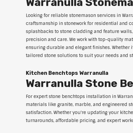
Warranulla Stonema
Looking for reliable stonemason services in Warr
craftsmanship in stonework for residential and
splashbacks to stone cladding and feature walls
precision and care. We work with top-quality mat
ensuring durable and elegant finishes. Whether i
tailored stone solutions to suit your needs and st
Kitchen Benchtops Warranulla
Warranulla Stone Be
For expert stone benchtops installation in Warra
materials like granite, marble, and engineered st
satisfaction. Whether you're updating your kitch
turnarounds, affordable pricing, and expert workm