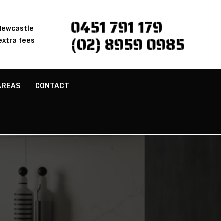
0451 791 179
 Newcastle
(02) 8959 0985
extra fees
AREAS
CONTACT