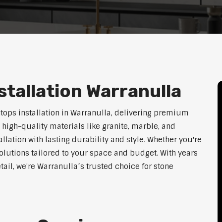
tallation Warranulla
htops installation in Warranulla, delivering premium
 high-quality materials like granite, marble, and
lation with lasting durability and style. Whether you're
olutions tailored to your space and budget. With years
tail, we're Warranulla’s trusted choice for stone