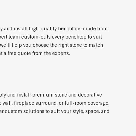
y and install high-quality benchtops made from
xpert team custom-cuts every benchtop to suit
 we’ll help you choose the right stone to match
t a free quote from the experts.
pply and install premium stone and decorative
 wall, fireplace surround, or full-room coverage,
er custom solutions to suit your style, space, and