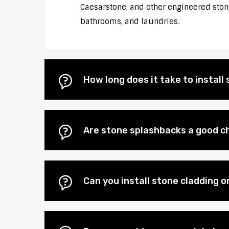
Caesarstone, and other engineered stones
bathrooms, and laundries.
How long does it take to instal
Are stone splashbacks a good ch
Can you install stone cladding o