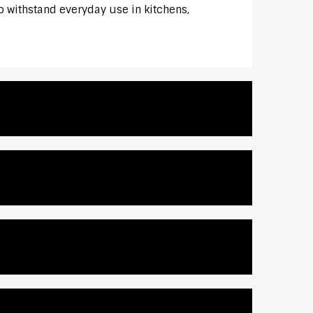
to withstand everyday use in kitchens,