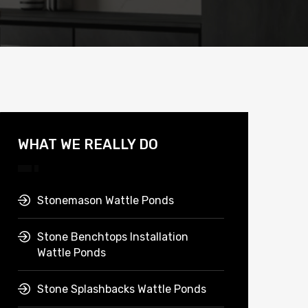
WHAT WE REALLY DO
Stonemason Wattle Ponds
Stone Benchtops Installation
Wattle Ponds
Stone Splashbacks Wattle Ponds