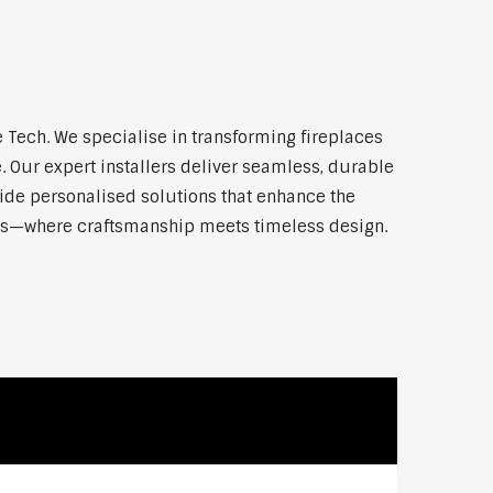
Tech. We specialise in transforming fireplaces
 Our expert installers deliver seamless, durable
vide personalised solutions that enhance the
onds—where craftsmanship meets timeless design.