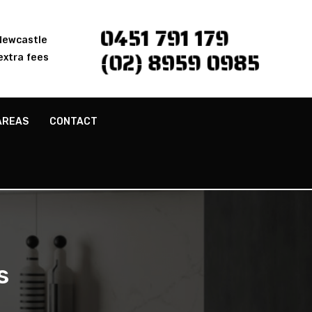
0451 791 179
 Newcastle
(02) 8959 0985
extra fees
AREAS
CONTACT
s