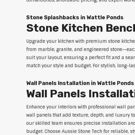
turnarounds, affordable pricing, and expert workm
Stone Splashbacks in Wattle Ponds
Stone Kitchen Benc
Upgrade your kitchen with premium stone kitche
from marble, granite, and engineered stone—each
suit your layout, ensuring a perfect fit and a sea
match your style and budget. For stylish, long-la
Wall Panels Installation in Wattle Ponds
Wall Panels Installa
Enhance your interiors with professional wall pa
wall panels that add texture, depth, and luxury t
our skilled team ensures precise installation and
budget. Choose Aussie Stone Tech for reliable, sty