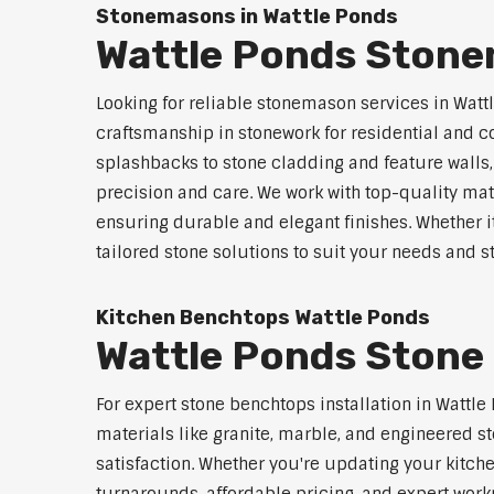
Stonemasons in Wattle Ponds
Wattle Ponds Stone
Looking for reliable stonemason services in Watt
craftsmanship in stonework for residential and
splashbacks to stone cladding and feature walls
precision and care. We work with top-quality mat
ensuring durable and elegant finishes. Whether i
tailored stone solutions to suit your needs and st
Kitchen Benchtops Wattle Ponds
Wattle Ponds Stone 
For expert stone benchtops installation in Wattl
materials like granite, marble, and engineered st
satisfaction. Whether you're updating your kitch