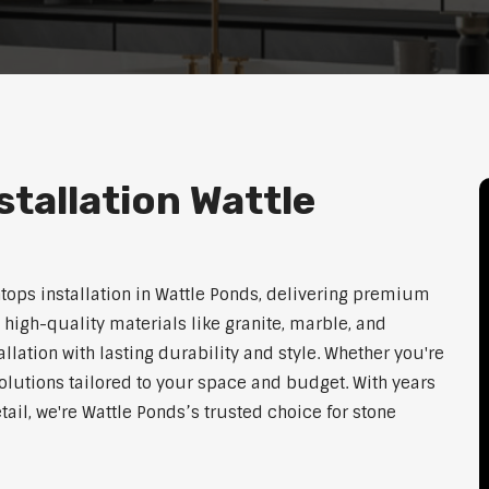
tallation Wattle
htops installation in Wattle Ponds, delivering premium
 high-quality materials like granite, marble, and
lation with lasting durability and style. Whether you're
olutions tailored to your space and budget. With years
tail, we're Wattle Ponds’s trusted choice for stone