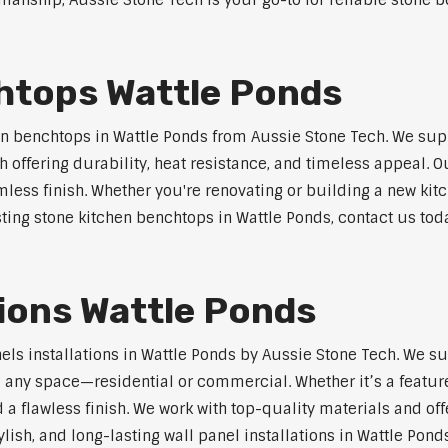
anship, Aussie Stone Tech is your go-to for reliable stone be
htops Wattle Ponds
n benchtops in Wattle Ponds from Aussie Stone Tech. We sup
 offering durability, heat resistance, and timeless appeal.
mless finish. Whether you're renovating or building a new kitc
sting stone kitchen benchtops in Wattle Ponds, contact us tod
tions Wattle Ponds
nels installations in Wattle Ponds by Aussie Stone Tech. We 
o any space—residential or commercial. Whether it’s a feature
 a flawless finish. We work with top-quality materials and off
lish, and long-lasting wall panel installations in Wattle Ponds