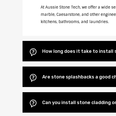
At Aussie Stone Tech, we offer a wide s
marble, Caesarstone, and other engineere
kitchens, bathrooms, and laundries.
How long does it take to instal
Are stone splashbacks a good c
Can you install stone cladding 