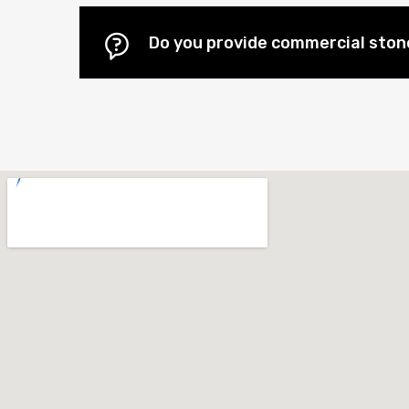
Do you provide commercial stone