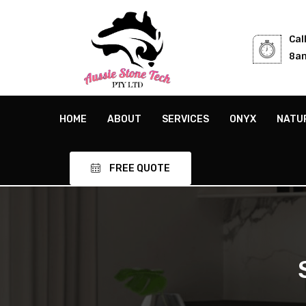
Cal
8am
HOME
ABOUT
SERVICES
ONYX
NATU
FREE QUOTE