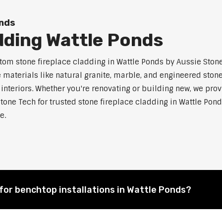
onds
dding Wattle Ponds
m stone fireplace cladding in Wattle Ponds by Aussie Stone 
aterials like natural granite, marble, and engineered stone.
 interiors. Whether you're renovating or building new, we pro
tone Tech for trusted stone fireplace cladding in Wattle P
e.
for benchtop installations in Wattle Ponds?