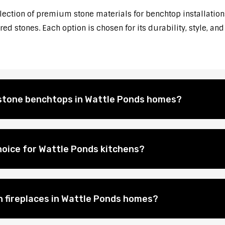
election of premium stone materials for benchtop installations
d stones. Each option is chosen for its durability, style, and
l stone benchtops in Wattle Ponds homes?
hoice for Wattle Ponds kitchens?
on fireplaces in Wattle Ponds homes?