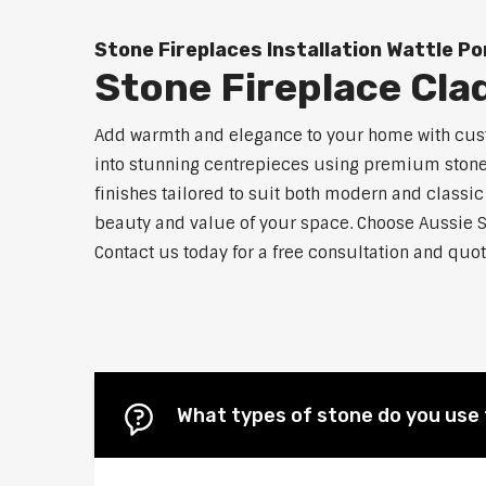
Stone Fireplaces Installation Wattle P
Stone Fireplace Cla
Add warmth and elegance to your home with custo
into stunning centrepieces using premium stone m
finishes tailored to suit both modern and classic
beauty and value of your space. Choose Aussie S
Contact us today for a free consultation and quot
What types of stone do you use 