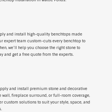
nchtop installation in Wattle Ponds.
ply and install high-quality benchtops made
 Our expert team custom-cuts every benchtop to
hen, we’ll help you choose the right stone to
ay and get a free quote from the experts.
supply and install premium stone and decorative
 wall, fireplace surround, or full-room coverage,
er custom solutions to suit your style, space, and
.