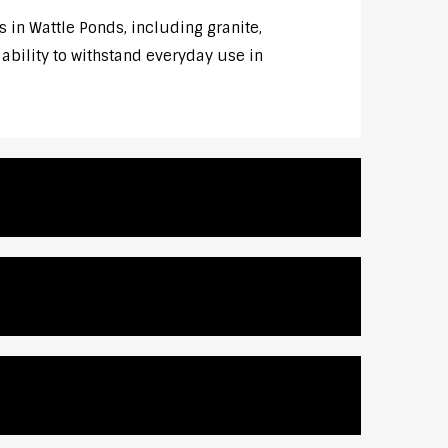
 in Wattle Ponds, including granite,
 ability to withstand everyday use in