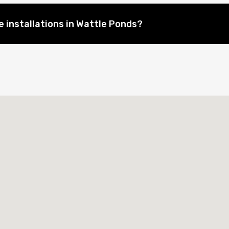
 installations in Wattle Ponds?