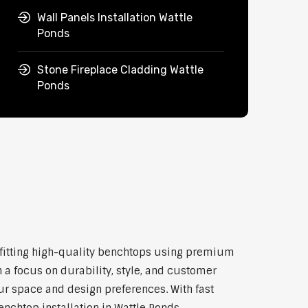
Wall Panels Installation Wattle
Ponds
Stone Fireplace Cladding Wattle
Ponds
nd fitting high-quality benchtops using premium
 a focus on durability, style, and customer
our space and design preferences. With fast