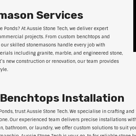
mason Services
le Ponds? At Aussie Stone Tech, we deliver expert
 commercial projects. From custom benchtops and
, our skilled stonemasons handle every job with
erials including granite, marble, and engineered stone,
t’s new construction or renovation, our team provides
yle.
Benchtops Installation
e Ponds, trust Aussie Stone Tech. We specialise in crafting a
one. Our experienced team delivers precise installations with
en, bathroom, or laundry, we offer custom solutions to suit y