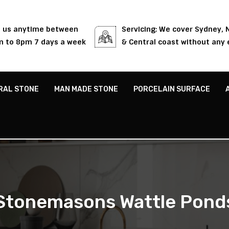
l us anytime between
Servicing: We cover Sydney,
 to 8pm 7 days a week
& Central coast without any 
RAL STONE
MAN MADE STONE
PORCELAIN SURFACE
Stonemasons Wattle Pond