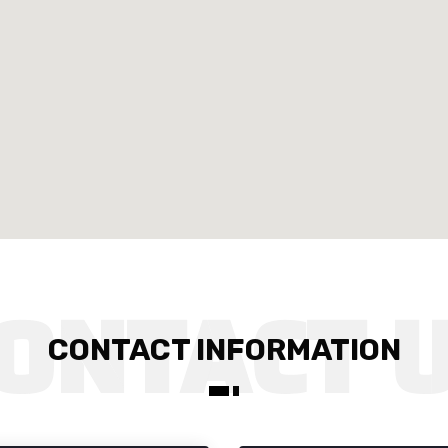
CONTACT INFORMATION