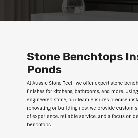
Stone Benchtops Ins
Ponds
At Aussie Stone Tech, we offer expert stone benc
finishes for kitchens, bathrooms, and more. Using
engineered stone, our team ensures precise instal
renovating or building new, we provide custom s
of experience, reliable service, and a focus on de
benchtops.