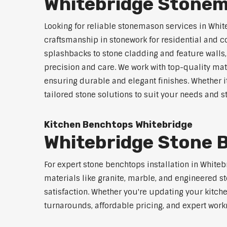
Whitebridge Stonem
Looking for reliable stonemason services in Whit
craftsmanship in stonework for residential and
splashbacks to stone cladding and feature walls
precision and care. We work with top-quality mat
ensuring durable and elegant finishes. Whether i
tailored stone solutions to suit your needs and st
Kitchen Benchtops Whitebridge
Whitebridge Stone B
For expert stone benchtops installation in White
materials like granite, marble, and engineered st
satisfaction. Whether you're updating your kitch
turnarounds, affordable pricing, and expert workm