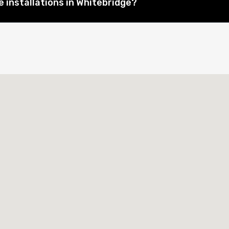
 installations in Whitebridge?