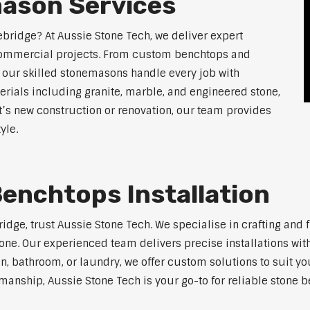
ason Services
ebridge? At Aussie Stone Tech, we deliver expert
 commercial projects. From custom benchtops and
, our skilled stonemasons handle every job with
erials including granite, marble, and engineered stone,
t’s new construction or renovation, our team provides
yle.
enchtops Installation
bridge, trust Aussie Stone Tech. We specialise in crafting an
one. Our experienced team delivers precise installations with
en, bathroom, or laundry, we offer custom solutions to suit y
anship, Aussie Stone Tech is your go-to for reliable stone b