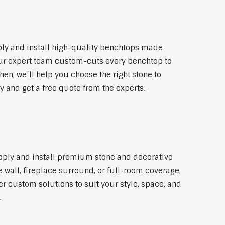
ly and install high-quality benchtops made
 Our expert team custom-cuts every benchtop to
hen, we’ll help you choose the right stone to
y and get a free quote from the experts.
upply and install premium stone and decorative
 wall, fireplace surround, or full-room coverage,
er custom solutions to suit your style, space, and
.