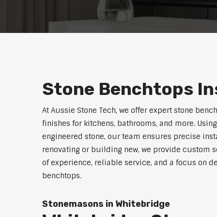
Stone Benchtops Ins
At Aussie Stone Tech, we offer expert stone benc
finishes for kitchens, bathrooms, and more. Using
engineered stone, our team ensures precise instal
renovating or building new, we provide custom s
of experience, reliable service, and a focus on de
benchtops.
Stonemasons in Whitebridge