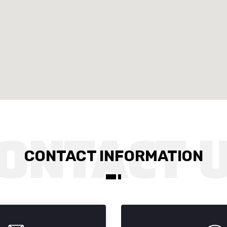
CONTACT INFORMATION