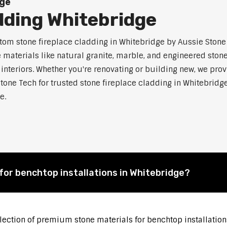
dge
dding Whitebridge
m stone fireplace cladding in Whitebridge by Aussie Stone T
aterials like natural granite, marble, and engineered stone.
 interiors. Whether you're renovating or building new, we pro
tone Tech for trusted stone fireplace cladding in Whitebri
e.
for benchtop installations in Whitebridge?
election of premium stone materials for benchtop installation