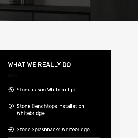
WHAT WE REALLY DO
Stonemason Whitebridge
Stone Benchtops Installation
Whitebridge
Stone Splashbacks Whitebridge