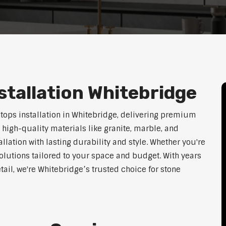
tallation Whitebridge
htops installation in Whitebridge, delivering premium
 high-quality materials like granite, marble, and
lation with lasting durability and style. Whether you're
olutions tailored to your space and budget. With years
tail, we're Whitebridge’s trusted choice for stone