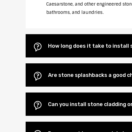
Caesarstone, and other engineered stones
bathrooms, and laundries.
How long does it take to instal
Are stone splashbacks a good c
Can you install stone cladding 