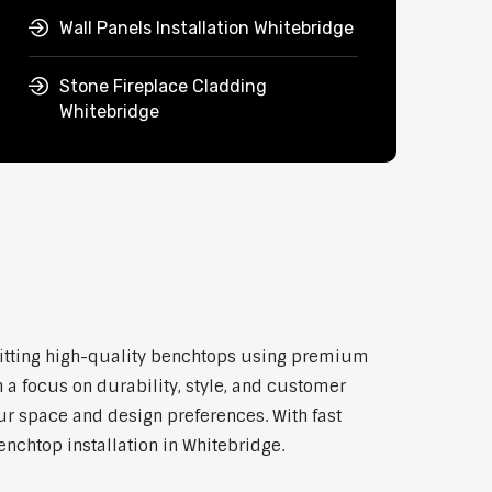
Wall Panels Installation Whitebridge
Stone Fireplace Cladding
Whitebridge
d fitting high-quality benchtops using premium
 a focus on durability, style, and customer
our space and design preferences. With fast
enchtop installation in Whitebridge.