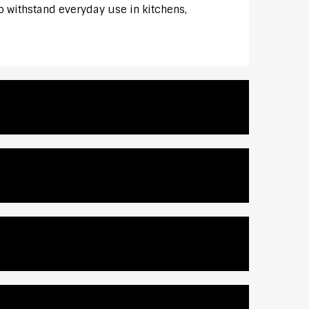
to withstand everyday use in kitchens,