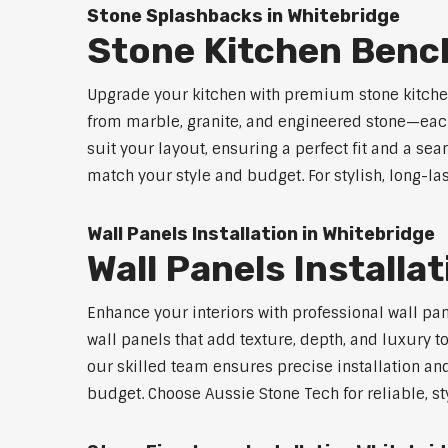
Stone Splashbacks in Whitebridge
Stone Kitchen Benc
Upgrade your kitchen with premium stone kitche
from marble, granite, and engineered stone—each
suit your layout, ensuring a perfect fit and a sea
match your style and budget. For stylish, long-la
Wall Panels Installation in Whitebridge
Wall Panels Installa
Enhance your interiors with professional wall pa
wall panels that add texture, depth, and luxury t
our skilled team ensures precise installation and
budget. Choose Aussie Stone Tech for reliable, sty