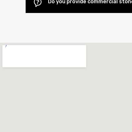
Do you provide commercial stone