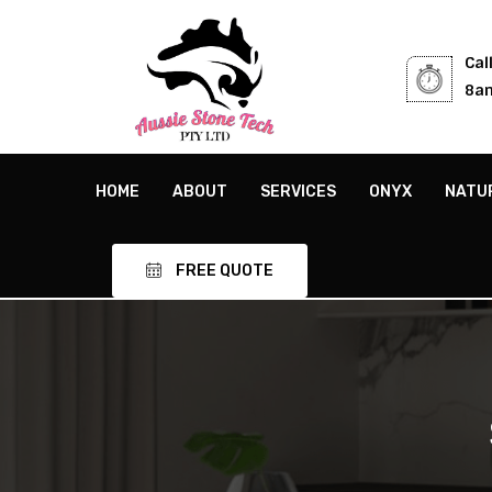
Cal
8am
HOME
ABOUT
SERVICES
ONYX
NATU
FREE QUOTE