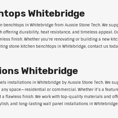
htops Whitebridge
n benchtops in Whitebridge from Aussie Stone Tech. We supp
 offering durability, heat resistance, and timeless appeal.
mless finish. Whether you're renovating or building a new kitc
sting stone kitchen benchtops in Whitebridge, contact us toda
tions Whitebridge
nels installations in Whitebridge by Aussie Stone Tech. We s
o any space—residential or commercial. Whether it’s a feature
 a flawless finish. We work with top-quality materials and off
lish, and long-lasting wall panel installations in Whitebridge