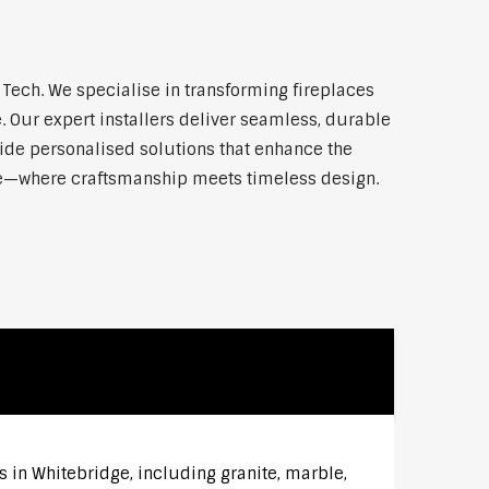
ech. We specialise in transforming fireplaces
 Our expert installers deliver seamless, durable
vide personalised solutions that enhance the
dge—where craftsmanship meets timeless design.
s in Whitebridge, including granite, marble,