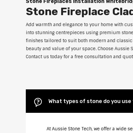
Stone Fireplaces Installation Whitebri
Stone Fireplace Cla
Add warmth and elegance to your home with custo
into stunning centrepieces using premium stone m
finishes tailored to suit both modern and classic
beauty and value of your space. Choose Aussie S
Contact us today for a free consultation and quot
What types of stone do you use 
At Aussie Stone Tech, we offer a wide s