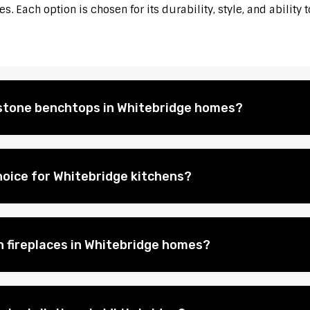
. Each option is chosen for its durability, style, and ability 
l stone benchtops in Whitebridge homes?
hoice for Whitebridge kitchens?
on fireplaces in Whitebridge homes?