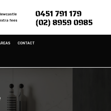
0451 791 179
 Newcastle
(02) 8959 0985
extra fees
AREAS
CONTACT
e