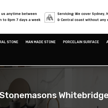
l us anytime between
Servicing: We cover Sydney,
 to 8pm 7 days a week
& Central coast without any 
RAL STONE
MAN MADE STONE
PORCELAIN SURFACE
Stonemasons Whitebridg