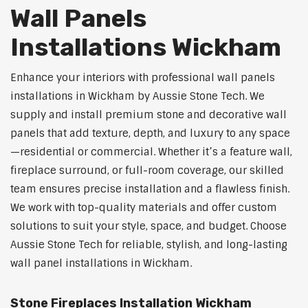
Wall Panels
Installations Wickham
Enhance your interiors with professional wall panels
installations in Wickham by Aussie Stone Tech. We
supply and install premium stone and decorative wall
panels that add texture, depth, and luxury to any space
—residential or commercial. Whether it’s a feature wall,
fireplace surround, or full-room coverage, our skilled
team ensures precise installation and a flawless finish.
We work with top-quality materials and offer custom
solutions to suit your style, space, and budget. Choose
Aussie Stone Tech for reliable, stylish, and long-lasting
wall panel installations in Wickham.
Stone Fireplaces Installation Wickham