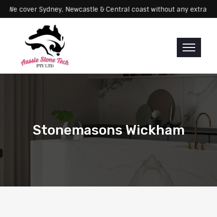
ervicing: We cover Sydney, Newcastle & Central coast without any ex
Stonemasons Wickham