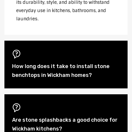
its durability, style, and ability to withstand
everyday use in kitchens, bathrooms, and
laundries.
How long does it take to install stone
benchtops in Wickham homes?
Are stone splashbacks a good choice for
Wickham kitchens?