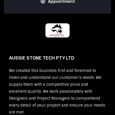
Appointment
AUSSIE STONE TECH PTY LTD
We created this business first and foremost to
listen and understand our customer’s needs. We
supply them with a competitive price and
excellent quality. We work passionately with
Designers and Project Managers to comprehend
every detail of your project and ensure your needs
are met.