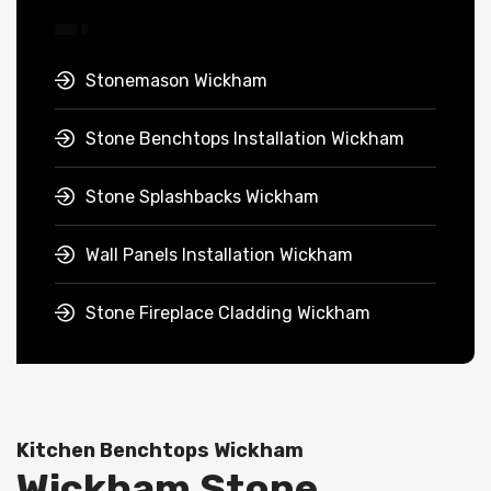
Stonemason Wickham
Stone Benchtops Installation Wickham
Stone Splashbacks Wickham
Wall Panels Installation Wickham
Stone Fireplace Cladding Wickham
Kitchen Benchtops Wickham
Wickham Stone