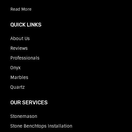
Read More
QUICK LINKS
About Us
Reviews
Professionals
Onyx
Marbles
Quartz
OUR SERVICES
Stonemason
Stone Benchtops Installation