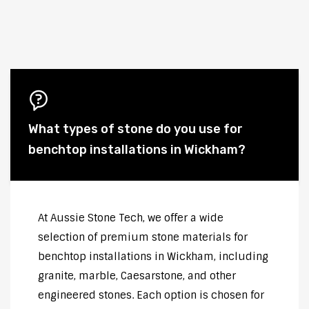
What types of stone do you use for
benchtop installations in Wickham?
At Aussie Stone Tech, we offer a wide
selection of premium stone materials for
benchtop installations in Wickham, including
granite, marble, Caesarstone, and other
engineered stones. Each option is chosen for