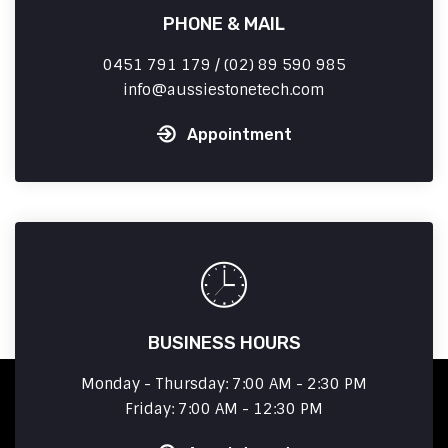
PHONE & MAIL
0451 791 179 / (02) 89 590 985
info
aussiestonetech.com
Appointment
BUSINESS HOURS
Monday - Thursday: 7:00 AM - 2:30 PM
Friday: 7:00 AM - 12:30 PM