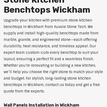
Benchtops Wickham
Upgrade your kitchen with premium stone kitchen
benchtops in Wickham from Aussie Stone Tech. We
supply and install high-quality benchtops made from
marble, granite, and engineered stone—each offering
durability, heat resistance, and timeless appeal. Our
expert team custom-cuts every benchtop to suit your
layout, ensuring a perfect fit and a seamless finish.
Whether you're renovating or building a new kitchen,
we’ll help you choose the right stone to match your style
and budget. For stylish, long-lasting stone kitchen
benchtops in Wickham, contact us today and get a free
quote from the experts.
Wall Panels Installation in Wickham