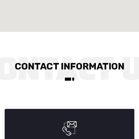
CONTACT INFORMATION