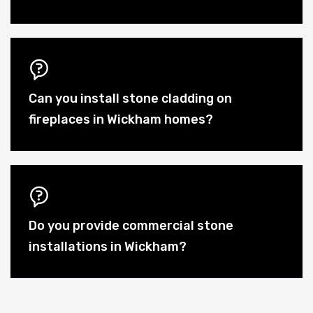
Can you install stone cladding on
fireplaces in Wickham homes?
Do you provide commercial stone
installations in Wickham?