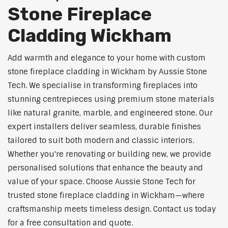
Stone Fireplace
Cladding Wickham
Add warmth and elegance to your home with custom
stone fireplace cladding in Wickham by Aussie Stone
Tech. We specialise in transforming fireplaces into
stunning centrepieces using premium stone materials
like natural granite, marble, and engineered stone. Our
expert installers deliver seamless, durable finishes
tailored to suit both modern and classic interiors.
Whether you're renovating or building new, we provide
personalised solutions that enhance the beauty and
value of your space. Choose Aussie Stone Tech for
trusted stone fireplace cladding in Wickham—where
craftsmanship meets timeless design. Contact us today
for a free consultation and quote.