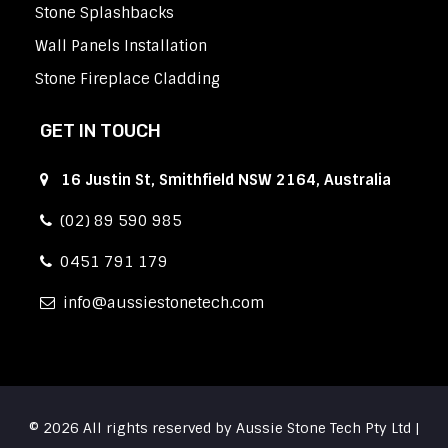
Stone Splashbacks
Wall Panels Installation
Stone Fireplace Cladding
GET IN TOUCH
16 Justin St, Smithfield NSW 2164, Australia
(02) 89 590 985
0451 791 179
info
aussiestonetech.com
© 2026 All rights reserved by Aussie Stone Tech Pty Ltd |