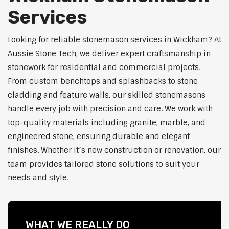
Services
Looking for reliable stonemason services in Wickham? At
Aussie Stone Tech, we deliver expert craftsmanship in
stonework for residential and commercial projects.
From custom benchtops and splashbacks to stone
cladding and feature walls, our skilled stonemasons
handle every job with precision and care. We work with
top-quality materials including granite, marble, and
engineered stone, ensuring durable and elegant
finishes. Whether it’s new construction or renovation, our
team provides tailored stone solutions to suit your
needs and style.
WHAT WE REALLY DO