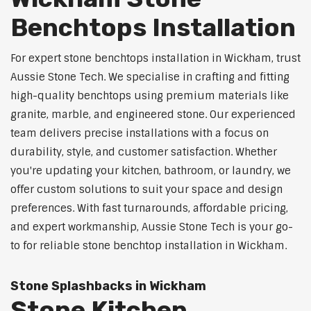
Benchtops Installation
For expert stone benchtops installation in Wickham, trust
Aussie Stone Tech. We specialise in crafting and fitting
high-quality benchtops using premium materials like
granite, marble, and engineered stone. Our experienced
team delivers precise installations with a focus on
durability, style, and customer satisfaction. Whether
you're updating your kitchen, bathroom, or laundry, we
offer custom solutions to suit your space and design
preferences. With fast turnarounds, affordable pricing,
and expert workmanship, Aussie Stone Tech is your go-
to for reliable stone benchtop installation in Wickham.
Stone Splashbacks in Wickham
Stone Kitchen