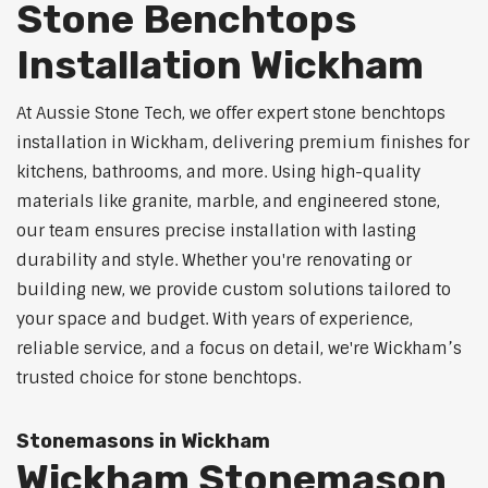
Stone Benchtops
Installation Wickham
At Aussie Stone Tech, we offer expert stone benchtops
installation in Wickham, delivering premium finishes for
kitchens, bathrooms, and more. Using high-quality
materials like granite, marble, and engineered stone,
our team ensures precise installation with lasting
durability and style. Whether you're renovating or
building new, we provide custom solutions tailored to
your space and budget. With years of experience,
reliable service, and a focus on detail, we're Wickham’s
trusted choice for stone benchtops.
Stonemasons in Wickham
Wickham Stonemason